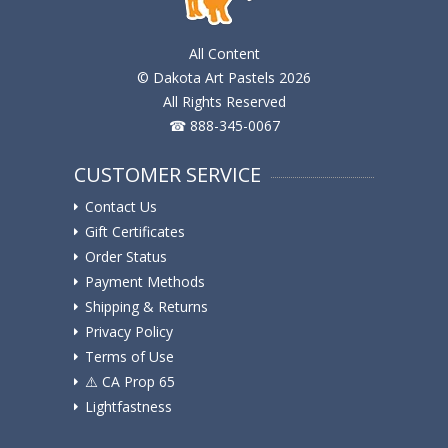
All Content
© Dakota Art Pastels 2026
All Rights Reserved
☎ 888-345-0067
CUSTOMER SERVICE
Contact Us
Gift Certificates
Order Status
Payment Methods
Shipping & Returns
Privacy Policy
Terms of Use
⚠️ ️CA Prop 65
Lightfastness