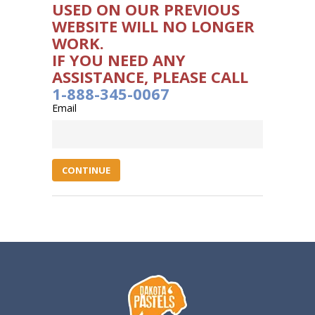
used on our previous
website will no longer
work.
If you need any
assistance, please call
1-888-345-0067
Email