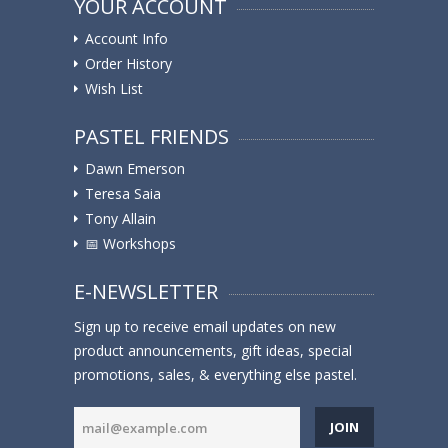
YOUR ACCOUNT
Account Info
Order History
Wish List
PASTEL FRIENDS
Dawn Emerson
Teresa Saia
Tony Allain
📅 Workshops
E-NEWSLETTER
Sign up to receive email updates on new
product announcements, gift ideas, special
promotions, sales, & everything else pastel.
JOIN