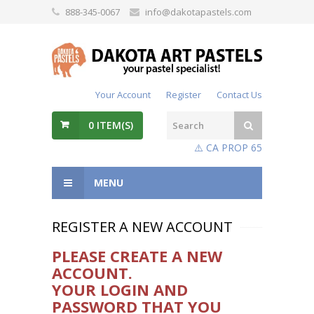
888-345-0067
info@dakotapastels.com
Your Account
Register
Contact Us
0
ITEM(S)
⚠️ CA PROP 65
MENU
REGISTER A NEW ACCOUNT
Please create a new
account.
Your login and
password that you