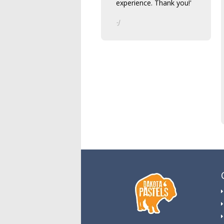
experience. Thank you!'
-J