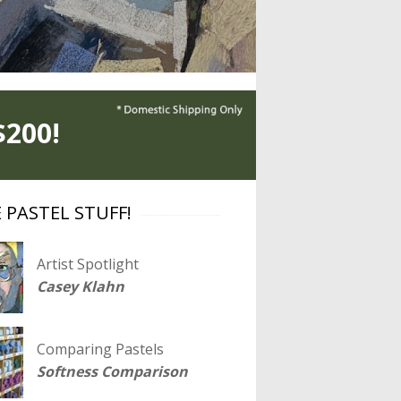
200!
 PASTEL STUFF!
Artist Spotlight
Casey Klahn
Comparing Pastels
Softness Comparison