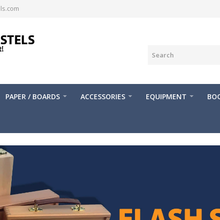
ls.com
PAPER / BOARDS
ACCESSORIES
EQUIPMENT
BOO