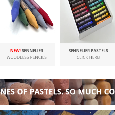
NEW!
SENNELIER
SENNELIER PASTELS
WOODLESS PENCILS
CLICK HERE!
INES OF PASTELS. SO MUCH C