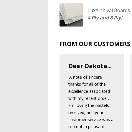
LuxArchival Boards
4 Ply and 8 Ply!
FROM OUR CUSTOMERS
Dear Dakota...
'A note of sincere
thanks for all of the
excellence associated
with my recent order. I
am loving the pastels I
received, and your
customer service was a
top notch pleasant