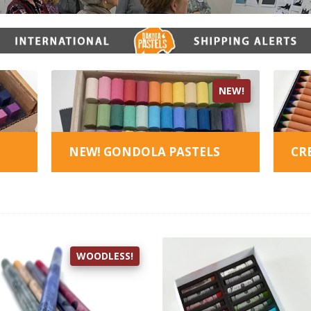
NEW!
NEW! GONDOLA PASTELS
CR
WOODLESS!