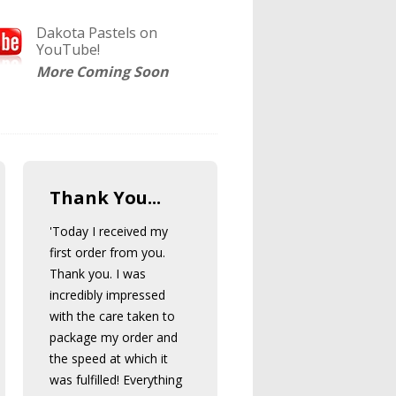
Dakota Pastels on
YouTube!
More Coming Soon
Thank You...
'Today I received my
first order from you.
Thank you. I was
incredibly impressed
with the care taken to
package my order and
the speed at which it
was fulfilled! Everything