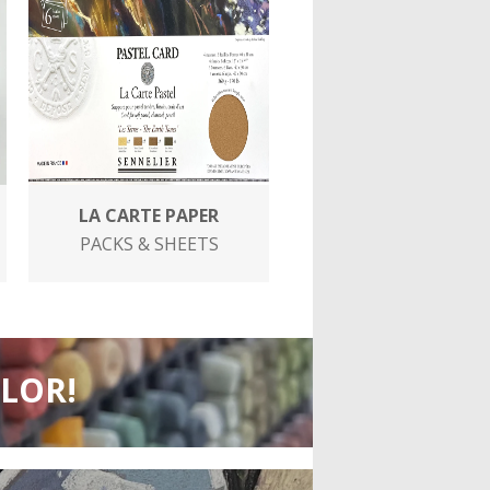
LA CARTE PAPER
PACKS & SHEETS
OLOR!