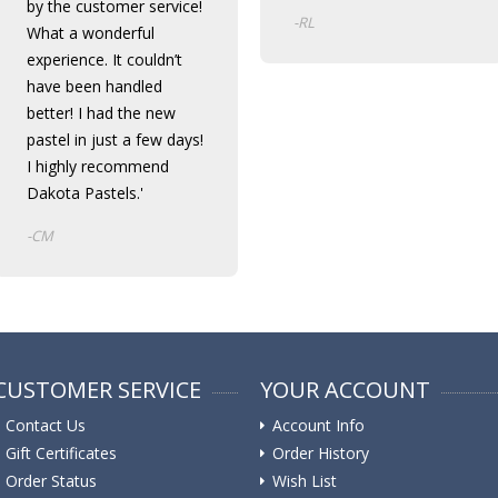
by the customer service!
-RL
What a wonderful
experience. It couldn’t
have been handled
better! I had the new
pastel in just a few days!
I highly recommend
Dakota Pastels.'
-CM
CUSTOMER SERVICE
YOUR ACCOUNT
Contact Us
Account Info
Gift Certificates
Order History
Order Status
Wish List