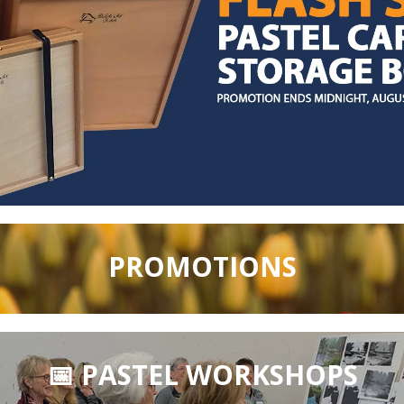
PROMOTIONS
📅 PASTEL WORKSHOPS