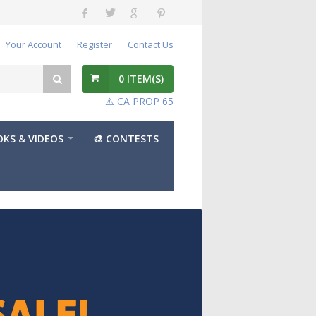
Your Account
Register
Contact Us
0
ITEM(S)
⚠️ CA PROP 65
KS & VIDEOS
🎨 CONTESTS