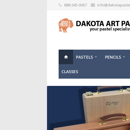
888-345-0067
info@dakotapaste
PASTELS
PENCILS
CLASSES