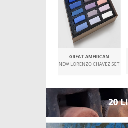
GREAT AMERICAN
NEW LORENZO CHAVEZ SET
20 L