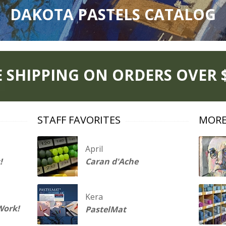
DAKOTA PASTELS CATALOG
E SHIPPING ON ORDERS OVER $
STAFF FAVORITES
MORE
April
!
Caran d'Ache
Kera
Work!
PastelMat