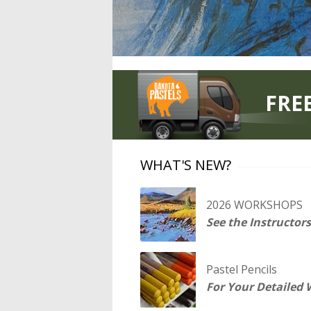
FRE
WHAT'S NEW?
2026 WORKSHOPS
See the Instructors
Pastel Pencils
For Your Detailed 