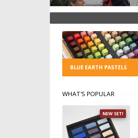
BLUE EARTH PASTELS
WHAT'S POPULAR
NEW SET!