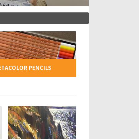
ETACOLOR PENCILS