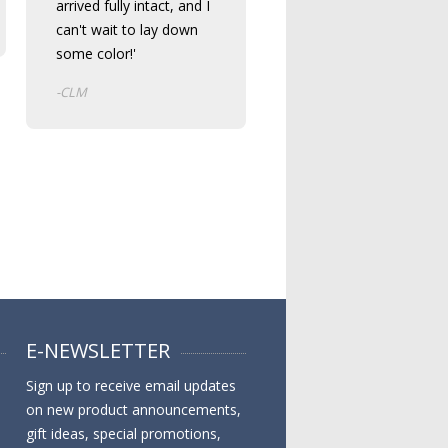
arrived fully intact, and I
can't wait to lay down
some color!'
-CLM
E-NEWSLETTER
Sign up to receive email updates
on new product announcements,
gift ideas, special promotions,