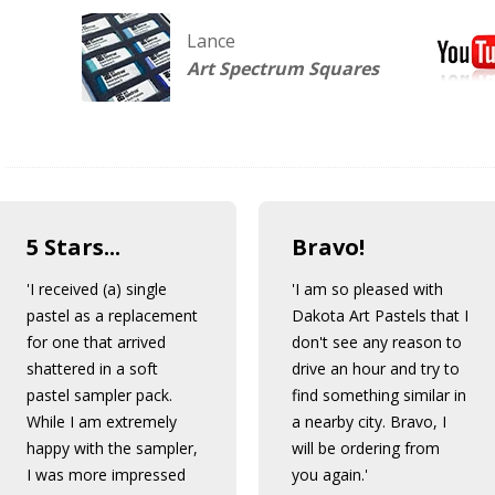
Lance
Art Spectrum Squares
5 Stars...
Bravo!
'I received (a) single
'I am so pleased with
pastel as a replacement
Dakota Art Pastels that I
for one that arrived
don't see any reason to
shattered in a soft
drive an hour and try to
pastel sampler pack.
find something similar in
While I am extremely
a nearby city. Bravo, I
happy with the sampler,
will be ordering from
I was more impressed
you again.'