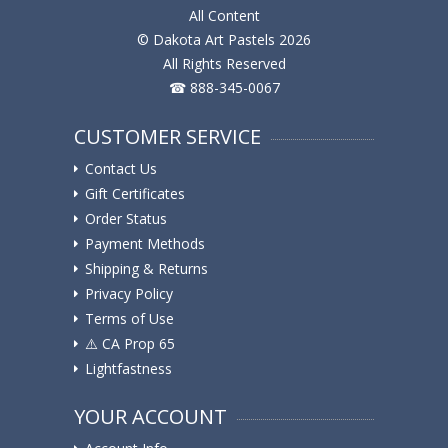
All Content
© Dakota Art Pastels 2026
All Rights Reserved
☎ 888-345-0067
CUSTOMER SERVICE
Contact Us
Gift Certificates
Order Status
Payment Methods
Shipping & Returns
Privacy Policy
Terms of Use
⚠️ ️CA Prop 65
Lightfastness
YOUR ACCOUNT