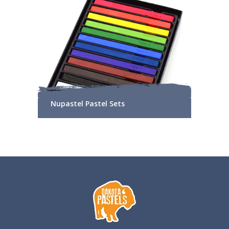
Nupastel Pastel Sets