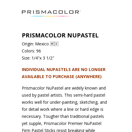
PRISMACOLOR NUPASTEL
Origin: Mexico 🇲🇽
Colors: 96
Size: 1/4"x 3 1/2"
INDIVIDUAL NUPASTELS ARE NO LONGER
AVAILABLE TO PURCHASE (ANYWHERE)
Prismacolor NuPastel are widely known and
used by pastel artists. This semi-hard pastel
works well for under-painting, sketching, and
for detail work where a line or hard edge is
necessary. Tougher than traditional pastels
yet supple, Prismacolor Premier NuPastel
Firm Pastel Sticks resist breaking while