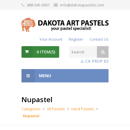
888-345-0067
info@dakotapastels.com
Your Account
Register
Contact Us
0
ITEM(S)
⚠️ CA PROP 65
MENU
Nupastel
Categories
All Pastels
Hard Pastels
Nupastel