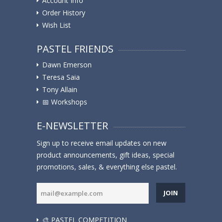
Account Info
Order History
Wish List
PASTEL FRIENDS
Dawn Emerson
Teresa Saia
Tony Allain
📅 Workshops
E-NEWSLETTER
Sign up to receive email updates on new
product announcements, gift ideas, special
promotions, sales, & everything else pastel.
JOIN
🎨 PASTEL COMPETITION