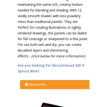
maintaining the same rich, creamy texture
needed for blending and shading. With 12
vividly smooth shades with less powdery
mess than traditional pastels. They are
Perfect for creating illustrations or tightly
rendered drawings, the pastels can be dulled
for full coverage or sharpened to a fine point.
For use both wet and dry, you can create
decadent layers and shimmering
effects...
(click below for more information)
Are you looking for discontinued 305-P
Spruce Blue?
📚 More Info