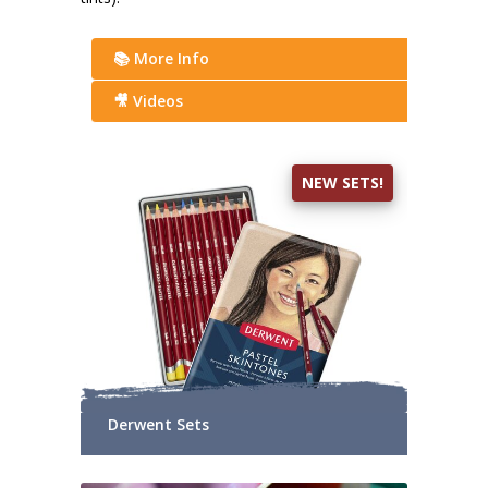
📚 More Info
🎥 Videos
NEW SETS!
Derwent Sets