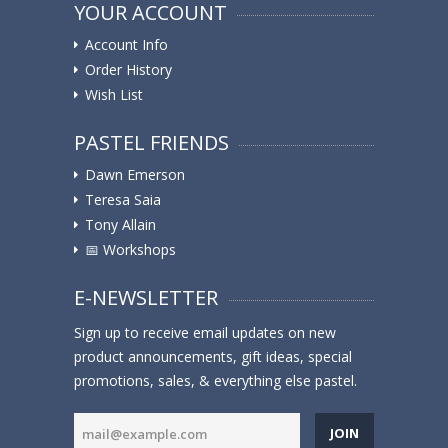
YOUR ACCOUNT
Account Info
Order History
Wish List
PASTEL FRIENDS
Dawn Emerson
Teresa Saia
Tony Allain
📅 Workshops
E-NEWSLETTER
Sign up to receive email updates on new
product announcements, gift ideas, special
promotions, sales, & everything else pastel.
JOIN