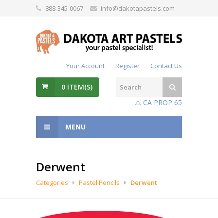
888-345-0067
info@dakotapastels.com
Your Account
Register
Contact Us
0
ITEM(S)
⚠️ CA PROP 65
MENU
Derwent
Categories
Pastel Pencils
Derwent