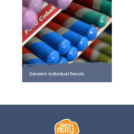
Derwent Individual Pencils