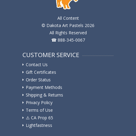
All Content
© Dakota Art Pastels 2026
All Rights Reserved
☎ 888-345-0067
CUSTOMER SERVICE
Contact Us
Gift Certificates
Order Status
Payment Methods
Shipping & Returns
Privacy Policy
Terms of Use
⚠️ ️CA Prop 65
Lightfastness