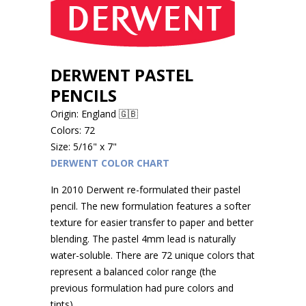
DERWENT PASTEL
PENCILS
Origin: England 🇬🇧
Colors: 72
Size: 5/16" x 7"
DERWENT COLOR CHART
In 2010 Derwent re-formulated their pastel
pencil. The new formulation features a softer
texture for easier transfer to paper and better
blending. The pastel 4mm lead is naturally
water-soluble. There are 72 unique colors that
represent a balanced color range (the
previous formulation had pure colors and
tints).