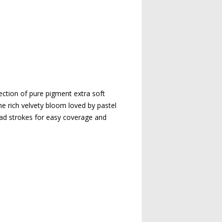
ection of pure pigment extra soft
the rich velvety bloom loved by pastel
oad strokes for easy coverage and