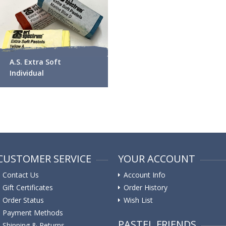
A.S. Extra Soft
Individual
CUSTOMER SERVICE
YOUR ACCOUNT
Contact Us
Account Info
Gift Certificates
Order History
Order Status
Wish List
Payment Methods
PASTEL FRIENDS
Shipping & Returns