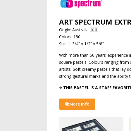
ART SPECTRUM EXTR
Origin: Australia 🇦🇺
Colors: 180
Size: 1 3/4” x 1/2” x 5/8”
With more than 50 years’ experience in
square pastels. Colours ranging from sm
artists. Soft creamy pastels that lay
strong gestural marks and the ability t
⭐ THIS PASTEL IS A STAFF FAVORIT
📚More Info