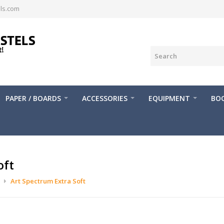
ls.com
PAPER / BOARDS
ACCESSORIES
EQUIPMENT
BOO
oft
Art Spectrum Extra Soft