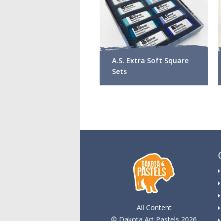
A.S. Extra Soft Square
Sets
All Content
© Dakota Art Pastels 2026