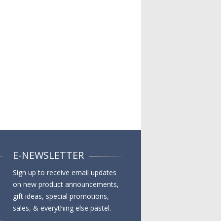
E-NEWSLETTER
Sign up to receive email updates
on new product announcements,
gift ideas, special promotions,
sales, & everything else pastel.