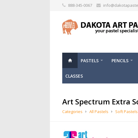
888-345-0067
info@dakotapaste
PASTELS
PENCILS
CLASSES
Art Spectrum Extra S
Categories
All Pastels
Soft Pastels