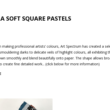
A SOFT SQUARE PASTELS
 making professional artists’ colours, Art Spectrum has created a sel
ouldering darks to delicate veils of highlight colours, all exhibiting 
 down smoothly and blend beautifully onto paper. The shape allows br
o create fine detailed work... (click below for more information)
E