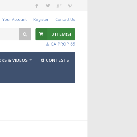
Your Account
Register
Contact Us
0
ITEM(S)
⚠️ CA PROP 65
KS & VIDEOS
🎨 CONTESTS