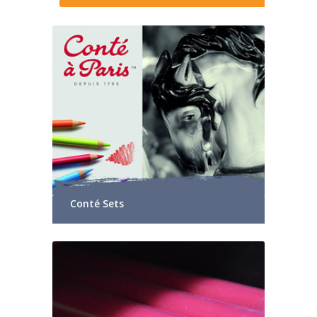
Conté Sets