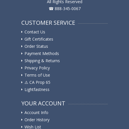
All Rights Reserved
☎ 888-345-0067
CUSTOMER SERVICE
Contact Us
Gift Certificates
Order Status
Payment Methods
Shipping & Returns
Privacy Policy
Terms of Use
⚠️ ️CA Prop 65
Lightfastness
YOUR ACCOUNT
Account Info
Order History
Wish List