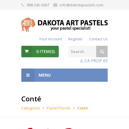
888-345-0067
info@dakotapastels.com
Your Account
Register
Contact Us
0
ITEM(S)
⚠️ CA PROP 65
MENU
Conté
Categories
Pastel Pencils
Conté