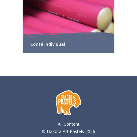
Conté Individual
All Content
© Dakota Art Pastels 2026