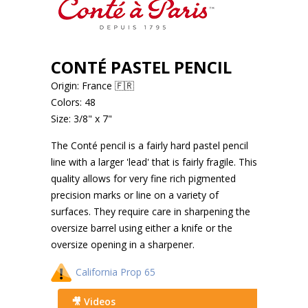
CONTÉ PASTEL PENCIL
Origin: France 🇫🇷
Colors: 48
Size: 3/8" x 7"
The Conté pencil is a fairly hard pastel pencil
line with a larger 'lead' that is fairly fragile. This
quality allows for very fine rich pigmented
precision marks or line on a variety of
surfaces. They require care in sharpening the
oversize barrel using either a knife or the
oversize opening in a sharpener.
California Prop 65
🎥 Videos