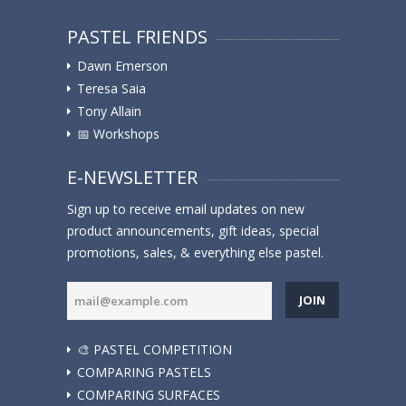
PASTEL FRIENDS
Dawn Emerson
Teresa Saia
Tony Allain
📅 Workshops
E-NEWSLETTER
Sign up to receive email updates on new
product announcements, gift ideas, special
promotions, sales, & everything else pastel.
JOIN
🎨 PASTEL COMPETITION
COMPARING PASTELS
COMPARING SURFACES