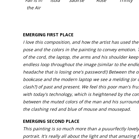
Fall is in
Isola
Saoirse
Rose
Trinity
the Air
EMERGING FIRST PLACE
I love this composition, and how the artist has used th
pose and the colors in the painting to convey emotion. 
of the cord, the laptop, the arms and his shoulder keep
endless loop throughout the image (similar to the endl
headache that is losing one's password!) Between the o
bookcase and the modern laptop we see a melding (or d
clash?) of past and present. We feel this poor man's fru
with today's technology, which is heightened by the con
between the muted colors of the man and his surround
the clashing red and blue of mouse and mousepad.
EMERGING SECOND PLACE
This painting is so much more than a puuurfectly lovely
portrait. It's really all about the light and that amazing 