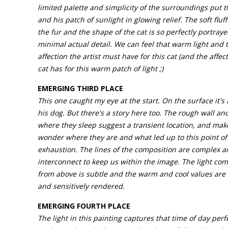
limited palette and simplicity of the surroundings put t
and his patch of sunlight in glowing relief. The soft fluff
the fur and the shape of the cat is so perfectly portraye
minimal actual detail. We can feel that warm light and 
affection the artist must have for this cat (and the affect
cat has for this warm patch of light ;)
EMERGING THIRD PLACE
This one caught my eye at the start. On the surface it's
his dog. But there's a story here too. The rough wall an
where they sleep suggest a transient location, and mak
wonder where they are and what led up to this point of
exhaustion. The lines of the composition are complex 
interconnect to keep us within the image. The light com
from above is subtle and the warm and cool values are
and sensitively rendered.
EMERGING FOURTH PLACE
The light in this painting captures that time of day perfe