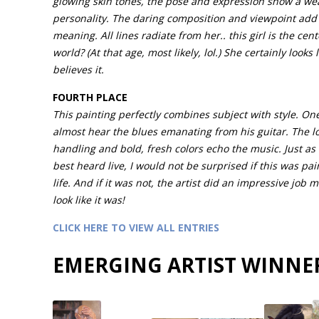
glowing skin tones, the pose and expression show a wea
personality. The daring composition and viewpoint add 
meaning. All lines radiate from her.. this girl is the cent
world? (At that age, most likely, lol.) She certainly looks 
believes it.
FOURTH PLACE
This painting perfectly combines subject with style. On
almost hear the blues emanating from his guitar. The l
handling and bold, fresh colors echo the music. Just as 
best heard live, I would not be surprised if this was pa
life. And if it was not, the artist did an impressive job m
look like it was!
CLICK HERE TO VIEW ALL ENTRIES
EMERGING ARTIST WINNE