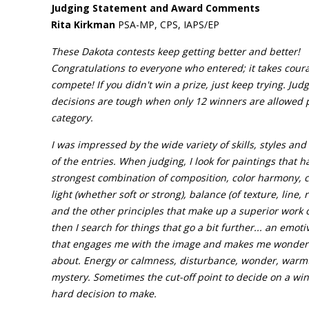
Judging Statement and Award Comments
Rita Kirkman
PSA-MP, CPS, IAPS/EP
These Dakota contests keep getting better and better!
Congratulations to everyone who entered; it takes cour
compete! If you didn't win a prize, just keep trying. Jud
decisions are tough when only 12 winners are allowed 
category.
I was impressed by the wide variety of skills, styles and
of the entries. When judging, I look for paintings that h
strongest combination of composition, color harmony, 
light (whether soft or strong), balance (of texture, line,
and the other principles that make up a superior work o
then I search for things that go a bit further... an emoti
that engages me with the image and makes me wonder 
about. Energy or calmness, disturbance, wonder, warm
mystery. Sometimes the cut-off point to decide on a win
hard decision to make.