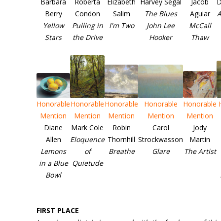
Barbara
Roberta
Elizabeth
Harvey Segal
Jacob
D
Berry
Condon
Salim
The Blues
Aguiar
A
Yellow
Pulling in
I'm Two
John Lee
McCall
Stars
the Drive
Hooker
Thaw
Honorable
Honorable
Honorable
Honorable
Honorable
Mention
Mention
Mention
Mention
Mention
Diane
Mark Cole
Robin
Carol
Jody
Allen
Eloquence
Thornhill
Strockwasson
Martin
Lemons
of
Breathe
Glare
The Artist
in a Blue
Quietude
Bowl
FIRST PLACE