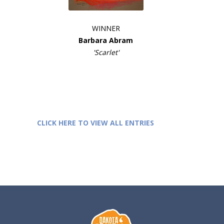
WINNER
Barbara Abram
'Scarlet'
CLICK HERE TO VIEW ALL ENTRIES