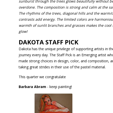
sunburst through the trees glows beautifully without b
overdone. The composition is strong and calm at the s
The rhythms of the trees, diagonal hills and the warm/c
contrasts add energy. The limited colors are harmoniou
warmth of sunlit branches and grasses makes the cool
glow!
DAKOTA STAFF PICK
Dakota has the unique privilege of supporting artists in thei
journey every day. The Staff Pick is an Emerging artist wh
made strong choices in design, color, and composition, a
taking great strides in their use of the pastel material.
This quarter we congratulate
Barbara Abram
- keep painting!