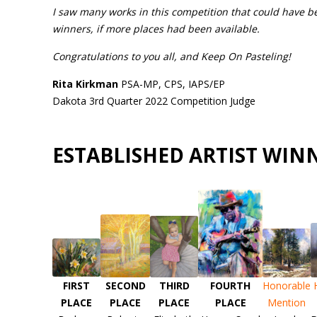
I saw many works in this competition that could have b
winners, if more places had been available.
Congratulations to you all, and Keep On Pasteling!
Rita Kirkman
PSA-MP, CPS, IAPS/EP
Dakota 3rd Quarter 2022 Competition Judge
ESTABLISHED ARTIST WIN
FIRST
SECOND
THIRD
FOURTH
Honorable
PLACE
PLACE
PLACE
PLACE
Mention