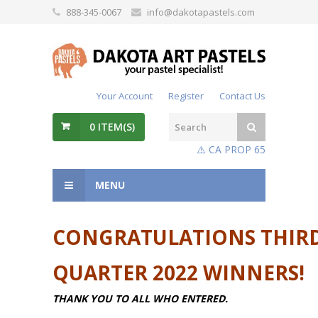
888-345-0067
info@dakotapastels.com
Your Account
Register
Contact Us
0
ITEM(S)
⚠️ CA PROP 65
MENU
CONGRATULATIONS THIR
QUARTER 2022 WINNERS!
THANK YOU TO ALL WHO ENTERED.