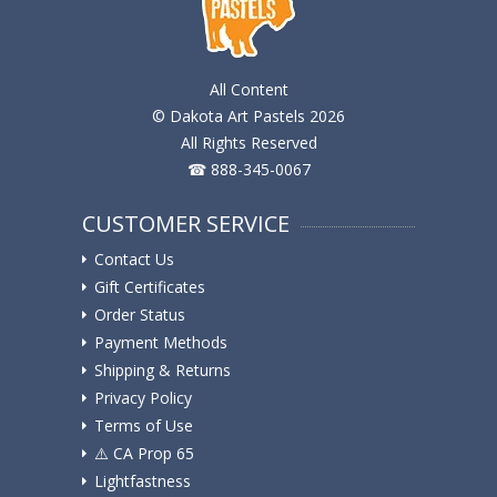
All Content
© Dakota Art Pastels 2026
All Rights Reserved
☎ 888-345-0067
CUSTOMER SERVICE
Contact Us
Gift Certificates
Order Status
Payment Methods
Shipping & Returns
Privacy Policy
Terms of Use
⚠️ ️CA Prop 65
Lightfastness