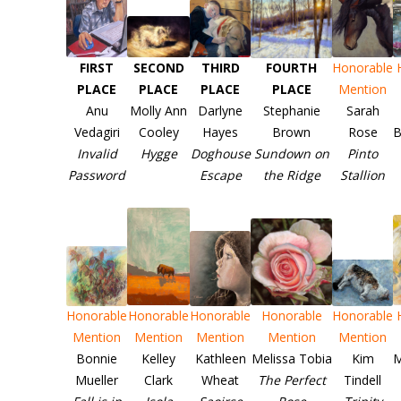
FIRST
SECOND
THIRD
FOURTH
Honorable
PLACE
PLACE
PLACE
PLACE
Mention
Anu
Molly Ann
Darlyne
Stephanie
Sarah
Vedagiri
Cooley
Hayes
Brown
Rose
B
Invalid
Hygge
Doghouse
Sundown on
Pinto
Password
Escape
the Ridge
Stallion
Honorable
Honorable
Honorable
Honorable
Honorable
Mention
Mention
Mention
Mention
Mention
Bonnie
Kelley
Kathleen
Melissa Tobia
Kim
M
Mueller
Clark
Wheat
The Perfect
Tindell