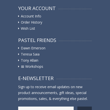
YOUR ACCOUNT
Account Info
Order History
Wish List
PASTEL FRIENDS
Dawn Emerson
Teresa Saia
Tony Allain
📅 Workshops
E-NEWSLETTER
Sign up to receive email updates on new
product announcements, gift ideas, special
promotions, sales, & everything else pastel.