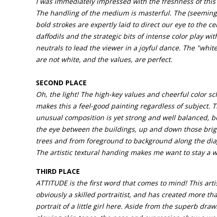
I was immediately impressed with the freshness of this 
The handling of the medium is masterful. The (seemingl
bold strokes are expertly laid to direct our eye to the ce
daffodils and the strategic bits of intense color play wit
neutrals to lead the viewer in a joyful dance. The "white
are not white, and the values, are perfect.
SECOND PLACE
Oh, the light! The high-key values and cheerful color s
makes this a feel-good painting regardless of subject. 
unusual composition is yet strong and well balanced, 
the eye between the buildings, up and down those brig
trees and from foreground to background along the dia
The artistic textural handing makes me want to stay a w
THIRD PLACE
ATTITUDE is the first word that comes to mind! This artis
obviously a skilled portraitist, and has created more tha
portrait of a little girl here. Aside from the superb dra