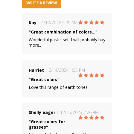
WRITE A REVIEW
Kay
4/10/2026 5:09 AM
"Great combination of colors..."
Wonderful pastel set. I will probably buy
more..
Harriet
2/14/2024 1:25 PM
"Great colors"
Love this range of earth tones
Shelly eager
12/15/2023 2:26 AM
"Great colors for
grasses"