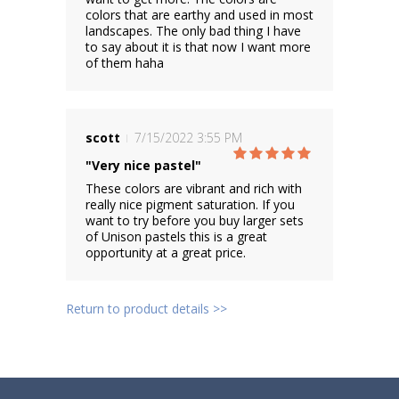
colors that are earthy and used in most
landscapes. The only bad thing I have
to say about it is that now I want more
of them haha
scott
7/15/2022 3:55 PM
"Very nice pastel"
These colors are vibrant and rich with
really nice pigment saturation. If you
want to try before you buy larger sets
of Unison pastels this is a great
opportunity at a great price.
Return to product details >>