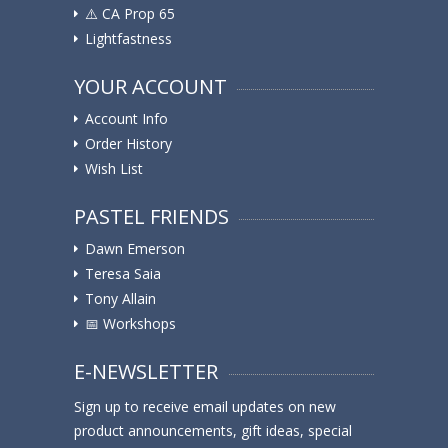
⚠️ ️CA Prop 65
Lightfastness
YOUR ACCOUNT
Account Info
Order History
Wish List
PASTEL FRIENDS
Dawn Emerson
Teresa Saia
Tony Allain
📅 Workshops
E-NEWSLETTER
Sign up to receive email updates on new
product announcements, gift ideas, special