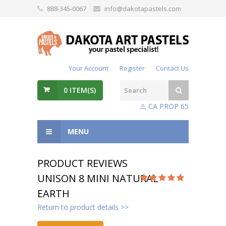
888-345-0067
info@dakotapastels.com
Your Account
Register
Contact Us
0
ITEM(S)
⚠️ CA PROP 65
MENU
PRODUCT REVIEWS
UNISON 8 MINI NATURAL
AVERAGE: 5
EARTH
6 REVIEWS
Return to product details >>