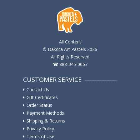
All Content
© Dakota Art Pastels 2026
All Rights Reserved
☎ 888-345-0067
CUSTOMER SERVICE
Contact Us
Gift Certificates
Order Status
Payment Methods
Shipping & Returns
Privacy Policy
Terms of Use