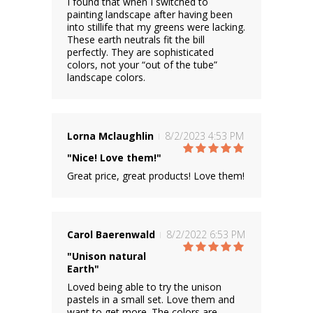
I found that when I switched to
painting landscape after having been
into stillife that my greens were lacking.
These earth neutrals fit the bill
perfectly. They are sophisticated
colors, not your “out of the tube”
landscape colors.
Lorna Mclaughlin
8/2/2023 4:53 PM
"Nice! Love them!"
Great price, great products! Love them!
Carol Baerenwald
8/2/2022 6:53 PM
"Unison natural
Earth"
Loved being able to try the unison
pastels in a small set. Love them and
want to get more. The colors are