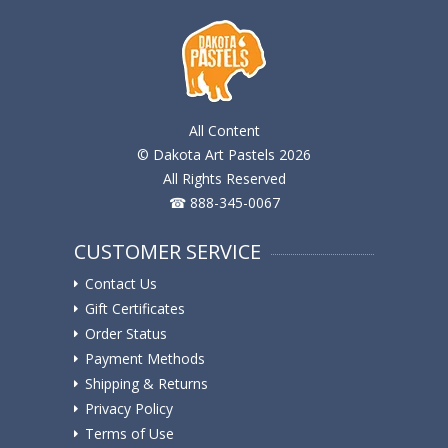
All Content
© Dakota Art Pastels 2026
All Rights Reserved
☎ 888-345-0067
CUSTOMER SERVICE
Contact Us
Gift Certificates
Order Status
Payment Methods
Shipping & Returns
Privacy Policy
Terms of Use