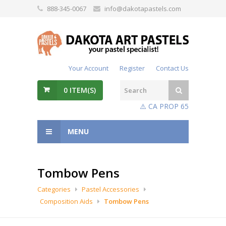
888-345-0067
info@dakotapastels.com
Your Account
Register
Contact Us
0
ITEM(S)
⚠️ CA PROP 65
MENU
Tombow Pens
Categories
Pastel Accessories
Composition Aids
Tombow Pens