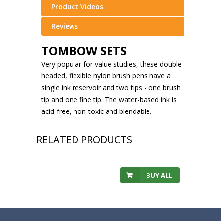
Product Videos
Reviews
TOMBOW SETS
Very popular for value studies, these double-
headed, flexible nylon brush pens have a
single ink reservoir and two tips - one brush
tip and one fine tip. The water-based ink is
acid-free, non-toxic and blendable.
RELATED PRODUCTS
BUY ALL