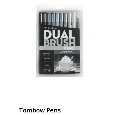
Tombow Pens