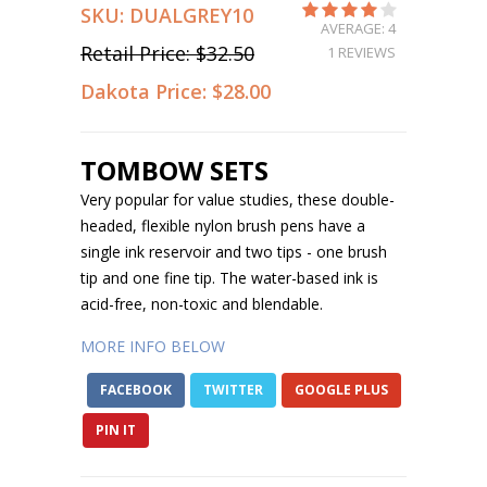
SKU:
DUALGREY10
AVERAGE: 4
Retail Price:
$32.50
1 REVIEWS
Dakota Price:
$28.00
TOMBOW SETS
Very popular for value studies, these double-
headed, flexible nylon brush pens have a
single ink reservoir and two tips - one brush
tip and one fine tip. The water-based ink is
acid-free, non-toxic and blendable.
MORE INFO BELOW
FACEBOOK
TWITTER
GOOGLE PLUS
PIN IT