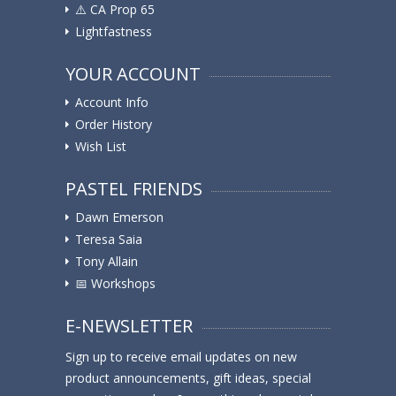
⚠️ ️CA Prop 65
Lightfastness
YOUR ACCOUNT
Account Info
Order History
Wish List
PASTEL FRIENDS
Dawn Emerson
Teresa Saia
Tony Allain
📅 Workshops
E-NEWSLETTER
Sign up to receive email updates on new
product announcements, gift ideas, special