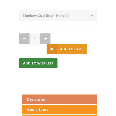
.
ADD TO CART
ADD TO WISHLIST
Description
Items Specs