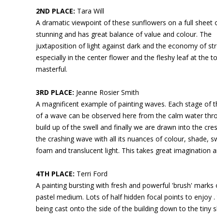
2ND PLACE:
Tara Will
A dramatic viewpoint of these sunflowers on a full sheet o
stunning and has great balance of value and colour. The
juxtaposition of light against dark and the economy of st
especially in the center flower and the fleshy leaf at the to
masterful.
3RD PLACE:
Jeanne Rosier Smith
A magnificent example of painting waves. Each stage of 
of a wave can be observed here from the calm water thr
build up of the swell and finally we are drawn into the cr
the crashing wave with all its nuances of colour, shade, sw
foam and translucent light. This takes great imagination an
4TH PLACE:
Terri Ford
A painting bursting with fresh and powerful 'brush' marks 
pastel medium. Lots of half hidden focal points to enjoy . 
being cast onto the side of the building down to the tiny s