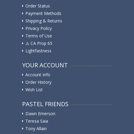
Order Status
Payment Methods
Shipping & Returns
Privacy Policy
Terms of Use
⚠️ ️CA Prop 65
Lightfastness
YOUR ACCOUNT
Account Info
Order History
Wish List
PASTEL FRIENDS
Dawn Emerson
Teresa Saia
Tony Allain