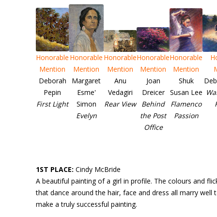
Honorable
Honorable
Honorable
Honorable
Honorable
H
Mention
Mention
Mention
Mention
Mention
Deborah
Margaret
Anu
Joan
Shuk
Deb
Pepin
Esme'
Vedagiri
Dreicer
Susan Lee
Wal
First Light
Simon
Rear View
Behind
Flamenco
Evelyn
the Post
Passion
Office
1ST PLACE:
Cindy McBride
A beautiful painting of a girl in profile. The colours and flic
that dance around the hair, face and dress all marry well 
make a truly successful painting.