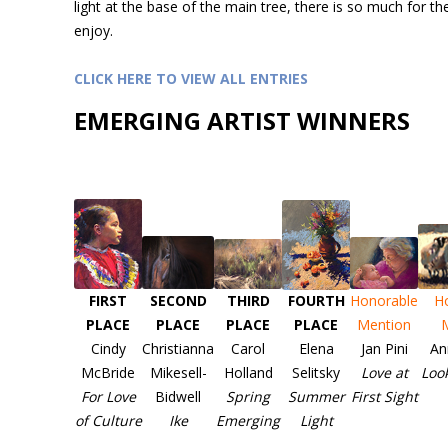
light at the base of the main tree, there is so much for th
enjoy.
CLICK HERE TO VIEW ALL ENTRIES
EMERGING ARTIST WINNERS
FIRST
SECOND
THIRD
FOURTH
Honorable
H
PLACE
PLACE
PLACE
PLACE
Mention
Cindy
Christianna
Carol
Elena
Jan Pini
An
McBride
Mikesell-
Holland
Selitsky
Love at
Loo
For Love
Bidwell
Spring
Summer
First Sight
of Culture
Ike
Emerging
Light