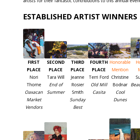
artists for their fantastic contributions to this annual event
ESTABLISHED ARTIST WINNERS
FIRST
SECOND
THIRD
FOURTH
Honorable
H
PLACE
PLACE
PLACE
PLACE
Mention
Nori
Tara Will
Jeanne
Terri Ford
Christine
Su
Thorne
End of
Rosier
Old Mill
Bodnar
Bea
Oaxacan
Summer
Smith
Casita
Cool
Market
Sunday
Dunes
Vendors
Best