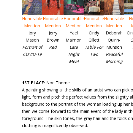
Honorable
Honorable
Honorable
Honorable
Honorable
H
Mention
Mention
Mention
Mention
Mention
Jory
Jerry
Yael
Cindy
Deborah
Ci
Mason
Brown
Maimon
Gillett
Quinn-
S
Portrait of
Red
Late
Table For
Munson
COVID-19
Night
Two
Peaceful
Meal
Morning
1ST PLACE:
Nori Thorne
A painting showing all the skills of an artist who can pick 
light, form and pitch the perfect values from the slightly a
background to the portrait of the woman loading up her b
then we come forward to the main event of the lady in th
foreground. The skin tones, the gray hair and the folds on
clothing is magnificently observed.