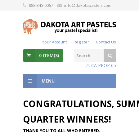
888-345-0067
info@dakotapastels.com
Your Account
Register
Contact Us
0
ITEM(S)
⚠️ CA PROP 65
MENU
CONGRATULATIONS, SUM
QUARTER WINNERS!
THANK YOU TO ALL WHO ENTERED.