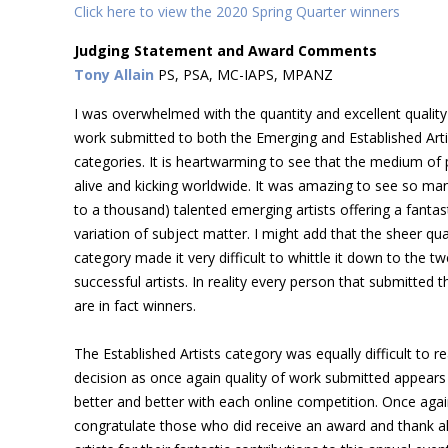
Click here to view the 2020 Spring Quarter winners
Judging Statement and Award Comments
Tony Allain
PS, PSA, MC-IAPS, MPANZ
I was overwhelmed with the quantity and excellent quality
work submitted to both the Emerging and Established Arti
categories. It is heartwarming to see that the medium of p
alive and kicking worldwide. It was amazing to see so man
to a thousand) talented emerging artists offering a fantas
variation of subject matter. I might add that the sheer qual
category made it very difficult to whittle it down to the tw
successful artists. In reality every person that submitted t
are in fact winners.
The Established Artists category was equally difficult to re
decision as once again quality of work submitted appears
better and better with each online competition. Once agai
congratulate those who did receive an award and thank al