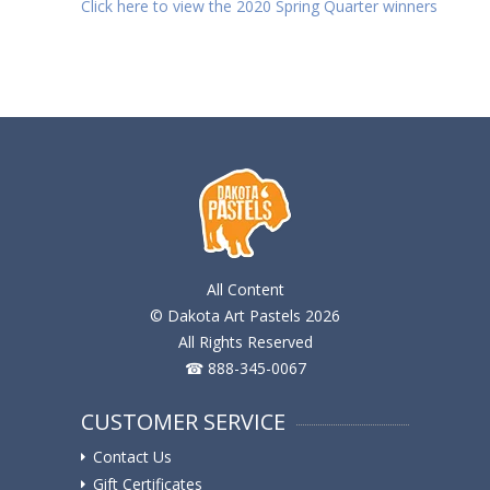
Click here to view the 2020 Spring Quarter winners
All Content
© Dakota Art Pastels 2026
All Rights Reserved
☎ 888-345-0067
CUSTOMER SERVICE
Contact Us
Gift Certificates