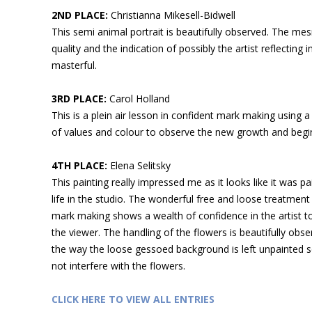
2ND PLACE:
Christianna Mikesell-Bidwell
This semi animal portrait is beautifully observed. The me
quality and the indication of possibly the artist reflecting i
masterful.
3RD PLACE:
Carol Holland
This is a plein air lesson in confident mark making using a
of values and colour to observe the new growth and begi
4TH PLACE:
Elena Selitsky
This painting really impressed me as it looks like it was p
life in the studio. The wonderful free and loose treatment
mark making shows a wealth of confidence in the artist t
the viewer. The handling of the flowers is beautifully obser
the way the loose gessoed background is left unpainted s
not interfere with the flowers.
CLICK HERE TO VIEW ALL ENTRIES