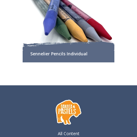
Sennelier Pencils Individual
All Content