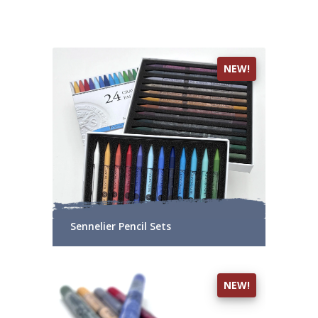
NEW!
Sennelier Pencil Sets
NEW!