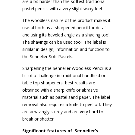
are a bit harder than the softest traditional
pastel pencils with a very slight waxy feel.
The woodless nature of the product makes it
useful both as a sharpened pencil for detail
and using its beveled angle as a shading tool.
The shavings can be used too!
The label is
similar in design, information and function to
the Sennelier Soft Pastels.
Sharpening the Sennelier Woodless Pencil is a
bit of a challenge in traditional handheld or
table top sharpeners, best results are
obtained with a sharp knife or abrasive
material such as pastel sand paper. The label
removal also requires a knife to peel off. They
are amazingly sturdy and are very hard to
break or shatter.
Significant features of
Sennelier’s