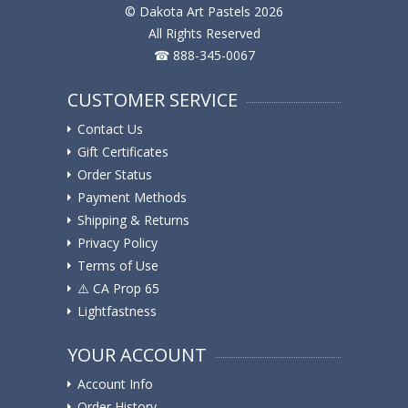
© Dakota Art Pastels 2026
All Rights Reserved
☎ 888-345-0067
CUSTOMER SERVICE
Contact Us
Gift Certificates
Order Status
Payment Methods
Shipping & Returns
Privacy Policy
Terms of Use
⚠️ ️CA Prop 65
Lightfastness
YOUR ACCOUNT
Account Info
Order History