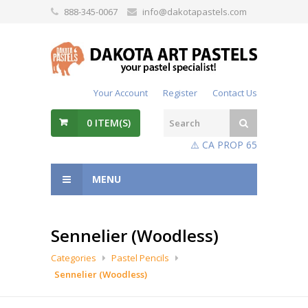
888-345-0067
info@dakotapastels.com
Your Account
Register
Contact Us
0
ITEM(S)
⚠️ CA PROP 65
MENU
Sennelier (Woodless)
Categories
Pastel Pencils
Sennelier (Woodless)