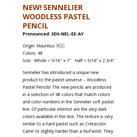
NEW! SENNELIER
WOODLESS PASTEL
PENCIL
Pronounced: SEH-NEL-EE-AY
Origin: Mauritius 🇲🇺
Colors: 48
Size:
Whole = 5/16" x 7"
Half = 5/16” x 2 3/4"
Sennelier has introduced a unique new
product to the pastel universe – Woodless
Pastel Pencils! The new pencils are produced
in a selection of 48 colors that match colors
and color
numbers in the Sennelier soft pastel
line. Of particular interest are the very dark
colors available in this line. The texture is very
similar to a hard pastel such as Cretacolor
Carre’ or slightly harder than a NuPastel. They