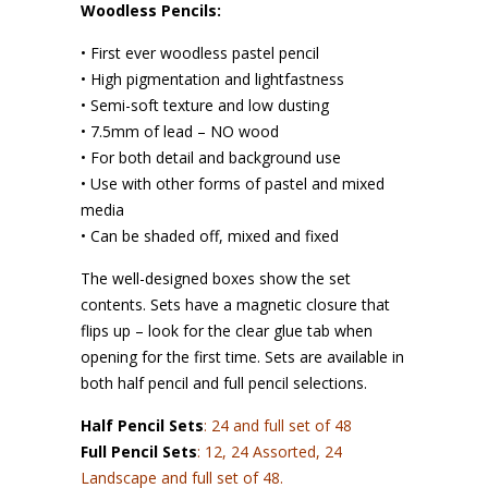
Woodless Pencils:
• First ever woodless pastel pencil
• High pigmentation and lightfastness
• Semi-soft texture and low dusting
• 7.5mm of lead – NO wood
• For both detail and background use
• Use with other forms of pastel and mixed
media
• Can be shaded off, mixed and fixed
The well-designed boxes show the set
contents. Sets have a magnetic closure that
flips up – look for the clear glue tab when
opening for the first time. Sets are available in
both half pencil and full pencil selections.
Half Pencil Sets
: 24 and full set of 48
Full Pencil Sets
: 12, 24 Assorted, 24
Landscape and full set of 48.