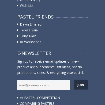
Wish List
PASTEL FRIENDS
Dawn Emerson
Teresa Saia
Tony Allain
📅 Workshops
E-NEWSLETTER
Sign up to receive email updates on new
product announcements, gift ideas, special
promotions, sales, & everything else pastel.
JOIN
🎨 PASTEL COMPETITION
COMPARING PASTELS