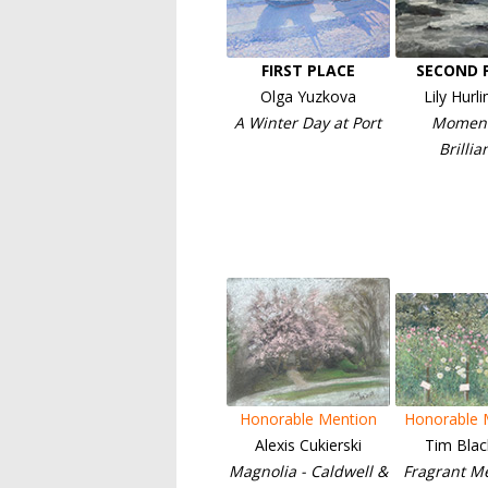
FIRST PLACE
SECOND 
Olga Yuzkova
Lily Hurl
A Winter Day at Port
Moment
Brillia
Honorable Mention
Honorable 
Alexis Cukierski
Tim Blac
Magnolia - Caldwell &
Fragrant M