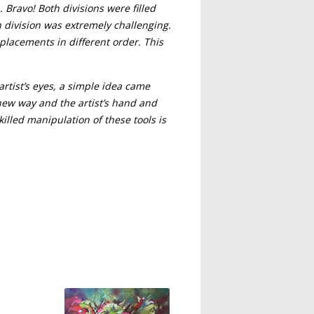
. Bravo! Both divisions were filled
 division was extremely challenging.
placements in different order. This
artist’s eyes, a simple idea came
a new way and the artist’s hand and
illed manipulation of these tools is