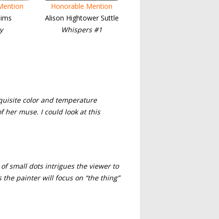
Mention
Honorable Mention
ims
Alison Hightower Suttle
y
Whispers #1
xquisite color and temperature
of her muse. I could look at this
of small dots intrigues the viewer to
the painter will focus on “the thing”