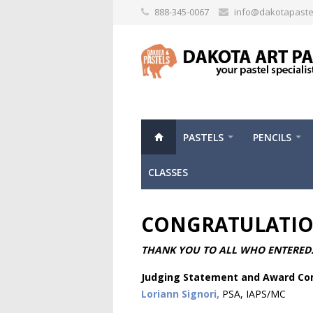
888-345-0067
info@dakotapaste
PASTELS
PENCILS
CLASSES
CONGRATULATION
THANK YOU TO ALL WHO ENTERED
Judging Statement and Award C
Loriann Signori,
PSA, IAPS/MC