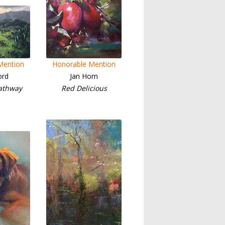
Mention
Honorable Mention
ord
Jan Horn
athway
Red Delicious