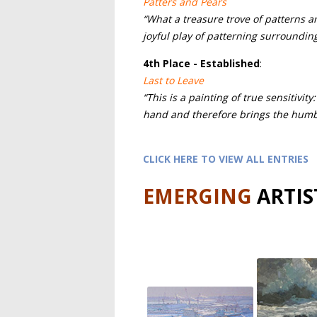
Patters and Pears
“What a treasure trove of patterns a
joyful play of patterning surroundin
4th
Place - Established
:
Last to Leave
“This is a painting of true sensitivity
hand and therefore brings the humbl
CLICK HERE TO VIEW ALL ENTRIES
EMERGING
ARTIS