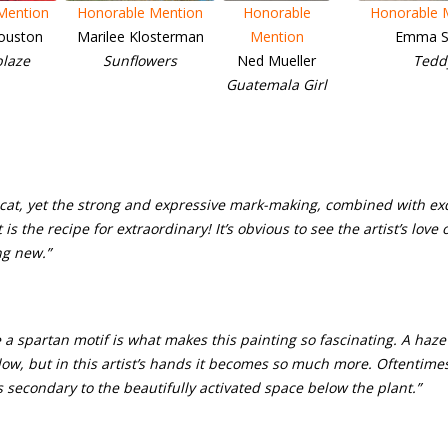
Mention
Honorable Mention
Honorable
Honorable 
ouston
Marilee Klosterman
Mention
Emma S
blaze
Sunflowers
Ned Mueller
Tedd
Guatemala Girl
y cat, yet the strong and expressive mark-making, combined with e
is the recipe for extraordinary! It’s obvious to see the artist’s love 
ng new.”
a spartan motif is what makes this painting so fascinating. A haze 
w, but in this artist’s hands it becomes so much more. Oftentimes 
ns secondary to the beautifully activated space below the plant.”