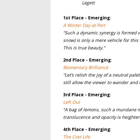
Legett
1
st Place - Emerging
:
A Winter Day at Port
“Such a dynamic synergy is formed wh
snow) is only a mere vehicle for thi
This is true beauty.”
2nd
Place - Emerging
:
Momentary Brilliance
“Let’s relish the joy of a neutral pal
still allow the viewer to wander and 
3rd
Place - Emerging
:
Left Out
“A bag of lemons, such a mundane mot
translucence and opacity is heighte
4th
Place - Emerging
:
The Cool Life