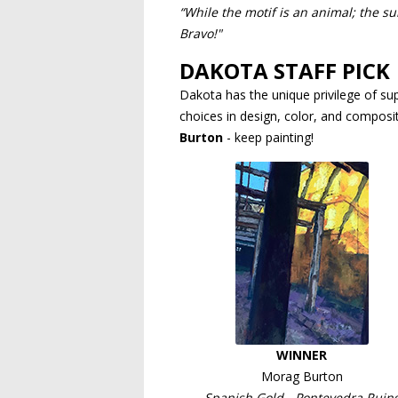
“While the motif is an animal; the su
Bravo!"
DAKOTA STAFF PICK
Dakota has the unique privilege of sup
choices in design, color, and compositi
Burton
- keep painting!
WINNER
Morag Burton
Spanish Gold - Pontevedra Ruin