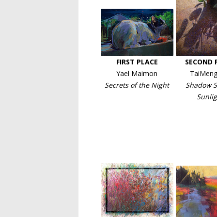
FIRST PLACE
SECOND 
Yael Maimon
TaiMeng
Secrets of the Night
Shadow S
Sunlig