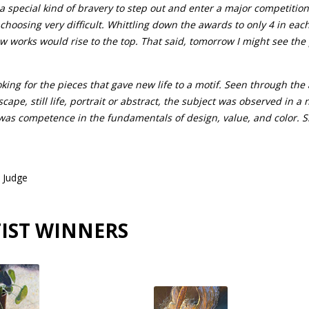
s a special kind of bravery to step out and enter a major competition
oosing very difficult. Whittling down the awards to only 4 in each
ew works would rise to the top. That said, tomorrow I might see the 
ing for the pieces that gave new life to a motif. Seen through the 
scape, still life, portrait or abstract, the subject was observed in 
was competence in the fundamentals of design, value, and color. Sk
 Judge
IST WINNERS