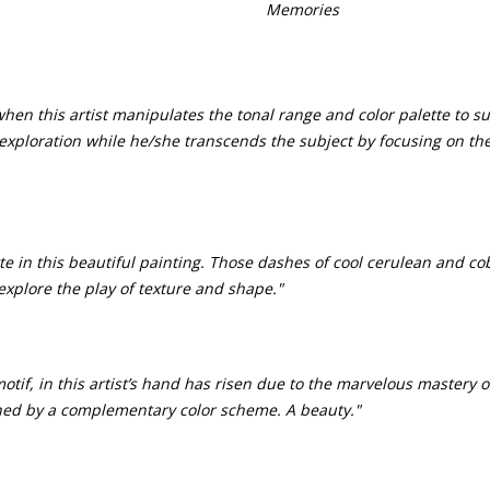
Memories
en this artist manipulates the tonal range and color palette to su
s exploration while he/she transcends the subject by focusing on th
ette in this beautiful painting. Those dashes of cool cerulean and co
explore the play of texture and shape."
if, in this artist’s hand has risen due to the marvelous mastery of 
ned by a complementary color scheme. A beauty."