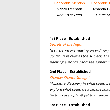
Honorable Mention
Honorable 
Nancy Freeman
Amanda H
Red Color Field
Fields A
1
st Place - Established
:
Secrets of the Night
“It’s true we are viewing an ordinar
control take over as the subject. That 
painting every day and see somethi
2nd
Place - Established
:
Shadow Shade, Sunlight
“Absolute discovery in what could be 
explore what could be a simple shado
(in this case a plant) yet that remai
3rd
Place - Established
: