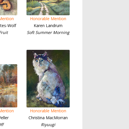
Mention
Honorable Mention
tes-Wolf
Karen Landrum
ruit
Soft Summer Morning
Mention
Honorable Mention
eller
Christina MacMorran
ff
Riyuugi