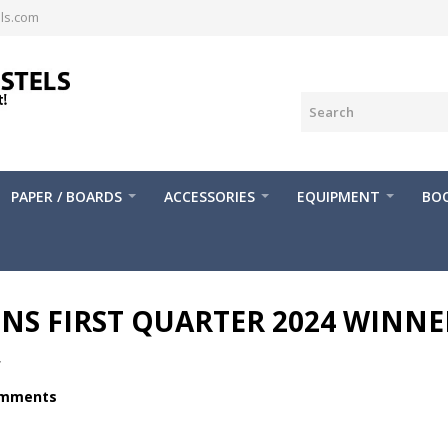
ls.com
PAPER / BOARDS
ACCESSORIES
EQUIPMENT
BOO
S FIRST QUARTER 2024 WINNE
.
omments