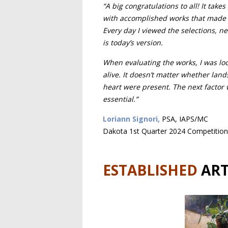
“A big congratulations to all! It take
with accomplished works that made ch
Every day I viewed the selections, n
is today’s version.
When evaluating the works, I was look
alive. It doesn’t matter whether land
heart were present. The next factor 
essential.”
Loriann Signori,
PSA, IAPS/MC
Dakota 1st Quarter 2024 Competition
ESTABLISHED
ART