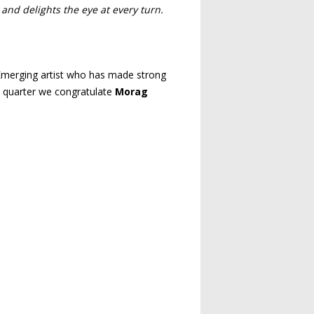
 and delights the eye at every turn.
an Emerging artist who has made strong
is quarter we congratulate
Morag