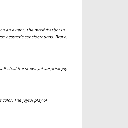
ch an extent. The motif (harbor in
ese aesthetic considerations. Bravo!
balt steal the show, yet surprisingly
color. The joyful play of