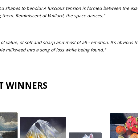
nd shapes to behold! A luscious tension is formed between the exa
g them. Reminiscent of Vuillard, the space dances."
: of value, of soft and sharp and most of all - emotion. It’s obvious t
e milkweed into a song of loss while being found.”
T WINNERS