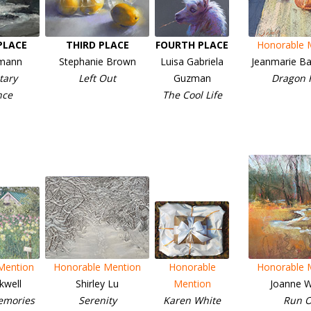
PLACE
THIRD PLACE
FOURTH PLACE
Honorable 
imann
Stephanie Brown
Luisa Gabriela
Jeanmarie Ba
ary
Left Out
Guzman
Dragon F
nce
The Cool Life
Mention
Honorable Mention
Honorable
Honorable 
kwell
Shirley Lu
Mention
Joanne W
emories
Serenity
Karen White
Run O