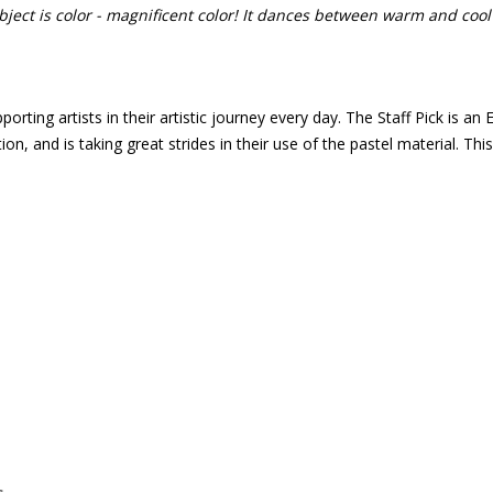
bject is color - magnificent color! It dances between warm and cool
porting artists in their artistic journey every day. The Staff Pick is 
on, and is taking great strides in their use of the pastel material. Th
s