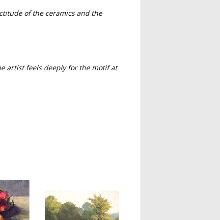
ctitude of the ceramics and the
he artist feels deeply for the motif at