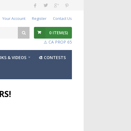
Your Account
Register
Contact Us
0
ITEM(S)
⚠️ CA PROP 65
KS & VIDEOS
🎨 CONTESTS
RS!