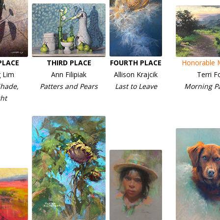
PLACE
THIRD PLACE
FOURTH PLACE
Honorable 
 Lim
Ann Filipiak
Allison Krajcik
Terri F
hade,
Patters and Pears
Last to Leave
Morning P
ht