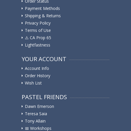
Order Status
Payment Methods
Shipping & Returns
Privacy Policy
Terms of Use
⚠️ ️CA Prop 65
Lightfastness
YOUR ACCOUNT
Account Info
Order History
Wish List
PASTEL FRIENDS
Dawn Emerson
Teresa Saia
Tony Allain
📅 Workshops