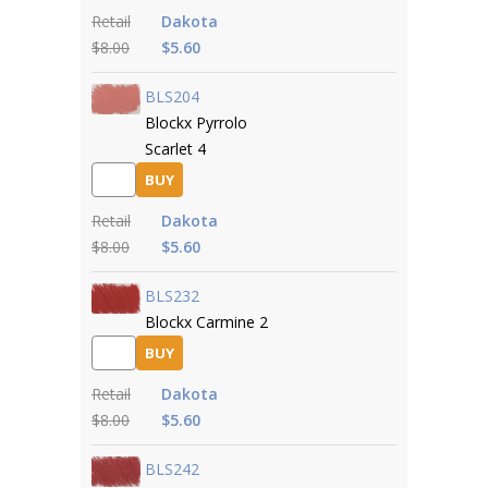
Retail
Dakota
$8.00
$5.60
BLS204
Blockx Pyrrolo
Scarlet 4
BUY
Retail
Dakota
$8.00
$5.60
BLS232
Blockx Carmine 2
BUY
Retail
Dakota
$8.00
$5.60
BLS242