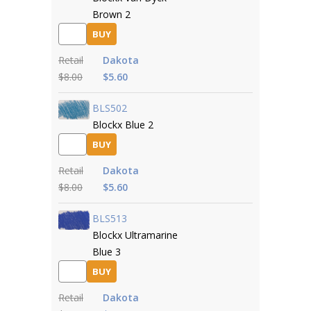
Brown 2
BUY
Retail
Dakota
$8.00
$5.60
BLS502
Blockx Blue 2
BUY
Retail
Dakota
$8.00
$5.60
BLS513
Blockx Ultramarine
Blue 3
BUY
Retail
Dakota