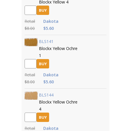
Blockx Yellow 4
BUY
Retail
Dakota
$8.00
$5.60
BLS141
Blockx Yellow Ochre
1
BUY
Retail
Dakota
$8.00
$5.60
BLS144
Blockx Yellow Ochre
4
BUY
Retail
Dakota