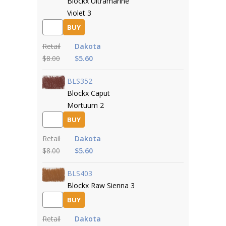
Blockx Ultramarine
Violet 3
BUY
Retail
Dakota
$8.00
$5.60
BLS352
Blockx Caput
Mortuum 2
BUY
Retail
Dakota
$8.00
$5.60
BLS403
Blockx Raw Sienna 3
BUY
Retail
Dakota