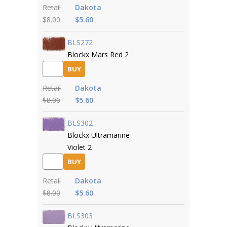
Retail
Dakota
$8.00
$5.60
BLS272
Blockx Mars Red 2
BUY
Retail
Dakota
$8.00
$5.60
BLS302
Blockx Ultramarine
Violet 2
BUY
Retail
Dakota
$8.00
$5.60
BLS303