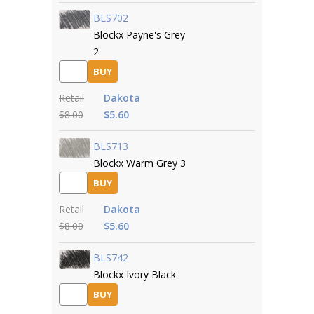
BLS702
Blockx Payne's Grey
2
BUY
Retail
Dakota
$8.00
$5.60
BLS713
Blockx Warm Grey 3
BUY
Retail
Dakota
$8.00
$5.60
BLS742
Blockx Ivory Black
BUY