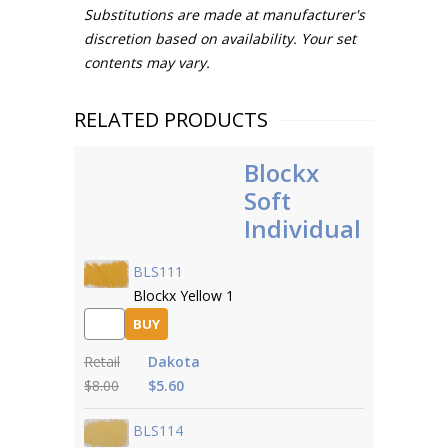
Substitutions are made at manufacturer's
discretion based on availability. Your set
contents may vary.
RELATED PRODUCTS
Blockx
Soft
Individual
BLS111
Blockx Yellow 1
BUY
Retail
Dakota
$8.00
$5.60
BLS114