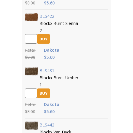
$8.00
$5.60
BLS422
Blockx Burnt Sienna
2
BUY
Retail
Dakota
$8.00
$5.60
BLS431
Blockx Burnt Umber
1
BUY
Retail
Dakota
$8.00
$5.60
BLS442
Blockx Van Dyck