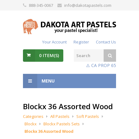
888-345-0067
info@dakotapastels.com
Your Account
Register
Contact Us
0
ITEM(S)
⚠️ CA PROP 65
MENU
Blockx 36 Assorted Wood
Categories
All Pastels
Soft Pastels
Blockx
Blockx Pastels Sets
Blockx 36 Assorted Wood