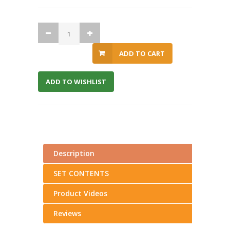
ADD TO CART
ADD TO WISHLIST
Description
SET CONTENTS
Product Videos
Reviews