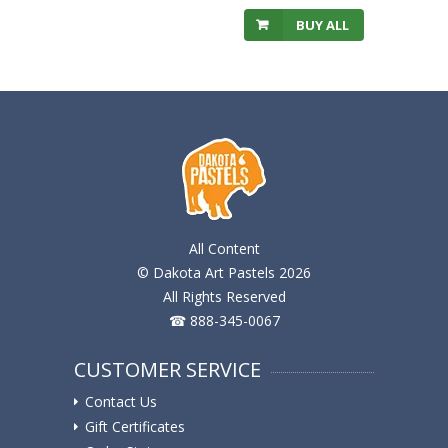
BUY ALL
All Content
© Dakota Art Pastels 2026
All Rights Reserved
☎ 888-345-0067
CUSTOMER SERVICE
Contact Us
Gift Certificates