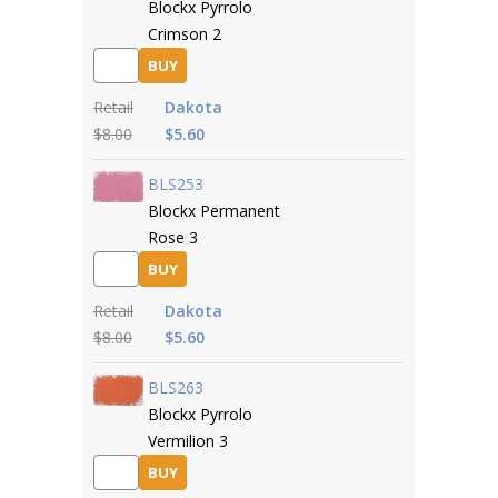
Blockx Pyrrolo
Crimson 2
BUY
Retail
Dakota
$8.00
$5.60
BLS253
Blockx Permanent
Rose 3
BUY
Retail
Dakota
$8.00
$5.60
BLS263
Blockx Pyrrolo
Vermilion 3
BUY