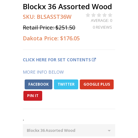
Blockx 36 Assorted Wood
SKU:
BLSASST36W
AVERAGE: 0
Retail Price:
$251.50
0 REVIEWS
Dakota Price:
$176.05
CLICK HERE FOR SET CONTENTS
MORE INFO BELOW
FACEBOOK
TWITTER
GOOGLE PLUS
PIN IT
.