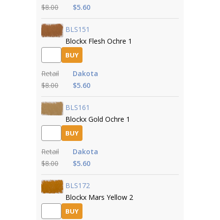
$8.00
$5.60
BLS151
Blockx Flesh Ochre 1
BUY
Retail
Dakota
$8.00
$5.60
BLS161
Blockx Gold Ochre 1
BUY
Retail
Dakota
$8.00
$5.60
BLS172
Blockx Mars Yellow 2
BUY