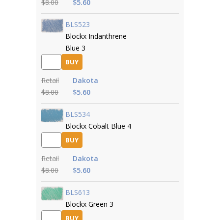
$8.00
$5.60
BLS523
Blockx Indanthrene
Blue 3
BUY
Retail
Dakota
$8.00
$5.60
BLS534
Blockx Cobalt Blue 4
BUY
Retail
Dakota
$8.00
$5.60
BLS613
Blockx Green 3
BUY