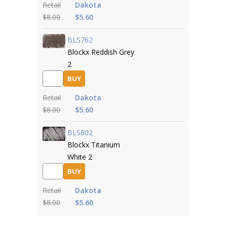
Retail
Dakota
$8.00
$5.60
BLS762
Blockx Reddish Grey
2
BUY
Retail
Dakota
$8.00
$5.60
BLS802
Blockx Titanium
White 2
BUY
Retail
Dakota
$8.00
$5.60