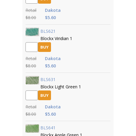
Retail
Dakota
$8.00
$5.60
BLS621
Blockx Viridian 1
BUY
Retail
Dakota
$8.00
$5.60
BLS631
Blockx Light Green 1
BUY
Retail
Dakota
$8.00
$5.60
BLS641
Blockx Apple Green 1