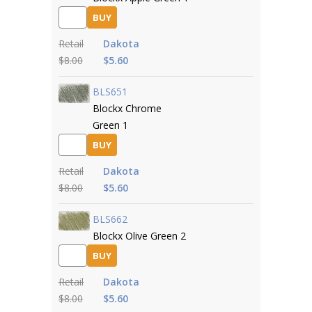
BUY
Retail
Dakota
$8.00
$5.60
BLS651
Blockx Chrome
Green 1
BUY
Retail
Dakota
$8.00
$5.60
BLS662
Blockx Olive Green 2
BUY
Retail
Dakota
$8.00
$5.60