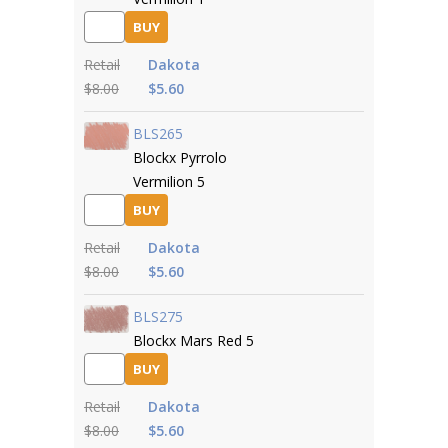
BUY
Retail
Dakota
$8.00
$5.60
BLS265
Blockx Pyrrolo
Vermilion 5
BUY
Retail
Dakota
$8.00
$5.60
BLS275
Blockx Mars Red 5
BUY
Retail
Dakota
$8.00
$5.60