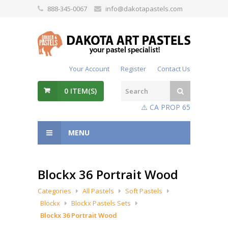
888-345-0067
info@dakotapastels.com
Your Account
Register
Contact Us
0
ITEM(S)
⚠️ CA PROP 65
MENU
Blockx 36 Portrait Wood
Categories
All Pastels
Soft Pastels
Blockx
Blockx Pastels Sets
Blockx 36 Portrait Wood