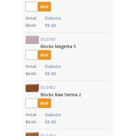
BUY
Retail
Dakota
$8.00
$5.60
BLS365
Blockx Magenta 5
BUY
Retail
Dakota
$8.00
$5.60
BLS402
Blockx Raw Sienna 2
BUY
Retail
Dakota
$8.00
$5.60
BLS404