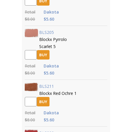
BUY
Retail
Dakota
$8.00
$5.60
BLS205
Blockx Pyrrolo
Scarlet 5
BUY
Retail
Dakota
$8.00
$5.60
BLS211
Blockx Red Ochre 1
BUY
Retail
Dakota
$8.00
$5.60