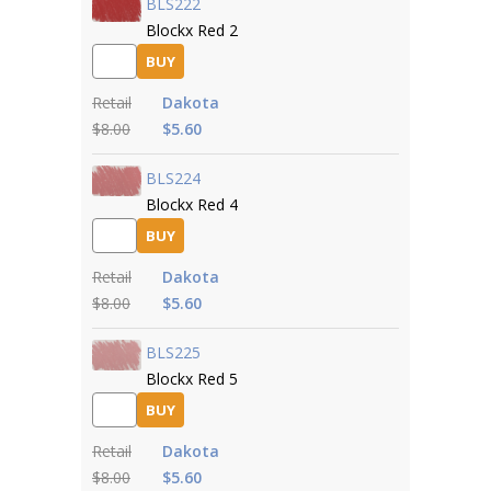
BLS222
Blockx Red 2
BUY
Retail
Dakota
$8.00
$5.60
BLS224
Blockx Red 4
BUY
Retail
Dakota
$8.00
$5.60
BLS225
Blockx Red 5
BUY
Retail
Dakota
$8.00
$5.60