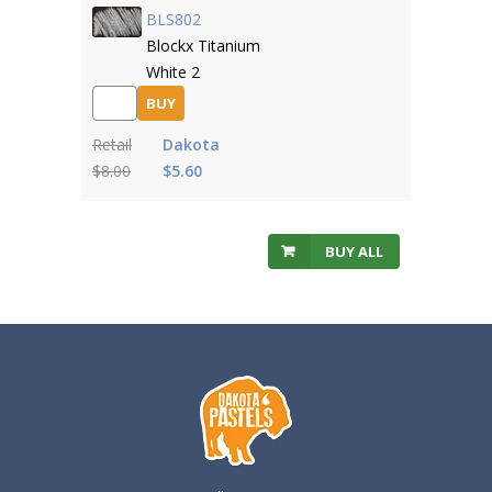
BLS802
Blockx Titanium
White 2
BUY
Retail
Dakota
$8.00
$5.60
BUY ALL