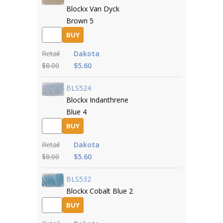
Blockx Van Dyck
Brown 5
BUY
Retail
Dakota
$8.00
$5.60
BLS524
Blockx Indanthrene
Blue 4
BUY
Retail
Dakota
$8.00
$5.60
BLS532
Blockx Cobalt Blue 2
BUY