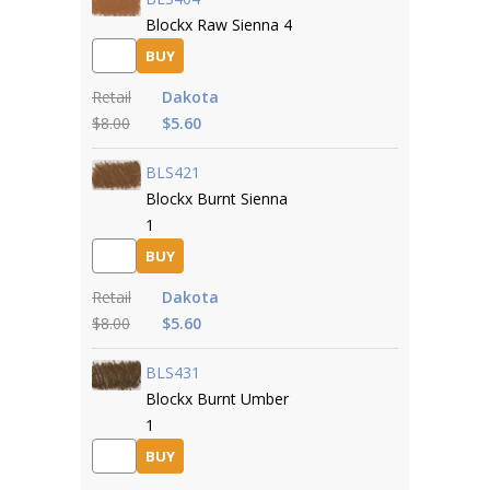
Blockx Raw Sienna 4
BUY
Retail
Dakota
$8.00
$5.60
BLS421
Blockx Burnt Sienna
1
BUY
Retail
Dakota
$8.00
$5.60
BLS431
Blockx Burnt Umber
1
BUY