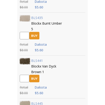
Retail
Dakota
$8.00
$5.60
BLS435
Blockx Burnt Umber
5
BUY
Retail
Dakota
$8.00
$5.60
BLS441
Blockx Van Dyck
Brown 1
BUY
Retail
Dakota
$8.00
$5.60
BLS445