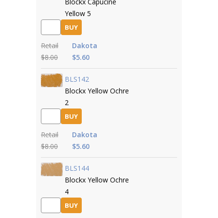
Blockx Capucine
Yellow 5
BUY
Retail
Dakota
$8.00
$5.60
BLS142
Blockx Yellow Ochre
2
BUY
Retail
Dakota
$8.00
$5.60
BLS144
Blockx Yellow Ochre
4
BUY