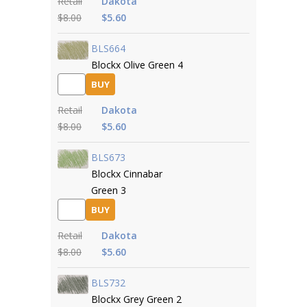
Retail
Dakota
$8.00
$5.60
BLS664
Blockx Olive Green 4
BUY
Retail
Dakota
$8.00
$5.60
BLS673
Blockx Cinnabar
Green 3
BUY
Retail
Dakota
$8.00
$5.60
BLS732
Blockx Grey Green 2