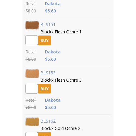
Retail
Dakota
$8.00
$5.60
BLS151
Blockx Flesh Ochre 1
BUY
Retail
Dakota
$8.00
$5.60
BLS153
Blockx Flesh Ochre 3
BUY
Retail
Dakota
$8.00
$5.60
BLS162
Blockx Gold Ochre 2