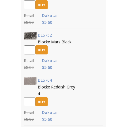
BUY
Retail
Dakota
$8.00
$5.60
BLS752
Blockx Mars Black
BUY
Retail
Dakota
$8.00
$5.60
BLS764
Blockx Reddish Grey
4
BUY
Retail
Dakota
$8.00
$5.60