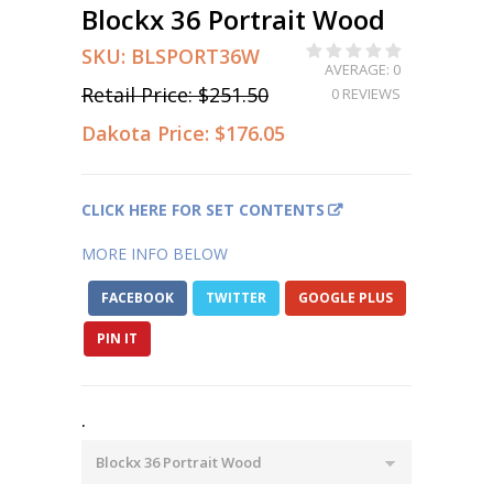
Blockx 36 Portrait Wood
SKU:
BLSPORT36W
AVERAGE: 0
Retail Price:
$251.50
0 REVIEWS
Dakota Price:
$176.05
CLICK HERE FOR SET CONTENTS
MORE INFO BELOW
FACEBOOK
TWITTER
GOOGLE PLUS
PIN IT
.