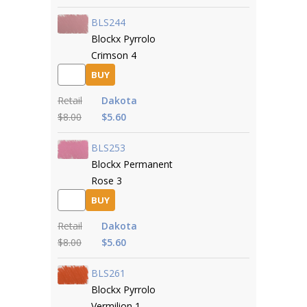
BLS244
Blockx Pyrrolo
Crimson 4
BUY
Retail
Dakota
$8.00
$5.60
BLS253
Blockx Permanent
Rose 3
BUY
Retail
Dakota
$8.00
$5.60
BLS261
Blockx Pyrrolo
Vermilion 1