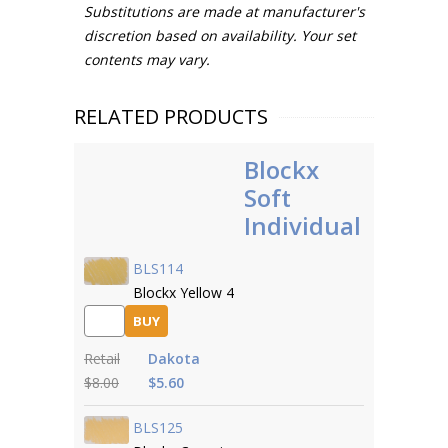
Substitutions are made at manufacturer's
discretion based on availability. Your set
contents may vary.
RELATED PRODUCTS
Blockx
Soft
Individual
BLS114
Blockx Yellow 4
BUY
Retail
Dakota
$8.00
$5.60
BLS125