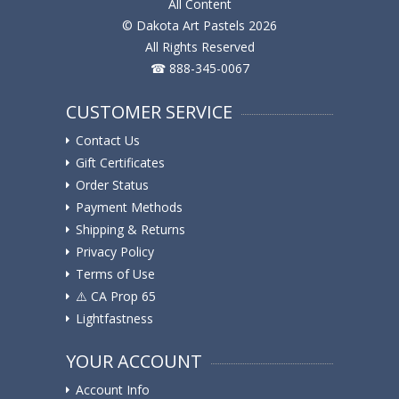
All Content
© Dakota Art Pastels 2026
All Rights Reserved
☎ 888-345-0067
CUSTOMER SERVICE
Contact Us
Gift Certificates
Order Status
Payment Methods
Shipping & Returns
Privacy Policy
Terms of Use
⚠️ ️CA Prop 65
Lightfastness
YOUR ACCOUNT
Account Info