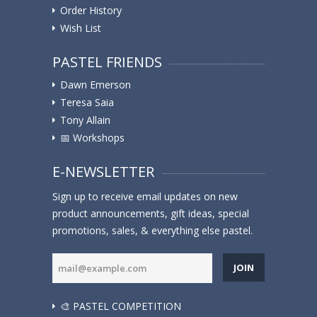
Order History
Wish List
PASTEL FRIENDS
Dawn Emerson
Teresa Saia
Tony Allain
📅 Workshops
E-NEWSLETTER
Sign up to receive email updates on new
product announcements, gift ideas, special
promotions, sales, & everything else pastel.
JOIN
🎨 PASTEL COMPETITION