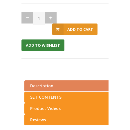
ADD TO CART
ADD TO WISHLIST
Description
SET CONTENTS
Product Videos
Reviews