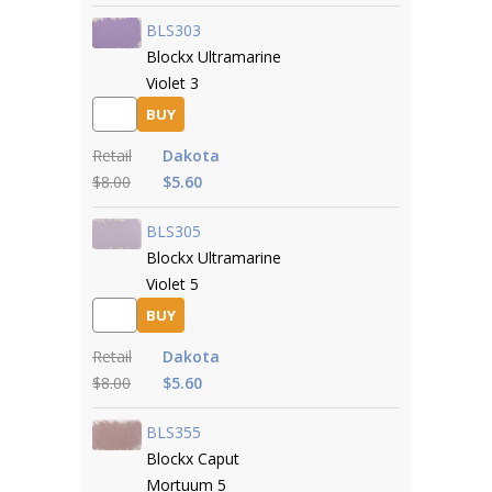
BLS303
Blockx Ultramarine
Violet 3
BUY
Retail
Dakota
$8.00
$5.60
BLS305
Blockx Ultramarine
Violet 5
BUY
Retail
Dakota
$8.00
$5.60
BLS355
Blockx Caput
Mortuum 5