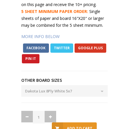
on this page and receive the 10+ pricing.
5 SHEET MINIMUM PAPER ORDER:
Single
sheets of paper and board 16"X20" or larger
may be combined for the 5 sheet minimum.
MORE INFO BELOW
FACEBOOK
TWITTER
GOOGLE PLUS
PIN IT
OTHER BOARD SIZES
ADD TO CART