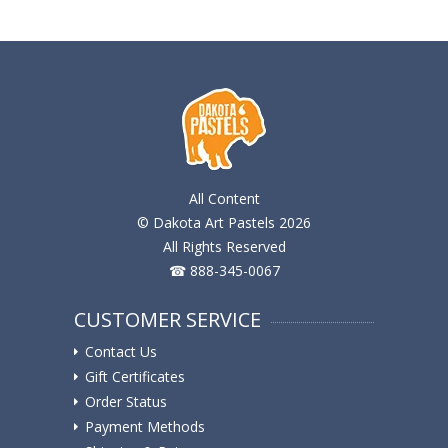
All Content
© Dakota Art Pastels 2026
All Rights Reserved
☎ 888-345-0067
CUSTOMER SERVICE
Contact Us
Gift Certificates
Order Status
Payment Methods