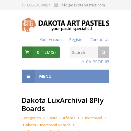
888-345-0067
info@dakotapastels.com
Your Account
Register
Contact Us
0
ITEM(S)
⚠️ CA PROP 65
MENU
Dakota LuxArchival 8Ply
Boards
Categories
Pastel Surfaces
LuxArchival
Dakota LuxArchival Boards