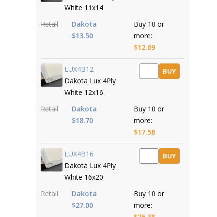
White 11x14
Retail
Dakota
Buy 10 or
$13.50
more:
$12.69
LUX4B12
BUY
Dakota Lux 4Ply
White 12x16
Retail
Dakota
Buy 10 or
$18.70
more:
$17.58
LUX4B16
BUY
Dakota Lux 4Ply
White 16x20
Retail
Dakota
Buy 10 or
$27.00
more:
$25.38