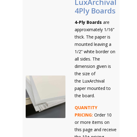
LuxArchival
4Ply Boards
4-Ply Boards
are
approximately 1/16”
thick. The paper is
mounted leaving a
1/2” white border on
all sides. The
dimension given is
the size of
the LuxArchival
paper mounted to
the board.
QUANTITY
PRICING:
Order 10
or more items on
this page and receive
the 10+ pricing.