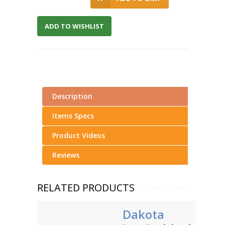
ADD TO WISHLIST
Description
Items Specs
Product Videos
Reviews
RELATED PRODUCTS
Dakota