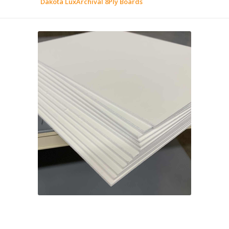
Dakota LuxArchival 8Ply Boards