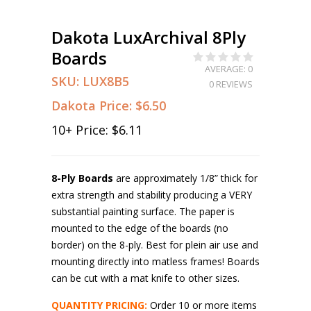
Dakota LuxArchival 8Ply
Boards
AVERAGE: 0
SKU:
LUX8B5
0 REVIEWS
Dakota Price:
$6.50
10
+ Price:
$6.11
8-Ply Boards
are approximately 1/8” thick for
extra strength and stability producing a VERY
substantial painting surface. The paper is
mounted to the edge of the boards (no
border) on the 8-ply. Best for plein air use and
mounting directly into matless frames! Boards
can be cut with a mat knife to other sizes.
QUANTITY PRICING:
Order 10 or more items