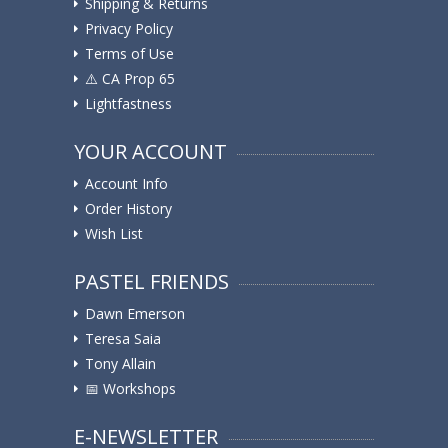
Shipping & Returns
Privacy Policy
Terms of Use
⚠️ ️CA Prop 65
Lightfastness
YOUR ACCOUNT
Account Info
Order History
Wish List
PASTEL FRIENDS
Dawn Emerson
Teresa Saia
Tony Allain
📅 Workshops
E-NEWSLETTER