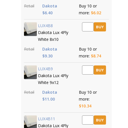
Retail
Dakota
Buy 10 or
$6.40
more:
$6.02
LUX4B8
BUY
Dakota Lux 4Ply
White 8x10
Retail
Dakota
Buy 10 or
$9.30
more:
$8.74
LUX4B9
BUY
Dakota Lux 4Ply
White 9x12
Retail
Dakota
Buy 10 or
$11.00
more:
$10.34
LUX4B11
BUY
Dakota Lux 4Ply