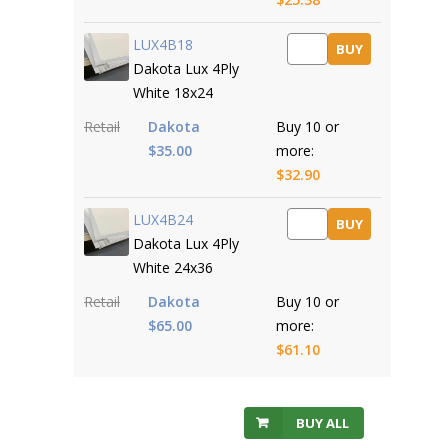
LUX4B18
BUY
Dakota Lux 4Ply
White 18x24
Retail
Dakota
Buy 10 or
$35.00
more:
$32.90
LUX4B24
BUY
Dakota Lux 4Ply
White 24x36
Retail
Dakota
Buy 10 or
$65.00
more:
$61.10
BUY ALL