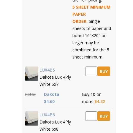
5 SHEET MINIMUM
PAPER
ORDER:
Single
sheets of paper and
board 16"X20" or
larger may be
combined for the 5
sheet minimum.
LUX4B5
BUY
Dakota Lux 4Ply
White 5x7
Retail
Dakota
Buy 10 or
$4.60
more:
$4.32
LUX4B6
BUY
Dakota Lux 4Ply
White 6x8