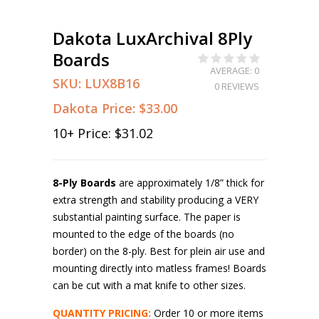
Dakota LuxArchival 8Ply
Boards
AVERAGE: 0
SKU:
LUX8B16
0 REVIEWS
Dakota Price:
$33.00
10
+ Price:
$31.02
8-Ply Boards
are approximately 1/8” thick for
extra strength and stability producing a VERY
substantial painting surface. The paper is
mounted to the edge of the boards (no
border) on the 8-ply. Best for plein air use and
mounting directly into matless frames! Boards
can be cut with a mat knife to other sizes.
QUANTITY PRICING:
Order 10 or more items