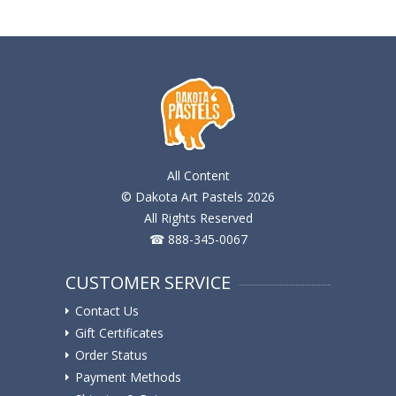
All Content
© Dakota Art Pastels 2026
All Rights Reserved
☎ 888-345-0067
CUSTOMER SERVICE
Contact Us
Gift Certificates
Order Status
Payment Methods