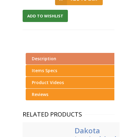
ADD TO WISHLIST
Description
Items Specs
Product Videos
Reviews
RELATED PRODUCTS
Dakota