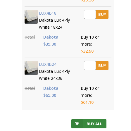
LUX4B18
BUY
Dakota Lux 4Ply
White 18x24
Retail
Dakota
Buy 10 or
$35.00
more:
$32.90
LUX4B24
BUY
Dakota Lux 4Ply
White 24x36
Retail
Dakota
Buy 10 or
$65.00
more:
$61.10
BUY ALL