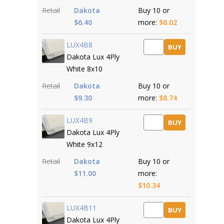
Retail
Dakota
Buy 10 or
$6.40
more:
$6.02
LUX4B8
BUY
Dakota Lux 4Ply
White 8x10
Retail
Dakota
Buy 10 or
$9.30
more:
$8.74
LUX4B9
BUY
Dakota Lux 4Ply
White 9x12
Retail
Dakota
Buy 10 or
$11.00
more:
$10.34
LUX4B11
BUY
Dakota Lux 4Ply