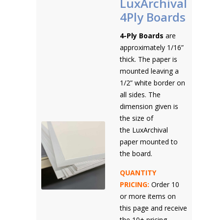
LuxArchival
4Ply Boards
4-Ply Boards
are
approximately 1/16”
thick. The paper is
mounted leaving a
1/2” white border on
all sides. The
dimension given is
the size of
the LuxArchival
paper mounted to
the board.
QUANTITY
PRICING:
Order 10
or more items on
this page and receive
the 10+ pricing.