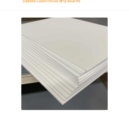
Dakota LuxArchival 8Ply Boards