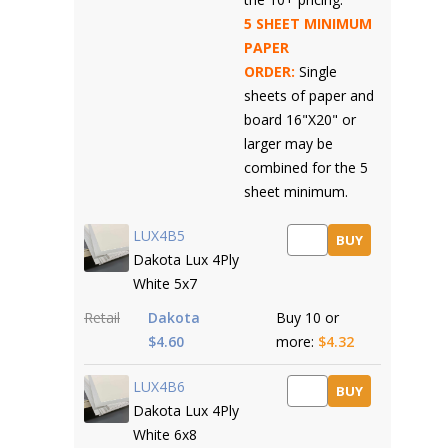
5 SHEET MINIMUM
PAPER
ORDER:
Single
sheets of paper and
board 16"X20" or
larger may be
combined for the 5
sheet minimum.
LUX4B5
BUY
Dakota Lux 4Ply
White 5x7
Retail
Dakota
Buy 10 or
$4.60
more:
$4.32
LUX4B6
BUY
Dakota Lux 4Ply
White 6x8