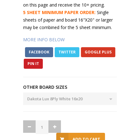
on this page and receive the 10+ pricing.
5 SHEET MINIMUM PAPER ORDER:
Single
sheets of paper and board 16"X20" or larger
may be combined for the 5 sheet minimum.
MORE INFO BELOW
FACEBOOK
TWITTER
GOOGLE PLUS
PIN IT
OTHER BOARD SIZES
ADD TO CART