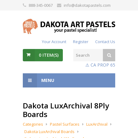
888-345-0067
info@dakotapastels.com
Your Account
Register
Contact Us
0
ITEM(S)
⚠️ CA PROP 65
MENU
Dakota LuxArchival 8Ply
Boards
Categories
Pastel Surfaces
LuxArchival
Dakota LuxArchival Boards