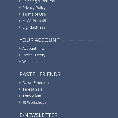
Shipping & Returns
Privacy Policy
Terms of Use
⚠️ ️CA Prop 65
Lightfastness
YOUR ACCOUNT
Account Info
Order History
Wish List
PASTEL FRIENDS
Dawn Emerson
Teresa Saia
Tony Allain
📅 Workshops
E-NEWSLETTER