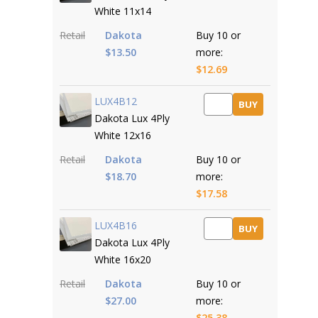
White 11x14
Retail
Dakota
Buy 10 or
$13.50
more:
$12.69
LUX4B12
BUY
Dakota Lux 4Ply
White 12x16
Retail
Dakota
Buy 10 or
$18.70
more:
$17.58
LUX4B16
BUY
Dakota Lux 4Ply
White 16x20
Retail
Dakota
Buy 10 or
$27.00
more:
$25.38