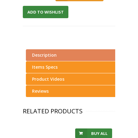
ADD TO WISHLIST
Description
Items Specs
Product Videos
Reviews
RELATED PRODUCTS
BUY ALL