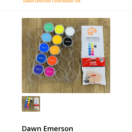
Dawn Emerson Colorwheel Set
Dawn Emerson