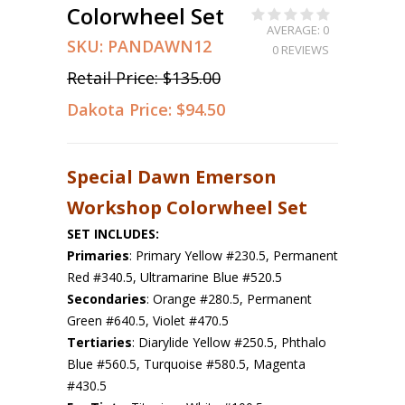
Colorwheel Set
AVERAGE: 0
SKU:
PANDAWN12
0 REVIEWS
Retail Price:
$135.00
Dakota Price:
$94.50
Special Dawn Emerson
Workshop Colorwheel Set
SET INCLUDES:
Primaries
: Primary Yellow #230.5, Permanent
Red #340.5, Ultramarine Blue #520.5
Secondaries
: Orange #280.5, Permanent
Green #640.5, Violet #470.5
Tertiaries
: Diarylide Yellow #250.5, Phthalo
Blue #560.5, Turquoise #580.5, Magenta
#430.5