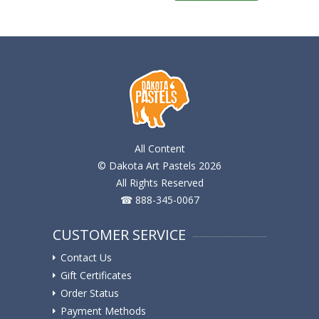
All Content
© Dakota Art Pastels 2026
All Rights Reserved
☎ 888-345-0067
CUSTOMER SERVICE
Contact Us
Gift Certificates
Order Status
Payment Methods