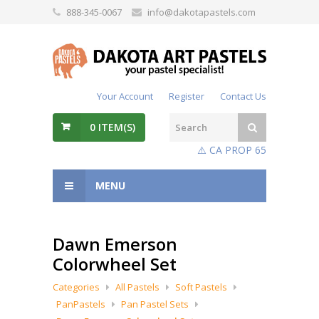
888-345-0067
info@dakotapastels.com
Your Account
Register
Contact Us
0
ITEM(S)
⚠️ CA PROP 65
MENU
Dawn Emerson
Colorwheel Set
Categories
All Pastels
Soft Pastels
PanPastels
Pan Pastel Sets