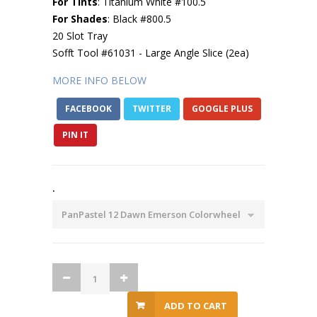
For Tints
: Titanium White #100.5
For Shades
: Black #800.5
20 Slot Tray
Sofft Tool #61031 - Large Angle Slice (2ea)
MORE INFO BELOW
FACEBOOK
TWITTER
GOOGLE PLUS
PIN IT
.
ADD TO CART