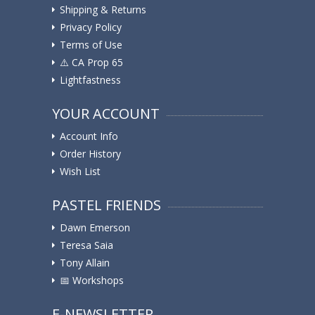
Shipping & Returns
Privacy Policy
Terms of Use
⚠️ ️CA Prop 65
Lightfastness
YOUR ACCOUNT
Account Info
Order History
Wish List
PASTEL FRIENDS
Dawn Emerson
Teresa Saia
Tony Allain
📅 Workshops
E-NEWSLETTER