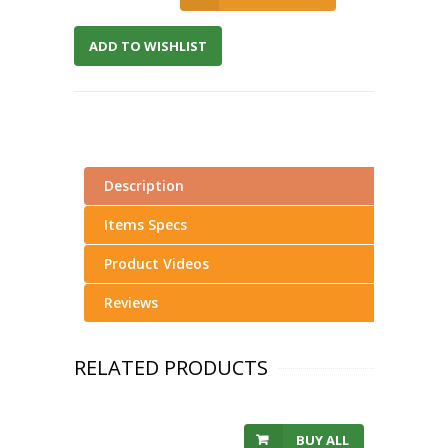
ADD TO WISHLIST
Description
Items Specs
Product Videos
Reviews
RELATED PRODUCTS
BUY ALL