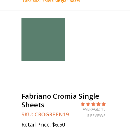
Fabriano Cromia Single Sheets
Fabriano Cromia Single
Sheets
AVERAGE: 4.5
SKU:
CROGREEN19
5 REVIEWS
Retail Price:
$6.50