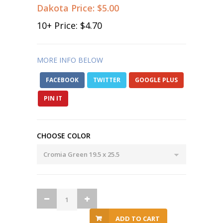
Dakota Price:
$5.00
10
+ Price:
$4.70
MORE INFO BELOW
FACEBOOK
TWITTER
GOOGLE PLUS
PIN IT
CHOOSE COLOR
ADD TO CART