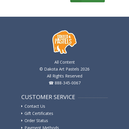
All Content
© Dakota Art Pastels 2026
All Rights Reserved
☎ 888-345-0067
CUSTOMER SERVICE
Contact Us
Gift Certificates
Order Status
Payment Methods