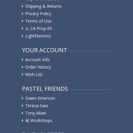
Shipping & Returns
Privacy Policy
Terms of Use
⚠️ ️CA Prop 65
Lightfastness
YOUR ACCOUNT
Account Info
Order History
Wish List
PASTEL FRIENDS
Dawn Emerson
Teresa Saia
Tony Allain
📅 Workshops