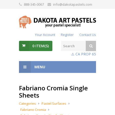
888-345-0067
info@dakotapastels.com
Your Account
Register
Contact Us
0
ITEM(S)
⚠️ CA PROP 65
MENU
Fabriano Cromia Single
Sheets
Categories
Pastel Surfaces
Fabriano Cromia