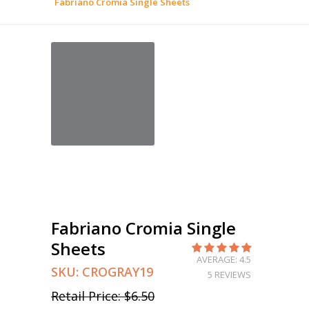
Fabriano Cromia Single Sheets
Fabriano Cromia Single
Sheets
AVERAGE: 4.5
SKU:
CROGRAY19
5 REVIEWS
Retail Price:
$6.50