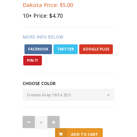
Dakota Price:
$5.00
10
+ Price:
$4.70
MORE INFO BELOW
FACEBOOK
TWITTER
GOOGLE PLUS
PIN IT
CHOOSE COLOR
ADD TO CART