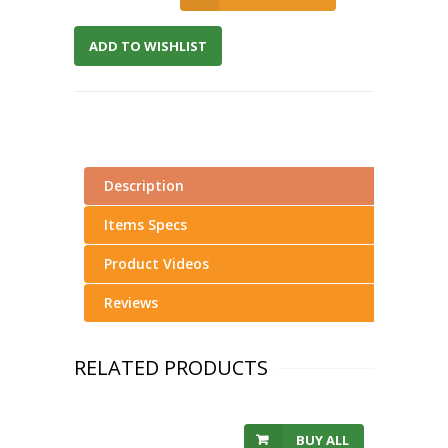
ADD TO WISHLIST
Description
Items Specs
Product Videos
Reviews
RELATED PRODUCTS
BUY ALL