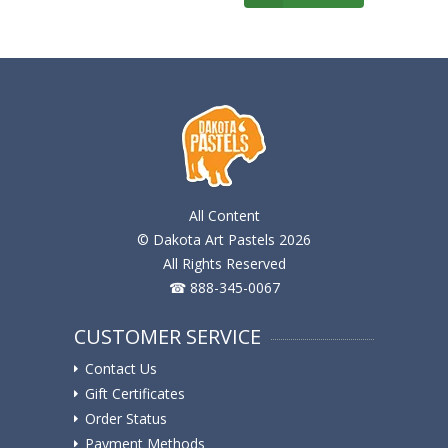
All Content
© Dakota Art Pastels 2026
All Rights Reserved
☎ 888-345-0067
CUSTOMER SERVICE
Contact Us
Gift Certificates
Order Status
Payment Methods