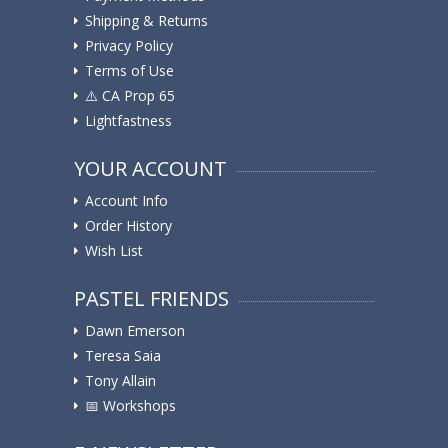
Shipping & Returns
Privacy Policy
Terms of Use
⚠️ ️CA Prop 65
Lightfastness
YOUR ACCOUNT
Account Info
Order History
Wish List
PASTEL FRIENDS
Dawn Emerson
Teresa Saia
Tony Allain
📅 Workshops