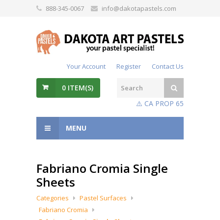
888-345-0067
info@dakotapastels.com
Your Account
Register
Contact Us
0
ITEM(S)
⚠️ CA PROP 65
MENU
Fabriano Cromia Single
Sheets
Categories
Pastel Surfaces
Fabriano Cromia