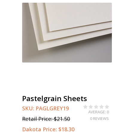
Pastelgrain Sheets
SKU:
PAGLGREY19
AVERAGE: 0
Retail Price:
$21.50
0 REVIEWS
Dakota Price:
$18.30