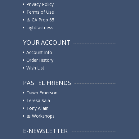
Privacy Policy
Terms of Use
⚠️ ️CA Prop 65
Lightfastness
YOUR ACCOUNT
Account Info
Order History
Wish List
PASTEL FRIENDS
Dawn Emerson
Teresa Saia
Tony Allain
📅 Workshops
E-NEWSLETTER