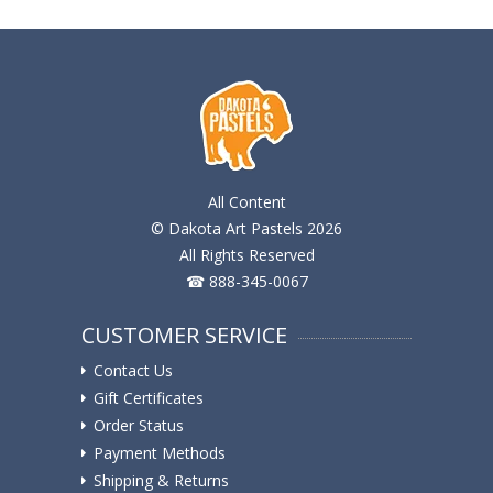
All Content
© Dakota Art Pastels 2026
All Rights Reserved
☎ 888-345-0067
CUSTOMER SERVICE
Contact Us
Gift Certificates
Order Status
Payment Methods
Shipping & Returns