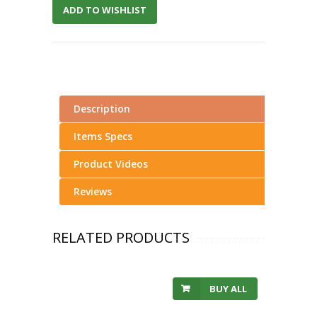
ADD TO WISHLIST
Description
Items Specs
Product Videos
Reviews
RELATED PRODUCTS
BUY ALL