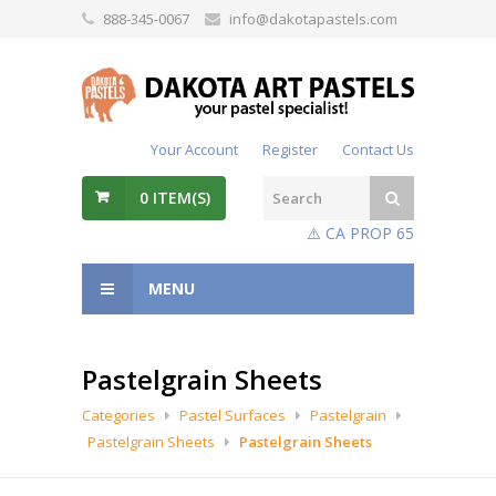
888-345-0067
info@dakotapastels.com
Your Account
Register
Contact Us
0
ITEM(S)
⚠️ CA PROP 65
MENU
Pastelgrain Sheets
Categories
Pastel Surfaces
Pastelgrain
Pastelgrain Sheets
Pastelgrain Sheets