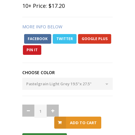
10
+ Price:
$17.20
MORE INFO BELOW
FACEBOOK
TWITTER
GOOGLE PLUS
PIN IT
CHOOSE COLOR
ADD TO CART