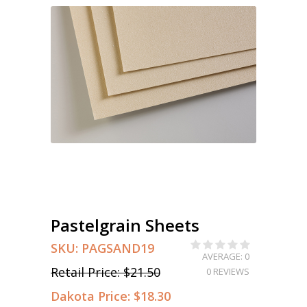
Pastelgrain Sheets
SKU:
PAGSAND19
AVERAGE: 0
Retail Price:
$21.50
0 REVIEWS
Dakota Price:
$18.30