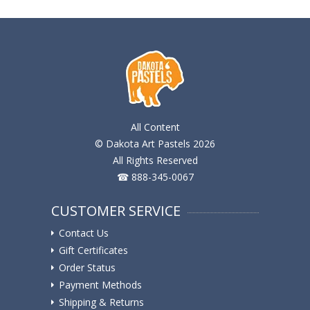
All Content
© Dakota Art Pastels 2026
All Rights Reserved
☎ 888-345-0067
CUSTOMER SERVICE
Contact Us
Gift Certificates
Order Status
Payment Methods
Shipping & Returns