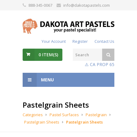
888-345-0067
info@dakotapastels.com
Your Account
Register
Contact Us
0
ITEM(S)
⚠️ CA PROP 65
MENU
Pastelgrain Sheets
Categories
Pastel Surfaces
Pastelgrain
Pastelgrain Sheets
Pastelgrain Sheets