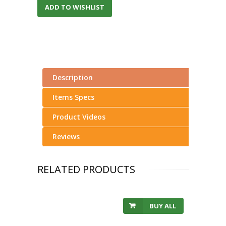
ADD TO WISHLIST
Description
Items Specs
Product Videos
Reviews
RELATED PRODUCTS
BUY ALL