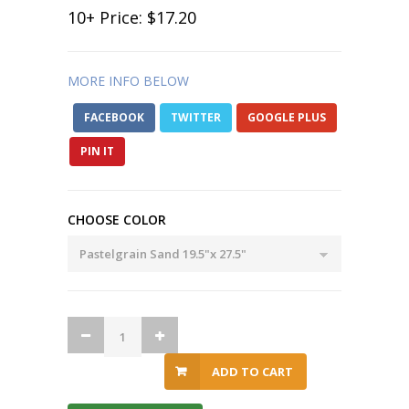
10
+ Price:
$17.20
MORE INFO BELOW
FACEBOOK
TWITTER
GOOGLE PLUS
PIN IT
CHOOSE COLOR
ADD TO CART