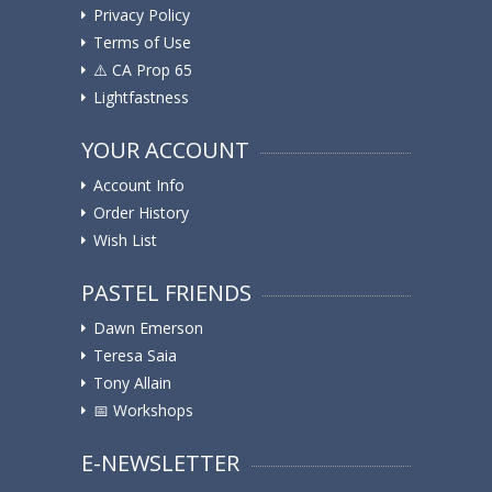
Privacy Policy
Terms of Use
⚠️ ️CA Prop 65
Lightfastness
YOUR ACCOUNT
Account Info
Order History
Wish List
PASTEL FRIENDS
Dawn Emerson
Teresa Saia
Tony Allain
📅 Workshops
E-NEWSLETTER