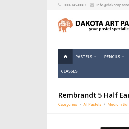
888-345-0067
info@dakotapaste
PASTELS
PENCILS
CLASSES
Rembrandt 5 Half Ea
Categories
All Pastels
Medium Soft