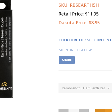
SKU:
RBSEARTH5H
Retail Price:
$11.95
Dakota Price:
$8.95
CLICK HERE FOR SET CONTENT
MORE INFO BELOW
SHARE
.