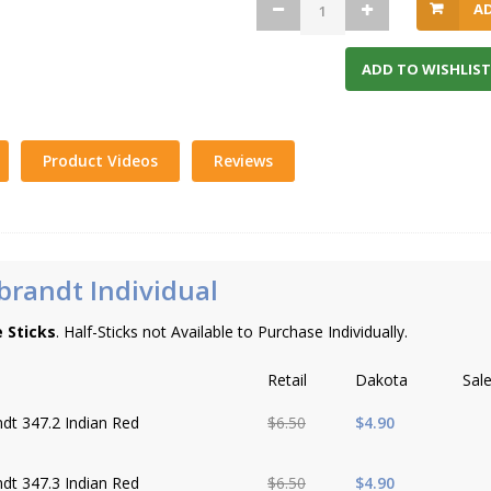
A
ADD TO WISHLIST
Product Videos
Reviews
randt Individual
e Sticks
. Half-Sticks not Available to Purchase Individually.
Retail
Dakota
Sal
dt 347.2 Indian Red
$6.50
$4.90
dt 347.3 Indian Red
$6.50
$4.90