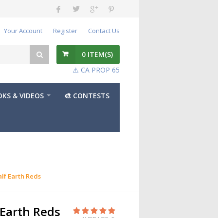
Your Account
Register
Contact Us
0
ITEM(S)
⚠️ CA PROP 65
KS & VIDEOS
🎨 CONTESTS
lf Earth Reds
Earth Reds