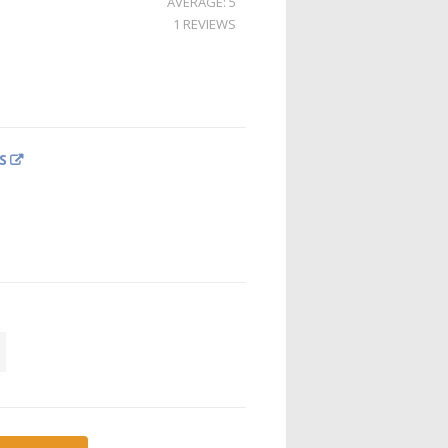
AVERAGE: 5
1 REVIEWS
S