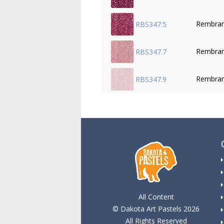
Rembran
RBS347.5
Rembran
RBS347.7
Rembran
RBS347.9
All Content
© Dakota Art Pastels 2026
All Rights Reserved