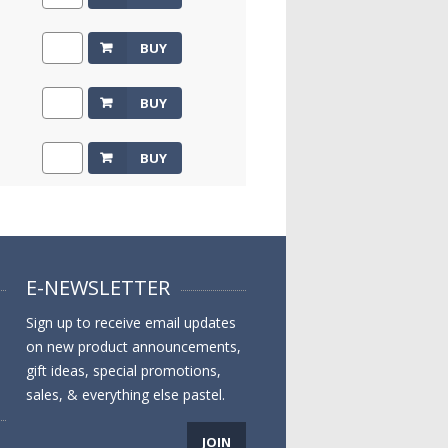
BUY
BUY
BUY
E-NEWSLETTER
Sign up to receive email updates
on new product announcements,
gift ideas, special promotions,
sales, & everything else pastel.
JOIN