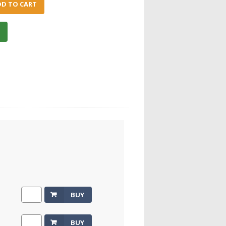
DD TO CART
e
BUY
BUY