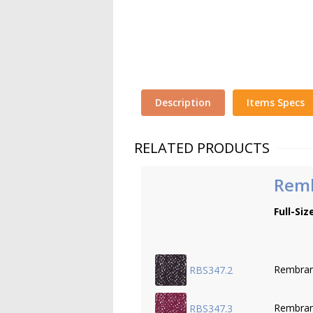
Description
Items Specs
RELATED PRODUCTS
Remb
Full-Siz
Rembran
RBS347.2
Rembran
RBS347.3