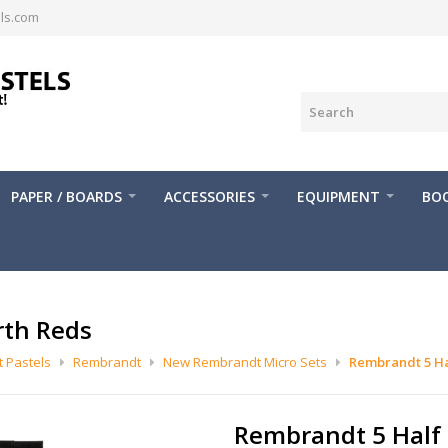
ls.com
PAPER / BOARDS
ACCESSORIES
EQUIPMENT
BOO
rth Reds
 Pastels
Rembrandt
New Rembrandt Micro Sets
Rembrandt 5 Ha
Rembrandt 5 Half 