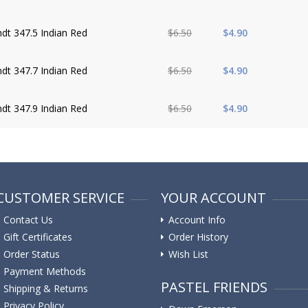
dt 347.5 Indian Red
$6.50
$4.90
dt 347.7 Indian Red
$6.50
$4.90
dt 347.9 Indian Red
$6.50
$4.90
CUSTOMER SERVICE
YOUR ACCOUNT
Contact Us
Account Info
Gift Certificates
Order History
Order Status
Wish List
Payment Methods
PASTEL FRIENDS
Shipping & Returns
Privacy Policy