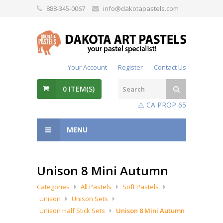
888-345-0067
info@dakotapastels.com
Your Account
Register
Contact Us
0
ITEM(S)
⚠️ CA PROP 65
MENU
Unison 8 Mini Autumn
Categories
All Pastels
Soft Pastels
Unison
Unison Sets
Unison Half Stick Sets
Unison 8 Mini Autumn