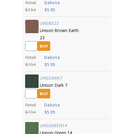
Retail
Dakota
$7.54
$5.95
UNSBE23
Unison Brown Earth
23
BUY
Retail
Dakota
$7.54
$5.95
UNSDARK7
Unison Dark 7
BUY
Retail
Dakota
$7.54
$5.95
UNSGREEN14
Unison Green 14