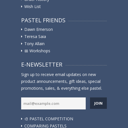
Wish List
PASTEL FRIENDS
Dawn Emerson
Teresa Saia
Tony Allain
📅 Workshops
E-NEWSLETTER
Sign up to receive email updates on new
product announcements, gift ideas, special
promotions, sales, & everything else pastel.
JOIN
🎨 PASTEL COMPETITION
COMPARING PASTELS