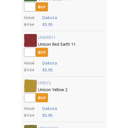
BUY
Retail
Dakota
$7.54
$5.95
UNSRE11
Unison Red Earth 11
BUY
Retail
Dakota
$7.54
$5.95
UNSY2
Unison Yellow 2
BUY
Retail
Dakota
$7.54
$5.95