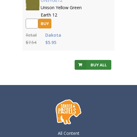
UNSYGE12
Unison Yellow Green
Earth 12
BUY
Retail
Dakota
$7.54
$5.95
BUY ALL
All Content