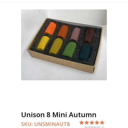
Unison 8 Mini Autumn
SKU:
UNSMINAUT8
AVERAGE: 5