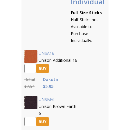
Individual
Full-Size Sticks
.
Half-Sticks not
Available to
Purchase
Individually.
UNSA16
Unison Additional 16
BUY
Retail
Dakota
$7.54
$5.95
UNSBE6
Unison Brown Earth
6
BUY