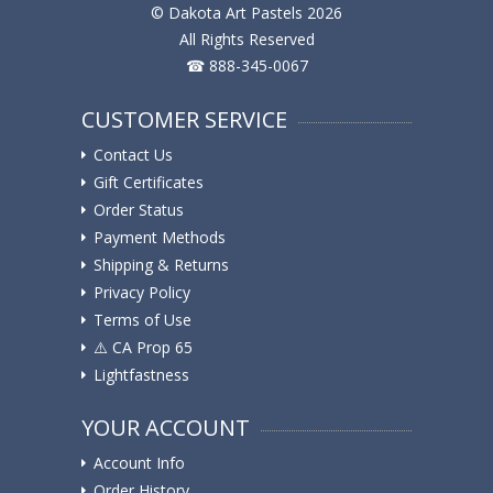
© Dakota Art Pastels 2026
All Rights Reserved
☎ 888-345-0067
CUSTOMER SERVICE
Contact Us
Gift Certificates
Order Status
Payment Methods
Shipping & Returns
Privacy Policy
Terms of Use
⚠️ ️CA Prop 65
Lightfastness
YOUR ACCOUNT
Account Info
Order History