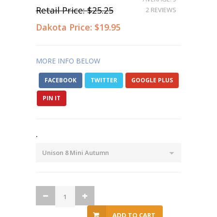
Retail Price:
$25.25
2 REVIEWS
Dakota Price:
$19.95
MORE INFO BELOW
FACEBOOK
TWITTER
GOOGLE PLUS
PIN IT
.
ADD TO CART