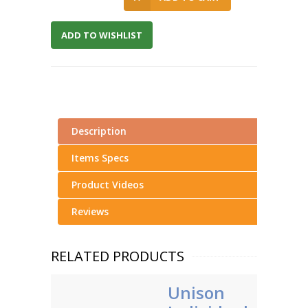
ADD TO WISHLIST
Description
Items Specs
Product Videos
Reviews
RELATED PRODUCTS
Unison