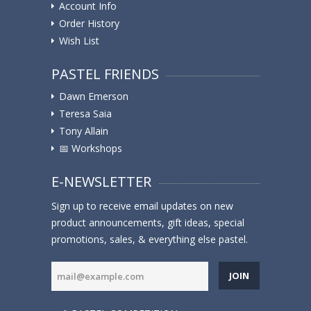
Account Info
Order History
Wish List
PASTEL FRIENDS
Dawn Emerson
Teresa Saia
Tony Allain
📅 Workshops
E-NEWSLETTER
Sign up to receive email updates on new
product announcements, gift ideas, special
promotions, sales, & everything else pastel.
JOIN