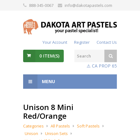
888-345-0067
info@dakotapastels.com
Your Account
Register
Contact Us
0
ITEM(S)
⚠️ CA PROP 65
MENU
Unison 8 Mini
Red/Orange
Categories
All Pastels
Soft Pastels
Unison
Unison Sets