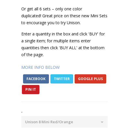
Or get all 6 sets – only one color
duplicated! Great price on these new Mini Sets
to encourage you to try Unison.
Enter a quantity in the box and click 'BUY' for
a single item; for multiple items enter
quantities then click 'BUY ALL' at the bottom
of the page.
MORE INFO BELOW
FACEBOOK
TWITTER
GOOGLE PLUS
PIN IT
.