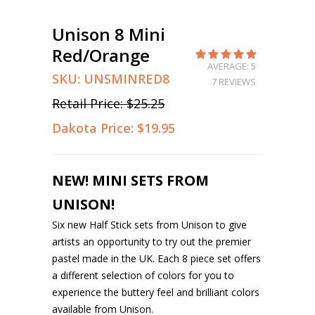
Unison 8 Mini
Red/Orange
AVERAGE: 5
SKU:
UNSMINRED8
7 REVIEWS
Retail Price:
$25.25
Dakota Price:
$19.95
NEW! MINI SETS FROM
UNISON!
Six new Half Stick sets from Unison to give
artists an opportunity to try out the premier
pastel made in the UK. Each 8 piece set offers
a different selection of colors for you to
experience the buttery feel and brilliant colors
available from Unison.