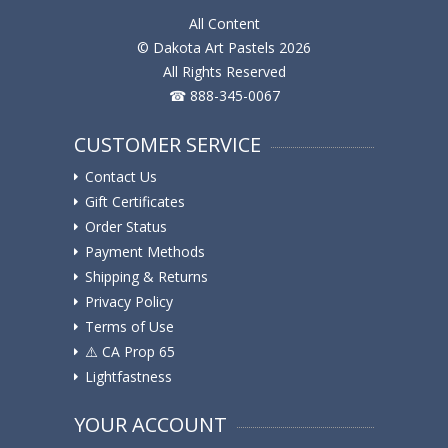
All Content
© Dakota Art Pastels 2026
All Rights Reserved
☎ 888-345-0067
CUSTOMER SERVICE
Contact Us
Gift Certificates
Order Status
Payment Methods
Shipping & Returns
Privacy Policy
Terms of Use
⚠️ ️CA Prop 65
Lightfastness
YOUR ACCOUNT