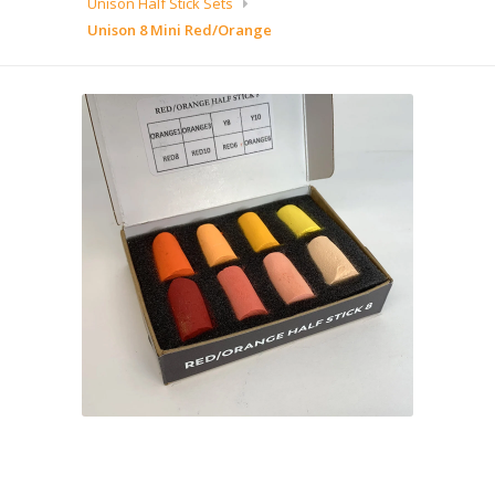
Unison Half Stick Sets
Unison 8 Mini Red/Orange