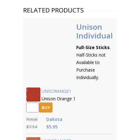
RELATED PRODUCTS
Unison
Individual
Full-Size Sticks
.
Half-Sticks not
Available to
Purchase
Individually.
UNSORANGE1
Unison Orange 1
BUY
Retail
Dakota
$7.54
$5.95