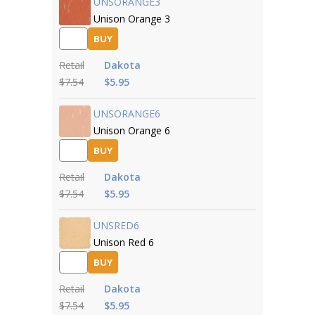
UNSORANGE3
Unison Orange 3
BUY
Retail
Dakota
$7.54
$5.95
UNSORANGE6
Unison Orange 6
BUY
Retail
Dakota
$7.54
$5.95
UNSRED6
Unison Red 6
BUY
Retail
Dakota
$7.54
$5.95