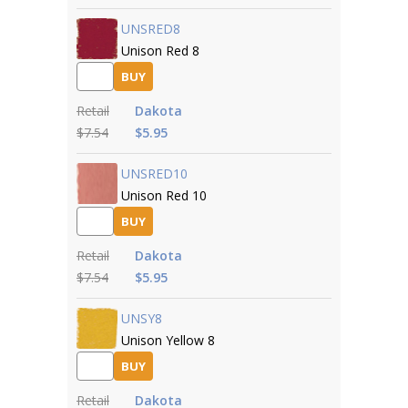
UNSRED8
Unison Red 8
BUY
Retail
Dakota
$7.54
$5.95
UNSRED10
Unison Red 10
BUY
Retail
Dakota
$7.54
$5.95
UNSY8
Unison Yellow 8
BUY
Retail
Dakota