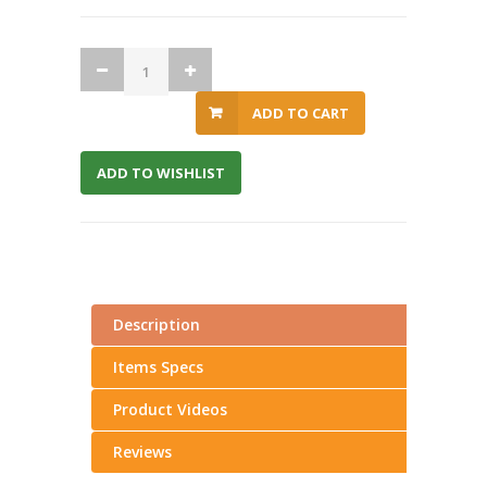
ADD TO CART
ADD TO WISHLIST
Description
Items Specs
Product Videos
Reviews