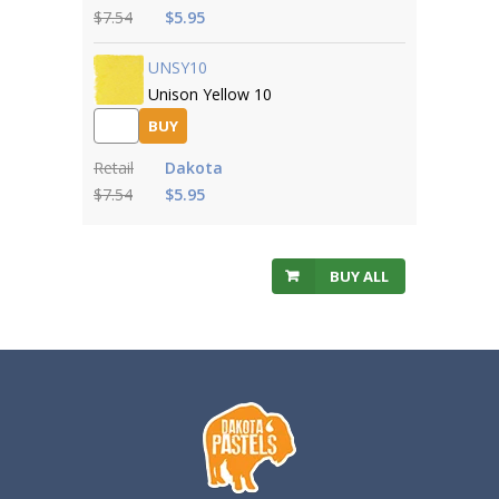
$7.54
$5.95
UNSY10
Unison Yellow 10
BUY
Retail
Dakota
$7.54
$5.95
BUY ALL