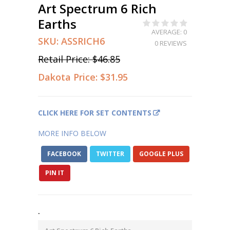
Art Spectrum 6 Rich
Earths
AVERAGE: 0
SKU:
ASSRICH6
0 REVIEWS
Retail Price:
$46.85
Dakota Price:
$31.95
CLICK HERE FOR SET CONTENTS
MORE INFO BELOW
FACEBOOK
TWITTER
GOOGLE PLUS
PIN IT
.