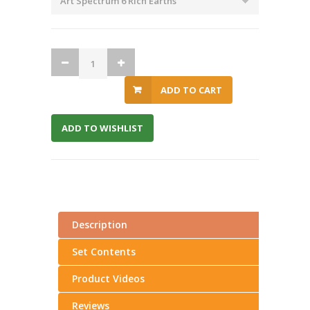
ADD TO CART
ADD TO WISHLIST
Description
Set Contents
Product Videos
Reviews