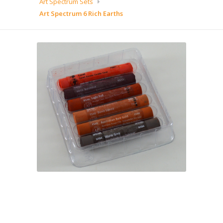
Art Spectrum Sets
Art Spectrum 6 Rich Earths