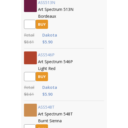
ASS513N
Art Spectrum 513N
Bordeaux
BUY
Retail
Dakota
$8.61
$5.90
ASS546P
Art Spectrum 546P
Light Red
BUY
Retail
Dakota
$8.61
$5.90
ASS548T
Art Spectrum 548T
Burnt Sienna