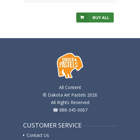
BUY ALL
All Content
© Dakota Art Pastels 2026
All Rights Reserved
☎ 888-345-0067
CUSTOMER SERVICE
Contact Us