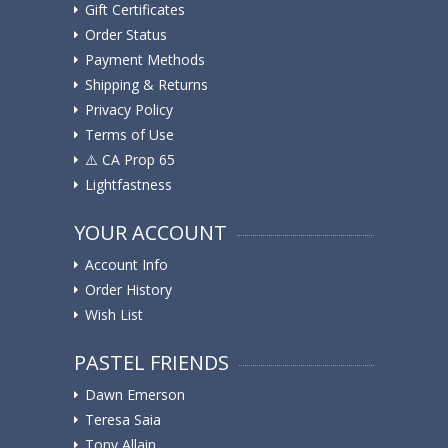
Gift Certificates
Order Status
Payment Methods
Shipping & Returns
Privacy Policy
Terms of Use
⚠️ ️CA Prop 65
Lightfastness
YOUR ACCOUNT
Account Info
Order History
Wish List
PASTEL FRIENDS
Dawn Emerson
Teresa Saia
Tony Allain