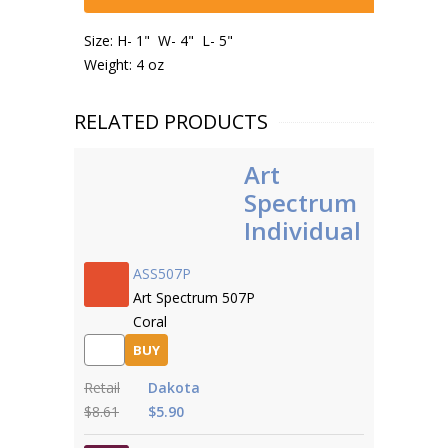
Size: H- 1" W- 4" L- 5"
Weight: 4 oz
RELATED PRODUCTS
Art
Spectrum
Individual
ASS507P
Art Spectrum 507P
Coral
BUY
Retail
Dakota
$8.61
$5.90