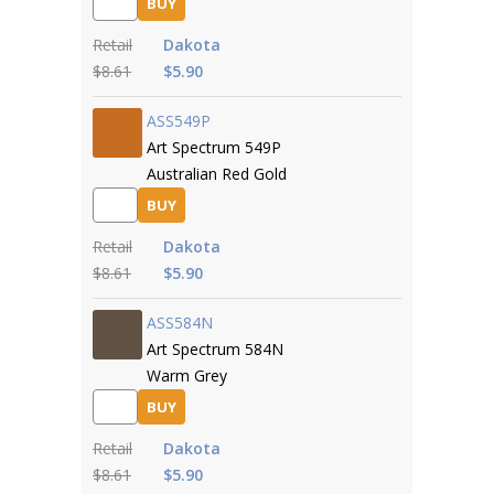
BUY
Retail
Dakota
$8.61
$5.90
ASS549P
Art Spectrum 549P
Australian Red Gold
BUY
Retail
Dakota
$8.61
$5.90
ASS584N
Art Spectrum 584N
Warm Grey
BUY
Retail
Dakota
$8.61
$5.90