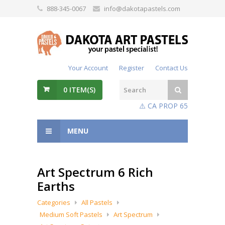
888-345-0067
info@dakotapastels.com
Your Account
Register
Contact Us
0
ITEM(S)
⚠️ CA PROP 65
MENU
Art Spectrum 6 Rich
Earths
Categories
All Pastels
Medium Soft Pastels
Art Spectrum