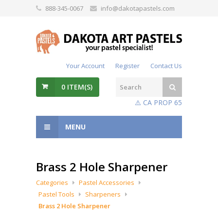
888-345-0067
info@dakotapastels.com
Your Account
Register
Contact Us
0
ITEM(S)
⚠️ CA PROP 65
MENU
Brass 2 Hole Sharpener
Categories
Pastel Accessories
Pastel Tools
Sharpeners
Brass 2 Hole Sharpener