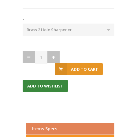
.
ADD TO CART
ADD TO WISHLIST
Items Specs