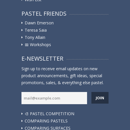
PASTEL FRIENDS
Dawn Emerson
Teresa Saia
Tony Allain
📅 Workshops
E-NEWSLETTER
Sign up to receive email updates on new
product announcements, gift ideas, special
promotions, sales, & everything else pastel.
JOIN
🎨 PASTEL COMPETITION
COMPARING PASTELS
COMPARING SURFACES