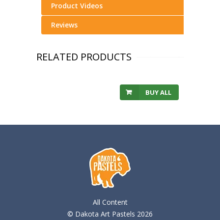
Product Videos
Reviews
RELATED PRODUCTS
BUY ALL
All Content
© Dakota Art Pastels 2026