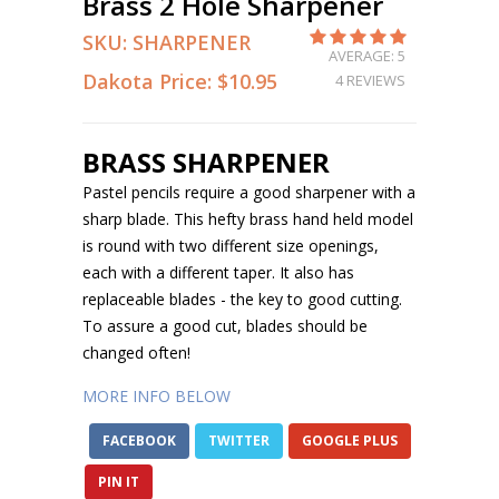
Brass 2 Hole Sharpener
SKU:
SHARPENER
AVERAGE: 5
Dakota Price:
$10.95
4 REVIEWS
BRASS SHARPENER
Pastel pencils require a good sharpener with a
sharp blade. This hefty brass hand held model
is round with two different size openings,
each with a different taper. It also has
replaceable blades - the key to good cutting.
To assure a good cut, blades should be
changed often!
MORE INFO BELOW
FACEBOOK
TWITTER
GOOGLE PLUS
PIN IT