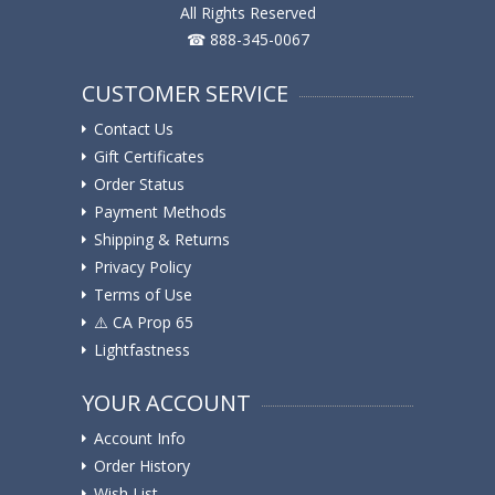
All Rights Reserved
☎ 888-345-0067
CUSTOMER SERVICE
Contact Us
Gift Certificates
Order Status
Payment Methods
Shipping & Returns
Privacy Policy
Terms of Use
⚠️ ️CA Prop 65
Lightfastness
YOUR ACCOUNT
Account Info
Order History
Wish List