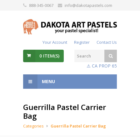
888-345-0067
info@dakotapastels.com
Your Account
Register
Contact Us
0
ITEM(S)
⚠️ CA PROP 65
MENU
Guerrilla Pastel Carrier
Bag
Categories
Guerrilla Pastel Carrier Bag