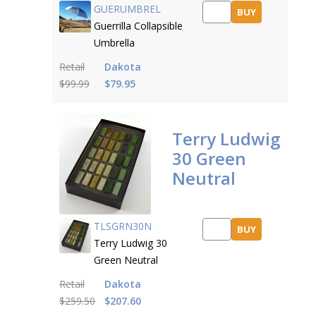
GUERUMBREL
BUY
Guerrilla Collapsible
Umbrella
Retail
Dakota
$99.99
$79.95
Terry Ludwig
30 Green
Neutral
TLSGRN30N
BUY
Terry Ludwig 30
Green Neutral
Retail
Dakota
$259.50
$207.60