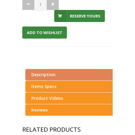
RESERVE YOURS
ADD TO WISHLIST
Description
Items Specs
Product Videos
Reviews
RELATED PRODUCTS