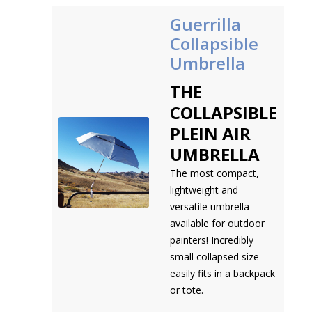
Guerrilla
Collapsible
Umbrella
THE
COLLAPSIBLE
PLEIN AIR
UMBRELLA
The most compact,
lightweight and
versatile umbrella
available for outdoor
painters! Incredibly
small collapsed size
easily fits in a backpack
or tote.