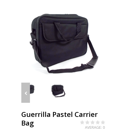
Guerrilla Pastel Carrier
Bag
AVERAGE: 0