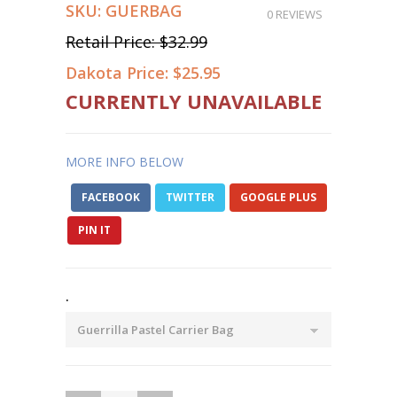
SKU:
GUERBAG
0 REVIEWS
Retail Price:
$32.99
Dakota Price:
$25.95
CURRENTLY UNAVAILABLE
MORE INFO BELOW
FACEBOOK
TWITTER
GOOGLE PLUS
PIN IT
.