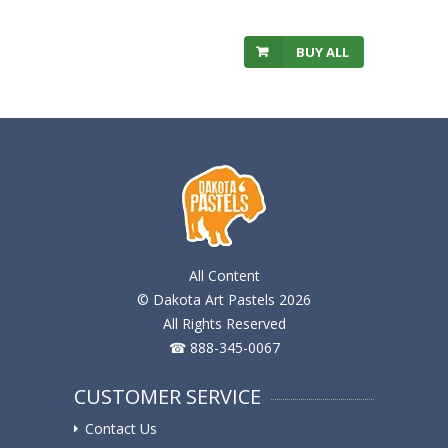
BUY ALL
All Content
© Dakota Art Pastels 2026
All Rights Reserved
☎ 888-345-0067
CUSTOMER SERVICE
Contact Us