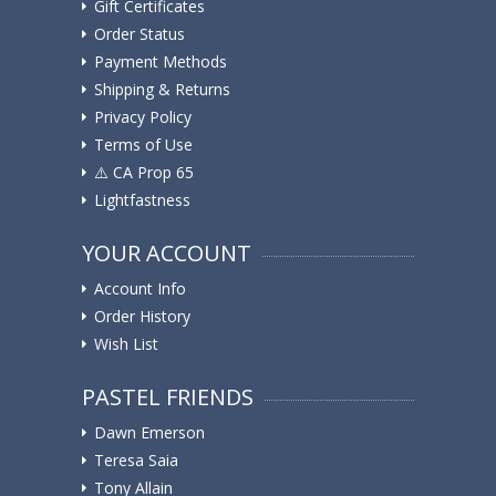
Gift Certificates
Order Status
Payment Methods
Shipping & Returns
Privacy Policy
Terms of Use
⚠️ ️CA Prop 65
Lightfastness
YOUR ACCOUNT
Account Info
Order History
Wish List
PASTEL FRIENDS
Dawn Emerson
Teresa Saia
Tony Allain