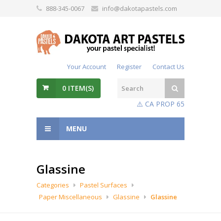
888-345-0067
info@dakotapastels.com
Your Account
Register
Contact Us
0
ITEM(S)
⚠️ CA PROP 65
MENU
Glassine
Categories
Pastel Surfaces
Paper Miscellaneous
Glassine
Glassine