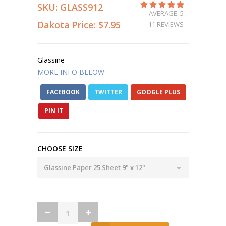
SKU:
GLASS912
AVERAGE: 5
Dakota Price:
$7.95
11 REVIEWS
Glassine
MORE INFO BELOW
FACEBOOK
TWITTER
GOOGLE PLUS
PIN IT
CHOOSE SIZE