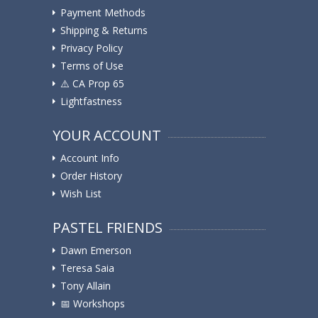
Payment Methods
Shipping & Returns
Privacy Policy
Terms of Use
⚠️ ️CA Prop 65
Lightfastness
YOUR ACCOUNT
Account Info
Order History
Wish List
PASTEL FRIENDS
Dawn Emerson
Teresa Saia
Tony Allain
📅 Workshops