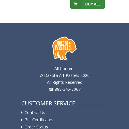
BUY ALL
All Content
© Dakota Art Pastels 2026
All Rights Reserved
☎ 888-345-0067
CUSTOMER SERVICE
Contact Us
Gift Certificates
Order Status