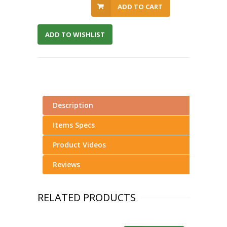
ADD TO CART
ADD TO WISHLIST
Description
Items Specs
Product Videos
Reviews
RELATED PRODUCTS