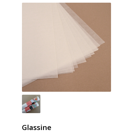
Glassine