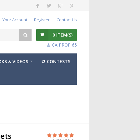
Your Account
Register
Contact Us
0
ITEM(S)
⚠️ CA PROP 65
KS & VIDEOS
🎨 CONTESTS
ets