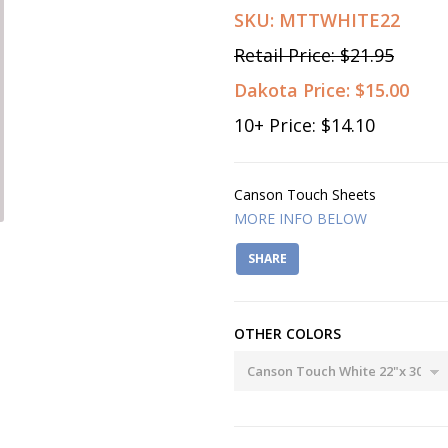
SKU:
MTTWHITE22
Retail Price:
$21.95
Dakota Price:
$15.00
10
+ Price:
$14.10
Canson Touch Sheets
MORE INFO BELOW
SHARE
OTHER COLORS