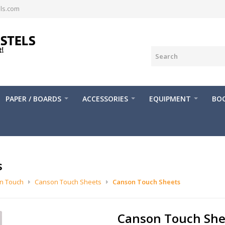
ls.com
PAPER / BOARDS
ACCESSORIES
EQUIPMENT
BOO
s
n Touch
Canson Touch Sheets
Canson Touch Sheets
Canson Touch She