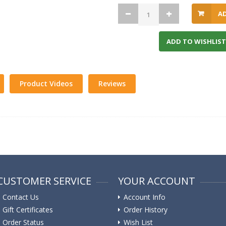
A
ADD TO WISHLIST
Product Videos
Reviews
CUSTOMER SERVICE
YOUR ACCOUNT
Contact Us
Account Info
Gift Certificates
Order History
Order Status
Wish List