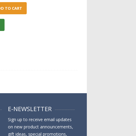
DD TO CART
E-NEWSLETTER
Sign up to receive email updates
on new product announcements,
gift ideas, special promotions,