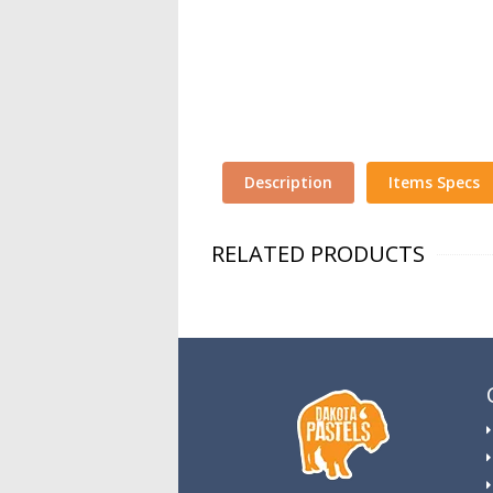
Description
Items Specs
RELATED PRODUCTS