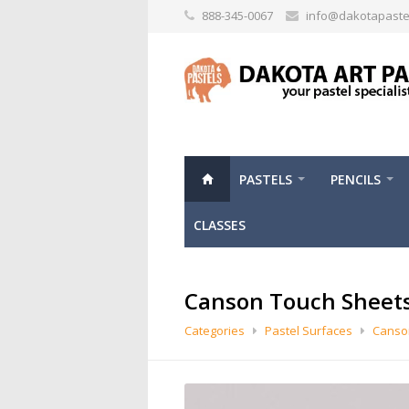
888-345-0067
info@dakotapaste
PASTELS
PENCILS
CLASSES
Canson Touch Sheet
Categories
Pastel Surfaces
Canso