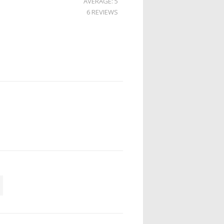
AVERAGE: 5
6 REVIEWS