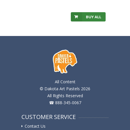
BUY ALL
All Content
© Dakota Art Pastels 2026
All Rights Reserved
☎ 888-345-0067
CUSTOMER SERVICE
Contact Us