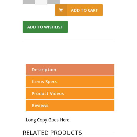
ADD TO CART
ADD TO WISHLIST
Description
Items Specs
Product Videos
Reviews
Long Copy Goes Here
RELATED PRODUCTS