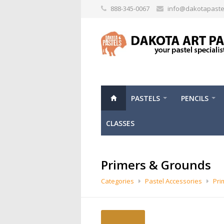
888-345-0067
info@dakotapaste
PASTELS
PENCILS
CLASSES
Primers & Grounds
Categories
Pastel Accessories
Pri