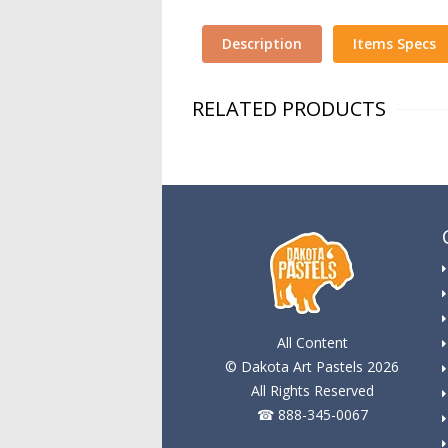
Description
Items Specs
RELATED PRODUCTS
All Content
© Dakota Art Pastels 2026
All Rights Reserved
☎ 888-345-0067