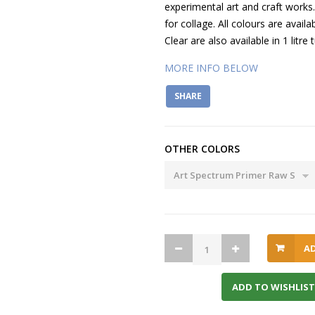
experimental art and craft works
for collage. All colours are avail
Clear are also available in 1 litre 
MORE INFO BELOW
SHARE
OTHER COLORS
A
ADD TO WISHLIST