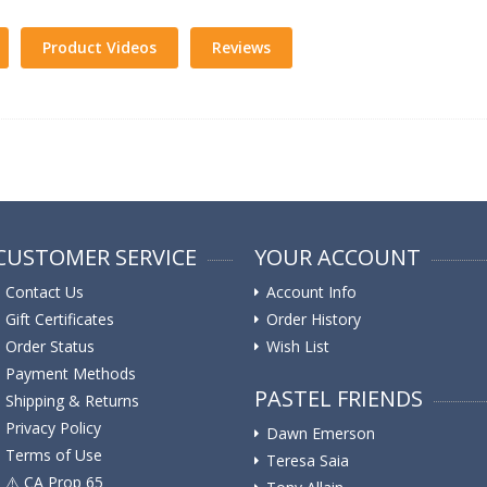
Product Videos
Reviews
CUSTOMER SERVICE
YOUR ACCOUNT
Contact Us
Account Info
Gift Certificates
Order History
Order Status
Wish List
Payment Methods
PASTEL FRIENDS
Shipping & Returns
Privacy Policy
Dawn Emerson
Terms of Use
Teresa Saia
⚠️ ️CA Prop 65