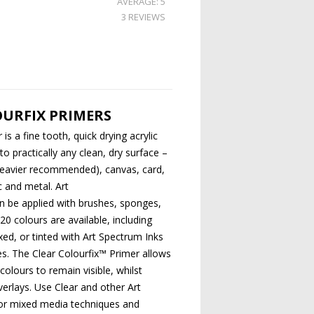
AVERAGE: 5
3 REVIEWS
URFIX PRIMERS
is a fine tooth, quick drying acrylic
o practically any clean, dry surface –
 heavier recommended), canvas, card,
ic and metal. Art
n be applied with brushes, sponges,
 20 colours are available, including
ixed, or tinted with Art Spectrum Inks
s. The Clear Colourfix™ Primer allows
colours to remain visible, whilst
erlays. Use Clear and other Art
or mixed media techniques and