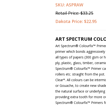
SKU:
ASPRAW
Retail Price:
$33.25
Dakota Price:
$22.95
ART SPECTRUM COLO
Art Spectrum
®
Colourfix™ Primer 
primer which bonds aggressively t
all types of papers (300 gsm or
ply, plastic, glass, timber, ceram
Spectrum
®
Colourfix™ Primer ca
rollers etc. straight from the pot.
Clear*. All colours can be interm
or Gouache, to create new shade
the natural surface or underlying 
providing extra tooth for more ov
Spectrum
®
Colourfix™ Primers f