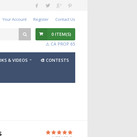
Your Account
Register
Contact Us
0
ITEM(S)
⚠️ CA PROP 65
KS & VIDEOS
🎨 CONTESTS
s