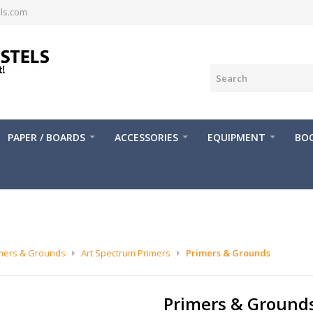
ls.com
PAPER / BOARDS
ACCESSORIES
EQUIPMENT
BOO
mers & Grounds
Art Spectrum Primers
Primers & Grounds
Primers & Ground