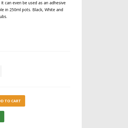
. It can even be used as an adhesive
able in 250ml pots. Black, White and
tubs.
DD TO CART