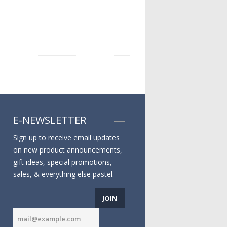
E-NEWSLETTER
Sign up to receive email updates
on new product announcements,
gift ideas, special promotions,
sales, & everything else pastel.
JOIN