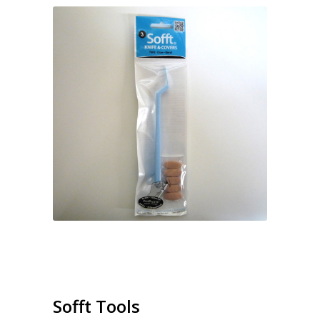
Sofft Tools