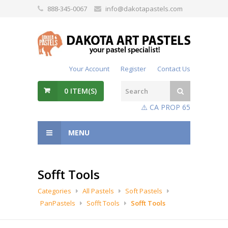
888-345-0067
info@dakotapastels.com
Your Account
Register
Contact Us
0
ITEM(S)
⚠️ CA PROP 65
MENU
Sofft Tools
Categories
All Pastels
Soft Pastels
PanPastels
Sofft Tools
Sofft Tools