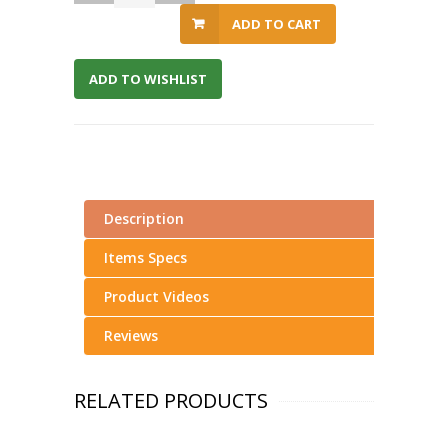
ADD TO CART
ADD TO WISHLIST
Description
Items Specs
Product Videos
Reviews
RELATED PRODUCTS