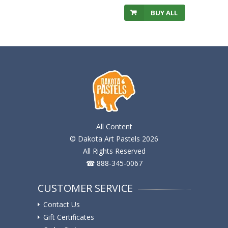
BUY ALL
All Content
© Dakota Art Pastels 2026
All Rights Reserved
☎ 888-345-0067
CUSTOMER SERVICE
Contact Us
Gift Certificates