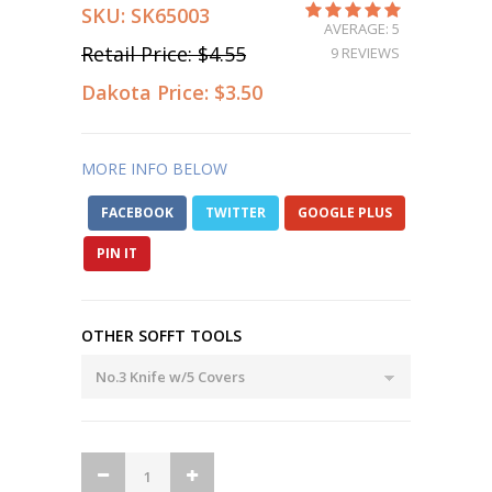
SKU:
SK65003
AVERAGE: 5
Retail Price:
$4.55
9 REVIEWS
Dakota Price:
$3.50
MORE INFO BELOW
FACEBOOK
TWITTER
GOOGLE PLUS
PIN IT
OTHER SOFFT TOOLS