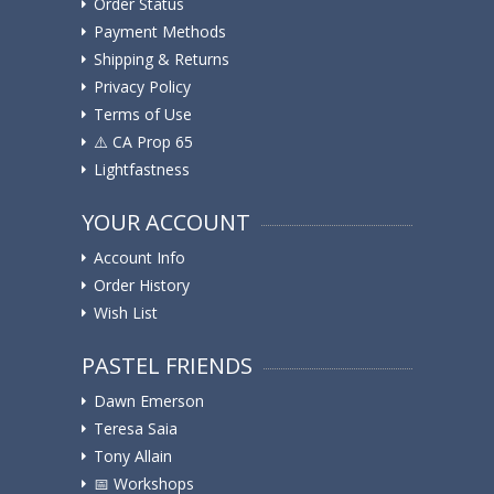
Order Status
Payment Methods
Shipping & Returns
Privacy Policy
Terms of Use
⚠️ ️CA Prop 65
Lightfastness
YOUR ACCOUNT
Account Info
Order History
Wish List
PASTEL FRIENDS
Dawn Emerson
Teresa Saia
Tony Allain
📅 Workshops