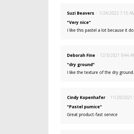
Suzi Beavers
1/24/2022 7:15 A
"Very nice"
I like this pastel a lot because it 
Deborah Fine
12/3/2021 9:44 A
"dry ground"
I like the texture of the dry ground
Cindy Kopenhafer
11/20/2021 
"Pastel pumice"
Great product-fast service