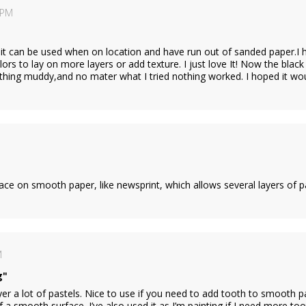
 PM
,it can be used when on location and have run out of sanded paper.I 
lors to lay on more layers or add texture. I just love It! Now the black
hing muddy,and no mater what I tried nothing worked. I hoped it woul
face on smooth paper, like newsprint, which allows several layers of p
M
g"
ayer a lot of pastels. Nice to use if you need to add tooth to smooth p
f a smooth surface. I’ve also used it as I’m painting if I need more t