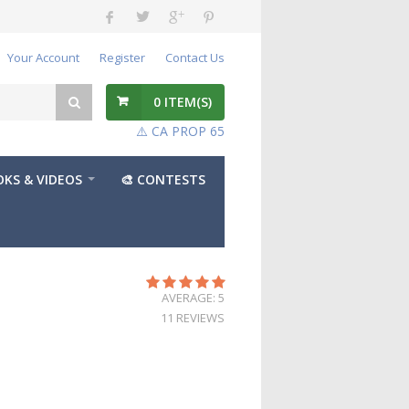
Your Account
Register
Contact Us
0
ITEM(S)
⚠️ CA PROP 65
KS & VIDEOS
🎨 CONTESTS
AVERAGE: 5
11 REVIEWS