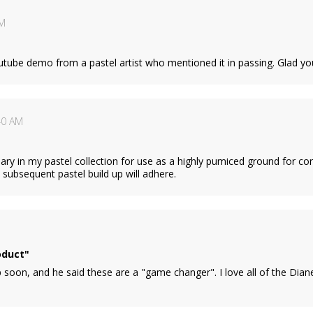
AM
utube demo from a pastel artist who mentioned it in passing. Glad yo
40 AM
sary in my pastel collection for use as a highly pumiced ground for cor
subsequent pastel build up will adhere.
oduct"
 soon, and he said these are a "game changer". I love all of the Di