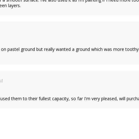
een layers.
on pastel ground but really wanted a ground which was more toothy and
AM
used them to their fullest capacity, so far I'm very pleased, will purc