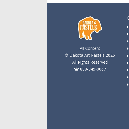
All Content
© Dakota Art Pastels 2026
All Rights Reserved
☎ 888-345-0067