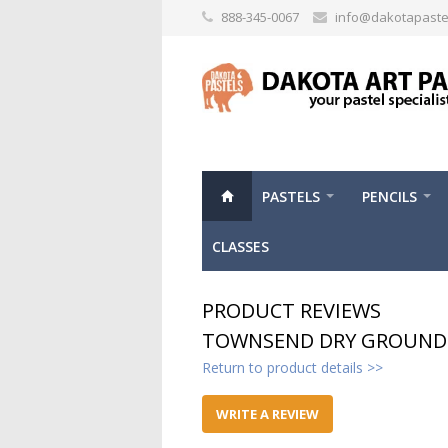
888-345-0067
info@dakotapaste
PASTELS
PENCILS
CLASSES
PRODUCT REVIEWS
TOWNSEND DRY GROUND 
Return to product details >>
WRITE A REVIEW