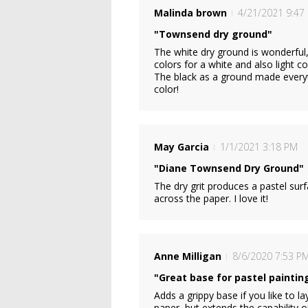
Malinda brown
4/21/2021 9:47
"Townsend dry ground"
The white dry ground is wonderful
colors for a white and also light co
The black as a ground made everyt
color!
May Garcia
1/1/2021 3:18 PM
"Diane Townsend Dry Ground"
The dry grit produces a pastel sur
across the paper. I love it!
Anne Milligan
8/6/2020 7:53 P
"Great base for pastel paintin
Adds a grippy base if you like to l
paper, but extends the capability o