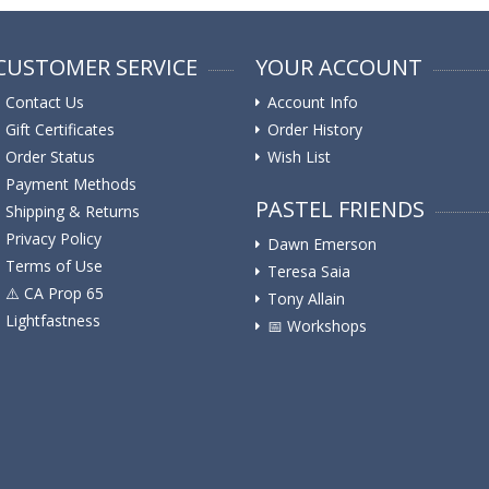
CUSTOMER SERVICE
YOUR ACCOUNT
Contact Us
Account Info
Gift Certificates
Order History
Order Status
Wish List
Payment Methods
PASTEL FRIENDS
Shipping & Returns
Privacy Policy
Dawn Emerson
Terms of Use
Teresa Saia
⚠️ ️CA Prop 65
Tony Allain
Lightfastness
📅 Workshops