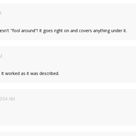
M
doesn't "fool around"! It goes right on and covers anything under it.
M
. It worked as it was described.
9:54 AM