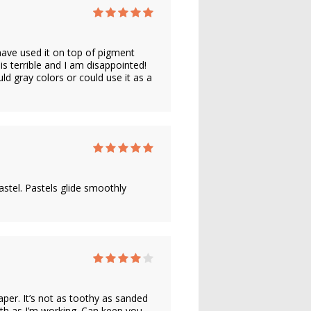
have used it on top of pigment
 is terrible and I am disappointed!
d gray colors or could use it as a
astel. Pastels glide smoothly
aper. It’s not as toothy as sanded
ooth as I’m working. Can keep you