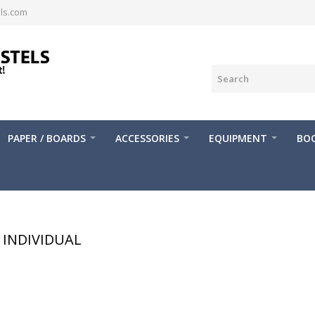
ls.com
PAPER / BOARDS
ACCESSORIES
EQUIPMENT
BOO
INDIVIDUAL