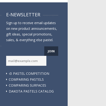
E-NEWSLETTER
Sign up to receive email updates
on new product announcements,
gift ideas, special promotions,
sales, & everything else pastel.
JOIN
🎨 PASTEL COMPETITION
COMPARING PASTELS
COMPARING SURFACES
DAKOTA PASTELS CATALOG