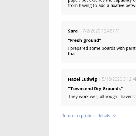
from having to add a fixative betw
Sara
7/2/2020 12:48 PM
"Fresh ground"
I prepared some boards with paint 
that
Hazel Ludwig
5/18/2020 3:12 
"Townsend Dry Grounds"
They work well, although I haven't 
Return to product details >>