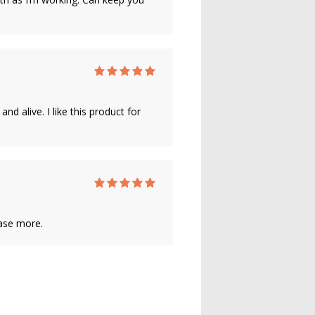
 alive. I like this product for
hase more.