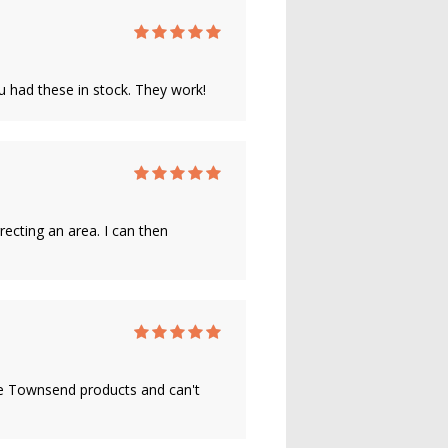
u had these in stock. They work!
recting an area. I can then
ane Townsend products and can't