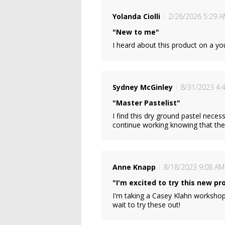
Yolanda Ciolli
2/26/2026 5:29 
"New to me"
I heard about this product on a yo
Sydney McGinley
8/31/2023 4:
"Master Pastelist"
I find this dry ground pastel neces
continue working knowing that the 
Anne Knapp
8/18/2023 9:08 AM
"I'm excited to try this new pr
I'm taking a Casey Klahn workshop
wait to try these out!