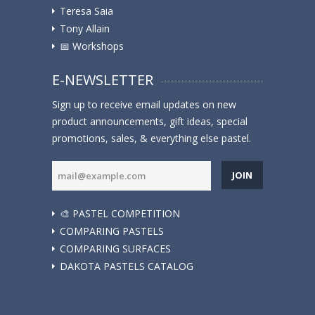
Teresa Saia
Tony Allain
📅 Workshops
E-NEWSLETTER
Sign up to receive email updates on new
product announcements, gift ideas, special
promotions, sales, & everything else pastel.
JOIN
🎨 PASTEL COMPETITION
COMPARING PASTELS
COMPARING SURFACES
DAKOTA PASTELS CATALOG