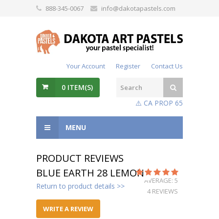
888-345-0067
info@dakotapastels.com
Your Account
Register
Contact Us
0
ITEM(S)
⚠️ CA PROP 65
MENU
PRODUCT REVIEWS
BLUE EARTH 28 LEMON
AVERAGE: 5
Return to product details >>
4 REVIEWS
WRITE A REVIEW