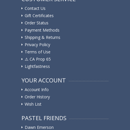
Contact Us
Gift Certificates
Order Status
Payment Methods
Shipping & Returns
Privacy Policy
Terms of Use
⚠️ ️CA Prop 65
Lightfastness
YOUR ACCOUNT
Account Info
Order History
Wish List
PASTEL FRIENDS
Dawn Emerson