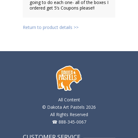
going to do each one- all of the boxes I
ordered get 5’s Coupons please!!
Return to product details >>
All Content
© Dakota Art Pastels 2026
All Rights Reserved
☎ 888-345-0067
CUSTOMER SERVICE