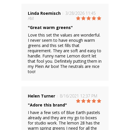
Linda Roemisch
3/28/2026 11:45
AM
"Great warm greens"
Love this set the values are wonderful.
I never seem to have enough warm
greens and this set fills that
requirement. They are soft and easy to
handle. Funny name Lemon don’t let
that fool you. Definitely putting them in
my Plein Air box! The neutrals are nice
too!
Helen Turner
8/16/2021 12:37 PM
"Adore this brand"
I have a few sets of Blue Earth pastels
already and they are my go to boxes
for studio work. The lemon 28 has the
warm spring greens I need for all the