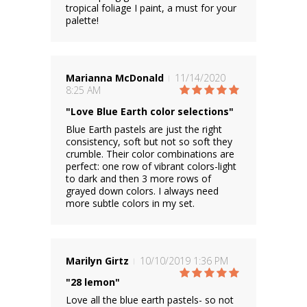
tropical foliage I paint, a must for your
palette!
Marianna McDonald
11/14/2020
8:25 AM
"Love Blue Earth color selections"
Blue Earth pastels are just the right
consistency, soft but not so soft they
crumble. Their color combinations are
perfect: one row of vibrant colors-light
to dark and then 3 more rows of
grayed down colors. I always need
more subtle colors in my set.
Marilyn Girtz
10/10/2019 1:36 PM
"28 lemon"
Love all the blue earth pastels- so not