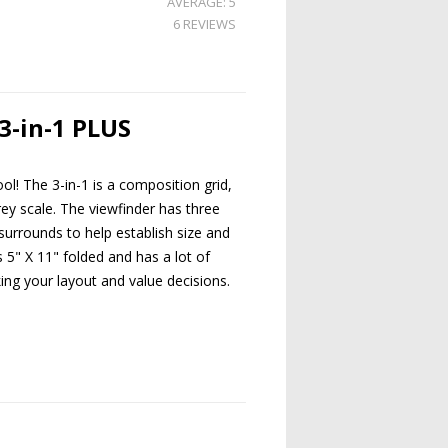
AVERAGE: 5
6 REVIEWS
3-in-1 PLUS
l! The 3-in-1 is a composition grid,
rey scale. The viewfinder has three
 surrounds to help establish size and
s 5" X 11" folded and has a lot of
ing your layout and value decisions.