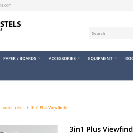
ls.com
PAPER / BOARDS
ACCESSORIES
EQUIPMENT
BOO
position Aids
3in1 Plus Viewfinder
3in1 Plus Viewfin