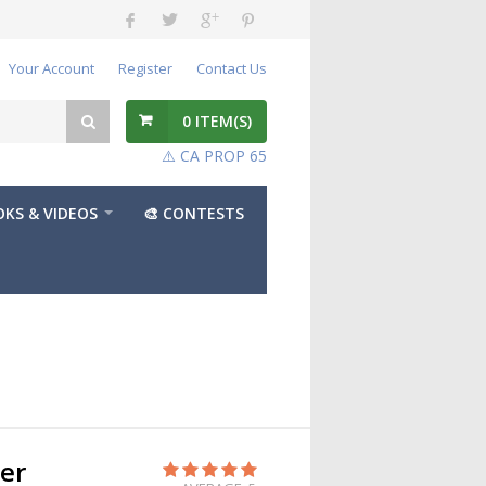
Your Account
Register
Contact Us
0
ITEM(S)
⚠️ CA PROP 65
KS & VIDEOS
🎨 CONTESTS
der