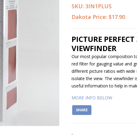
SKU:
3IN1PLUS
Dakota Price:
$17.90
PICTURE PERFECT 
VIEWFINDER
Our most popular composition too
red filter for gauging value and g
different picture ratios with wide
isolate the view. The viewfinder i
useful information to help in mak
MORE INFO BELOW
SHARE
.