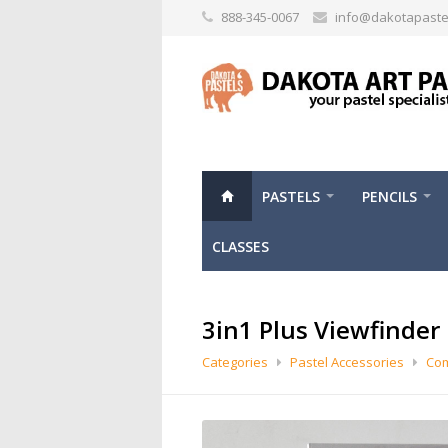
888-345-0067
info@dakotapaste
PASTELS
PENCILS
CLASSES
3in1 Plus Viewfinder
Categories
Pastel Accessories
Com