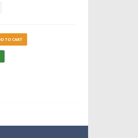
DD TO CART