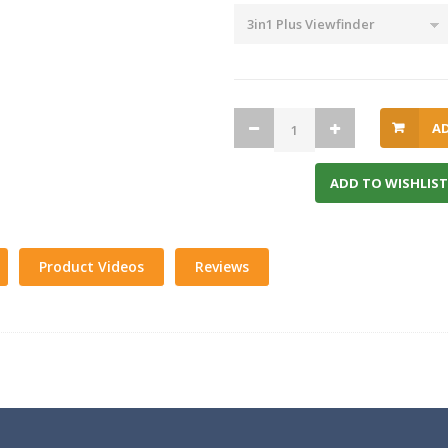
A
ADD TO WISHLIST
Product Videos
Reviews