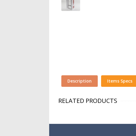
Description
Items Specs
RELATED PRODUCTS