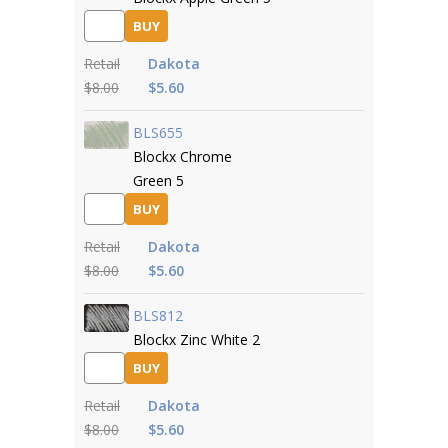
BUY
Retail
Dakota
$8.00
$5.60
BLS655
Blockx Chrome
Green 5
BUY
Retail
Dakota
$8.00
$5.60
BLS812
Blockx Zinc White 2
BUY
Retail
Dakota
$8.00
$5.60