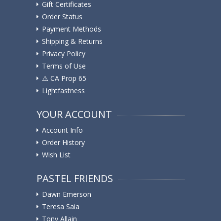
Gift Certificates
Order Status
Payment Methods
Shipping & Returns
Privacy Policy
Terms of Use
⚠️ ️CA Prop 65
Lightfastness
YOUR ACCOUNT
Account Info
Order History
Wish List
PASTEL FRIENDS
Dawn Emerson
Teresa Saia
Tony Allain