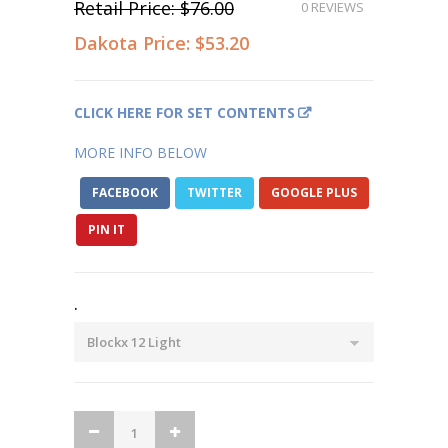
Retail Price:
$76.00
0 REVIEWS
Dakota Price:
$53.20
CLICK HERE FOR SET CONTENTS
MORE INFO BELOW
FACEBOOK
TWITTER
GOOGLE PLUS
PIN IT
.