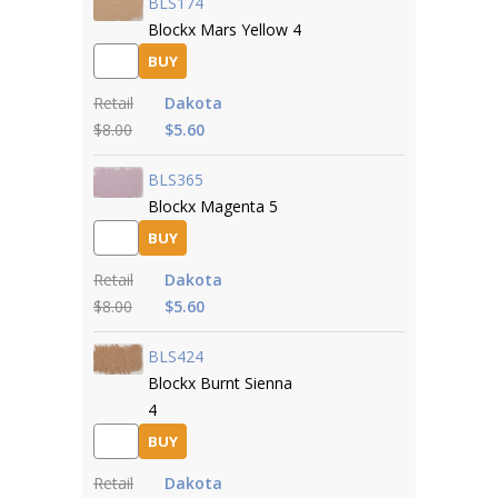
BLS174
Blockx Mars Yellow 4
BUY
Retail
Dakota
$8.00
$5.60
BLS365
Blockx Magenta 5
BUY
Retail
Dakota
$8.00
$5.60
BLS424
Blockx Burnt Sienna
4
BUY
Retail
Dakota