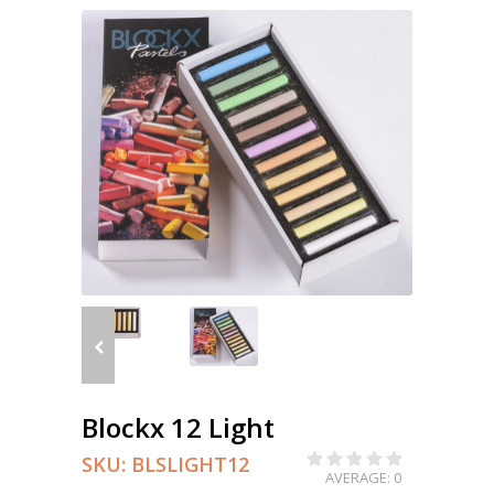
Blockx 12 Light
SKU:
BLSLIGHT12
AVERAGE: 0