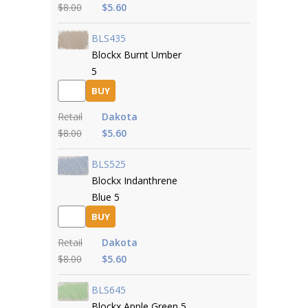
$8.00
$5.60
BLS435
Blockx Burnt Umber
5
BUY
Retail
Dakota
$8.00
$5.60
BLS525
Blockx Indanthrene
Blue 5
BUY
Retail
Dakota
$8.00
$5.60
BLS645
Blockx Apple Green 5