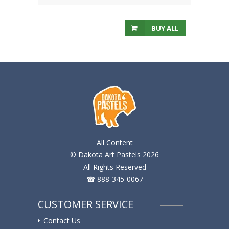
BUY ALL
All Content
© Dakota Art Pastels 2026
All Rights Reserved
☎ 888-345-0067
CUSTOMER SERVICE
Contact Us