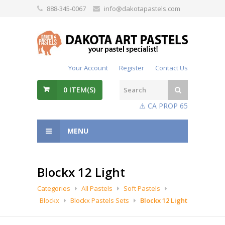
888-345-0067
info@dakotapastels.com
Your Account
Register
Contact Us
0
ITEM(S)
⚠️ CA PROP 65
MENU
Blockx 12 Light
Categories
All Pastels
Soft Pastels
Blockx
Blockx Pastels Sets
Blockx 12 Light