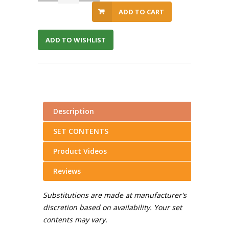
ADD TO CART
ADD TO WISHLIST
Description
SET CONTENTS
Product Videos
Reviews
Substitutions are made at manufacturer's
discretion based on availability. Your set
contents may vary.