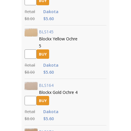
BUY
Retail
Dakota
$8.00
$5.60
BLS145
Blockx Yellow Ochre
5
BUY
Retail
Dakota
$8.00
$5.60
BLS164
Blockx Gold Ochre 4
BUY
Retail
Dakota
$8.00
$5.60