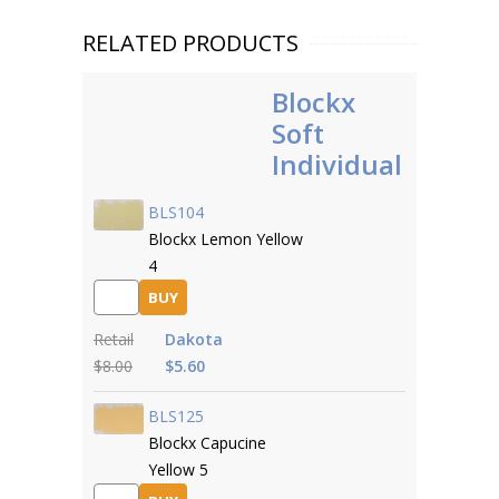
RELATED PRODUCTS
Blockx
Soft
Individual
BLS104
Blockx Lemon Yellow
4
BUY
Retail
Dakota
$8.00
$5.60
BLS125
Blockx Capucine
Yellow 5