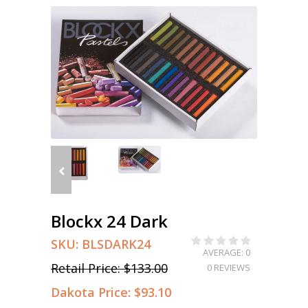
Blockx 24 Dark
SKU:
BLSDARK24
AVERAGE: 0
Retail Price:
$133.00
0 REVIEWS
Dakota Price:
$93.10