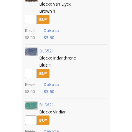
Blockx Van Dyck
Brown 1
BUY
Retail
Dakota
$8.00
$5.60
BLS521
Blockx Indanthrene
Blue 1
BUY
Retail
Dakota
$8.00
$5.60
BLS621
Blockx Viridian 1
BUY
Retail
Dakota