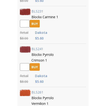
$8.00
$5.60
BLS231
Blockx Carmine 1
BUY
Retail
Dakota
$8.00
$5.60
BLS241
Blockx Pyrrolo
Crimson 1
BUY
Retail
Dakota
$8.00
$5.60
BLS261
Blockx Pyrrolo
Vermilion 1