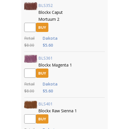
BLS352
Blockx Caput
Mortuum 2
BUY
Retail
Dakota
$8.00
$5.60
BLS361
Blockx Magenta 1
BUY
Retail
Dakota
$8.00
$5.60
BLS401
Blockx Raw Sienna 1
BUY