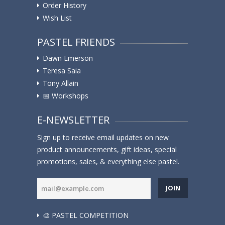
Order History
Wish List
PASTEL FRIENDS
Dawn Emerson
Teresa Saia
Tony Allain
📅 Workshops
E-NEWSLETTER
Sign up to receive email updates on new
product announcements, gift ideas, special
promotions, sales, & everything else pastel.
JOIN
🎨 PASTEL COMPETITION