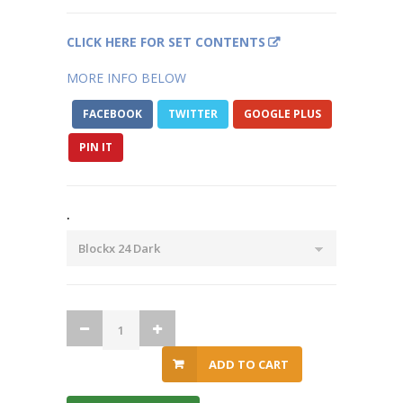
CLICK HERE FOR SET CONTENTS
MORE INFO BELOW
FACEBOOK
TWITTER
GOOGLE PLUS
PIN IT
.
ADD TO CART