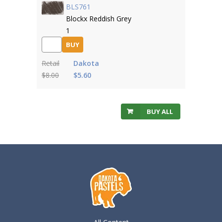
BLS761
Blockx Reddish Grey
1
BUY
Retail
Dakota
$8.00
$5.60
BUY ALL