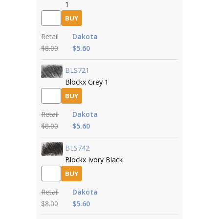
1
BUY
Retail
Dakota
$8.00
$5.60
BLS721
Blockx Grey 1
BUY
Retail
Dakota
$8.00
$5.60
BLS742
Blockx Ivory Black
BUY
Retail
Dakota
$8.00
$5.60