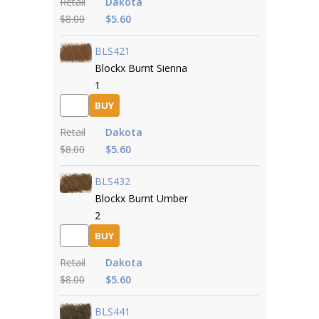
Retail
Dakota
$8.00
$5.60
BLS421
Blockx Burnt Sienna
1
BUY
Retail
Dakota
$8.00
$5.60
BLS432
Blockx Burnt Umber
2
BUY
Retail
Dakota
$8.00
$5.60
BLS441