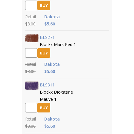
BUY
Retail
Dakota
$8.00
$5.60
BLS271
Blockx Mars Red 1
BUY
Retail
Dakota
$8.00
$5.60
BLS311
Blockx Dioxazine
Mauve 1
BUY
Retail
Dakota
$8.00
$5.60