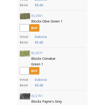
$8.00
$5.60
BLS661
Blockx Olive Green 1
BUY
Retail
Dakota
$8.00
$5.60
BLS671
Blockx Cinnabar
Green 1
BUY
Retail
Dakota
$8.00
$5.60
BLS701
Blockx Payne's Grey