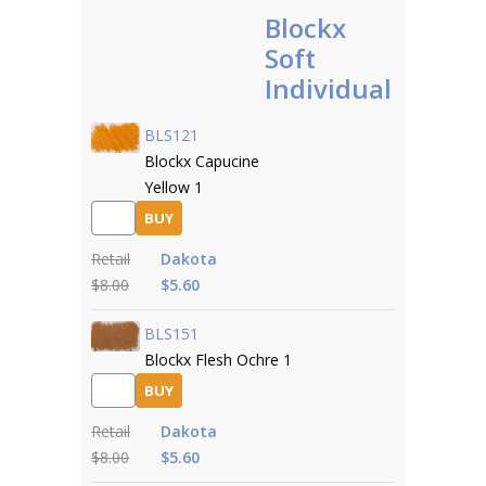
Blockx
Soft
Individual
BLS121
Blockx Capucine
Yellow 1
BUY
Retail
Dakota
$8.00
$5.60
BLS151
Blockx Flesh Ochre 1
BUY
Retail
Dakota
$8.00
$5.60