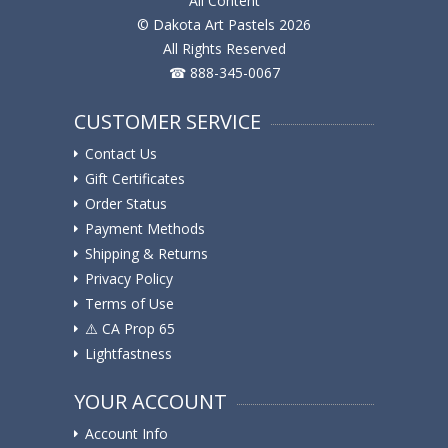
All Content
© Dakota Art Pastels 2026
All Rights Reserved
☎ 888-345-0067
CUSTOMER SERVICE
Contact Us
Gift Certificates
Order Status
Payment Methods
Shipping & Returns
Privacy Policy
Terms of Use
⚠️ ️CA Prop 65
Lightfastness
YOUR ACCOUNT
Account Info