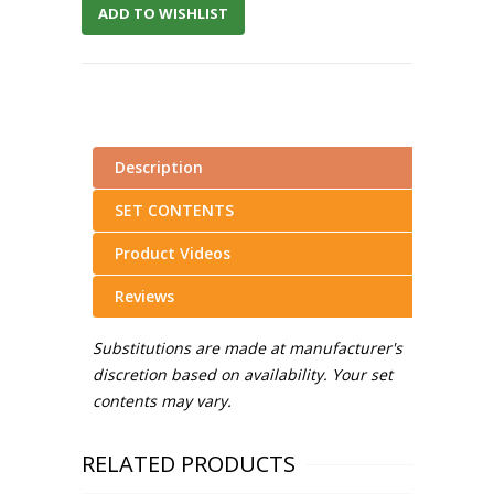
ADD TO WISHLIST
Description
SET CONTENTS
Product Videos
Reviews
Substitutions are made at manufacturer's
discretion based on availability. Your set
contents may vary.
RELATED PRODUCTS