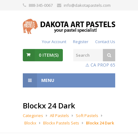
888-345-0067
info@dakotapastels.com
Your Account
Register
Contact Us
0
ITEM(S)
⚠️ CA PROP 65
MENU
Blockx 24 Dark
Categories
All Pastels
Soft Pastels
Blockx
Blockx Pastels Sets
Blockx 24 Dark