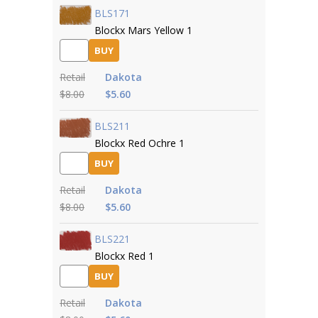
BLS171
Blockx Mars Yellow 1
BUY
Retail
Dakota
$8.00
$5.60
BLS211
Blockx Red Ochre 1
BUY
Retail
Dakota
$8.00
$5.60
BLS221
Blockx Red 1
BUY
Retail
Dakota