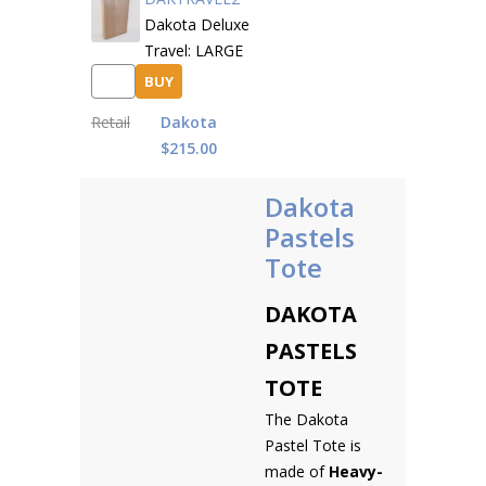
Dakota Deluxe
Travel: LARGE
BUY
Retail
Dakota
$215.00
Dakota
Pastels
Tote
DAKOTA
PASTELS
TOTE
The Dakota
Pastel Tote is
made of
Heavy-