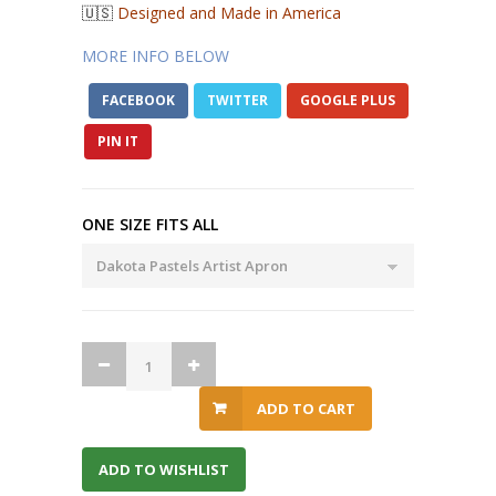
🇺🇸
Designed and Made in America
MORE INFO BELOW
FACEBOOK
TWITTER
GOOGLE PLUS
PIN IT
ONE SIZE FITS ALL
ADD TO CART
ADD TO WISHLIST