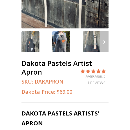
Dakota Pastels Artist
Apron
AVERAGE: 5
SKU:
DAKAPRON
1 REVIEWS
Dakota Price:
$69.00
DAKOTA PASTELS ARTISTS’
APRON