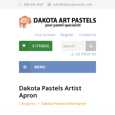
888-345-0067
info@dakotapastels.com
Your Account
Register
Contact Us
0
ITEM(S)
⚠️ CA PROP 65
MENU
Dakota Pastels Artist
Apron
Categories
Dakota Pastels Artist Apron