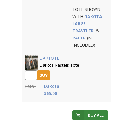
TOTE SHOWN
WITH
DAKOTA
LARGE
TRAVELER
, &
PAPER
(NOT
INCLUDED)
DAKTOTE
Dakota Pastels Tote
BUY
Retail
Dakota
$65.00
BUY ALL