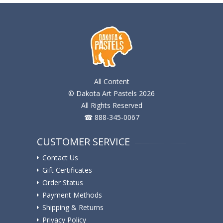
All Content
© Dakota Art Pastels 2026
All Rights Reserved
☎ 888-345-0067
CUSTOMER SERVICE
Contact Us
Gift Certificates
Order Status
Payment Methods
Shipping & Returns
Privacy Policy