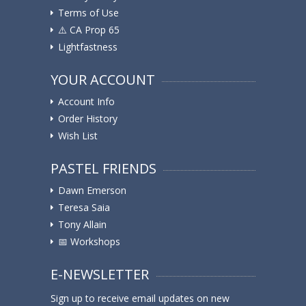
Terms of Use
⚠️ ️CA Prop 65
Lightfastness
YOUR ACCOUNT
Account Info
Order History
Wish List
PASTEL FRIENDS
Dawn Emerson
Teresa Saia
Tony Allain
📅 Workshops
E-NEWSLETTER
Sign up to receive email updates on new