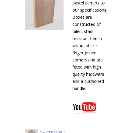
pastel carriers to
our specifications.
Boxes are
constructed of
oiled, stain
resistant beech
wood, utilize
finger joined
corners and are
fitted with high
quality hardware
and a cushioned
handle.
DAKTRAVEL2