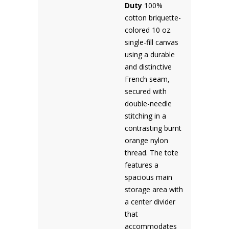
Duty
100%
cotton briquette-
colored 10 oz.
single-fill canvas
using a durable
and distinctive
French seam,
secured with
double-needle
stitching in a
contrasting burnt
orange nylon
thread. The tote
features a
spacious main
storage area with
a center divider
that
accommodates