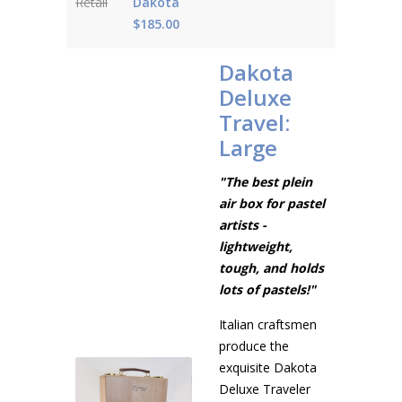
Retail
Dakota
$185.00
Dakota
Deluxe
Travel:
Large
"The best plein
air box for pastel
artists -
lightweight,
tough, and holds
lots of pastels!"
Italian craftsmen
produce the
exquisite Dakota
Deluxe Traveler