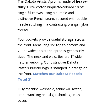
The Dakota Artists’ Apron is made of
heavy-
duty
100% cotton briquette-colored 10 oz.
single-fill canvas using a durable and
distinctive French seam, secured with double-
needle stitching in a contrasting orange nylon
thread.
Four pockets provide useful storage across
the front. Measuring 35” top to bottom and
28” at widest point the apron is generously
sized. The neck and waist ties are 1” wide
natural webbing. Our distinctive Dakota
Pastels Buffalo logo is stamped in orange on
the front.
Matches our Dakota Pastels
Tote!
Fully machine washable, fabric will soften,
some wrinkling and slight shrinkage may
occur.