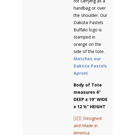
for carrying as a
handbag or over
the shoulder. Our
Dakota Pastels
Buffalo logo is
stamped in
orange on the
side of the tote.
Matches our
Dakota Pastels
Apron!
Body of Tote
measures 6”
DEEP x 19” WIDE
x 12 ½” HEIGHT
🇺🇸 Designed
and Made in
America