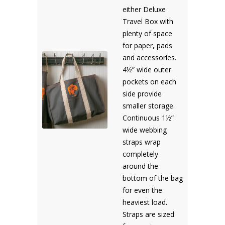
either Deluxe
Travel Box with
plenty of space
for paper, pads
and accessories.
4½” wide outer
pockets on each
side provide
smaller storage.
Continuous 1½”
wide webbing
straps wrap
completely
around the
bottom of the bag
for even the
heaviest load.
Straps are sized