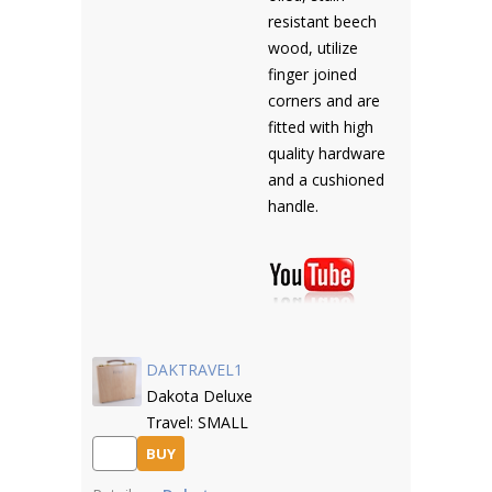
resistant beech
wood, utilize
finger joined
corners and are
fitted with high
quality hardware
and a cushioned
handle.
DAKTRAVEL1
Dakota Deluxe
Travel: SMALL
BUY