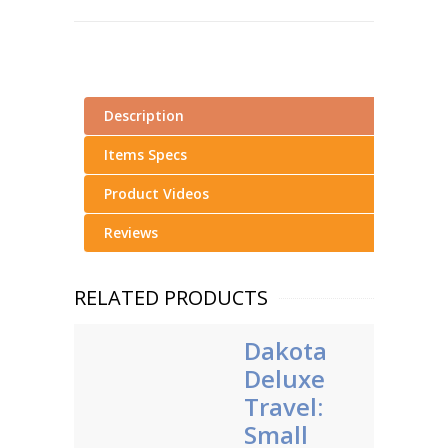
Description
Items Specs
Product Videos
Reviews
RELATED PRODUCTS
Dakota
Deluxe
Travel:
Small