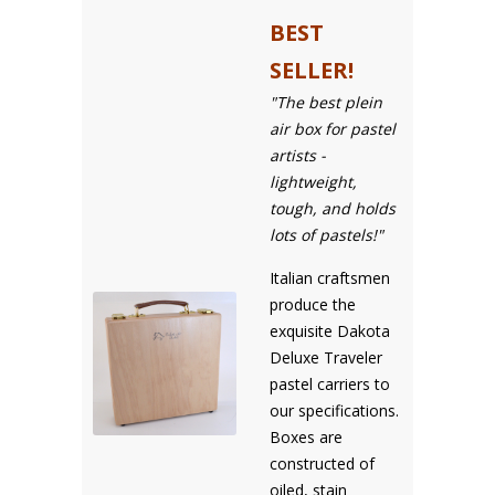
BEST
SELLER!
"The best plein
air box for pastel
artists -
lightweight,
tough, and holds
lots of pastels!"
Italian craftsmen
produce the
exquisite Dakota
Deluxe Traveler
pastel carriers to
our specifications.
Boxes are
constructed of
oiled, stain