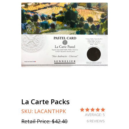
La Carte Packs
SKU:
LACANTHPK
AVERAGE: 5
Retail Price:
$42.40
6 REVIEWS