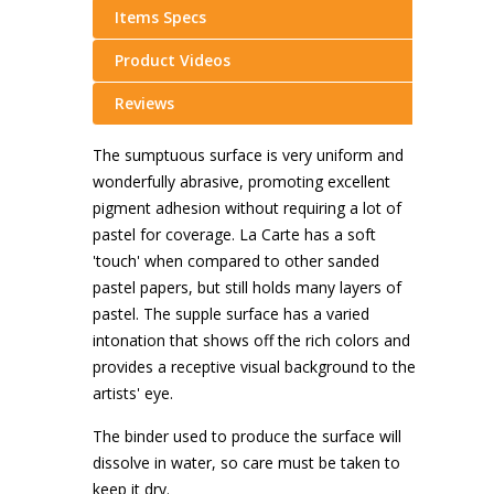
Items Specs
Product Videos
Reviews
The sumptuous surface is very uniform and
wonderfully abrasive, promoting excellent
pigment adhesion without requiring a lot of
pastel for coverage. La Carte has a soft
'touch' when compared to other sanded
pastel papers, but still holds many layers of
pastel. The supple surface has a varied
intonation that shows off the rich colors and
provides a receptive visual background to the
artists' eye.
The binder used to produce the surface will
dissolve in water, so care must be taken to
keep it dry.