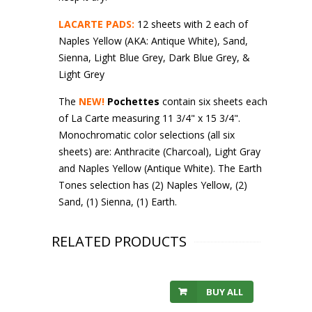
LACARTE PADS:
12 sheets with 2 each of
Naples Yellow (AKA: Antique White), Sand,
Sienna, Light Blue Grey, Dark Blue Grey, &
Light Grey
The
NEW!
Pochettes
contain six sheets each
of La Carte measuring 11 3/4" x 15 3/4".
Monochromatic color selections (all six
sheets) are: Anthracite (Charcoal), Light Gray
and Naples Yellow (Antique White). The Earth
Tones selection has (2) Naples Yellow, (2)
Sand, (1) Sienna, (1) Earth.
RELATED PRODUCTS
BUY ALL