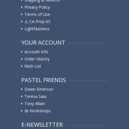
Privacy Policy
Terms of Use
⚠️ ️CA Prop 65
Lightfastness
YOUR ACCOUNT
Account Info
Order History
Wish List
PASTEL FRIENDS
Dawn Emerson
Teresa Saia
Tony Allain
📅 Workshops
E-NEWSLETTER