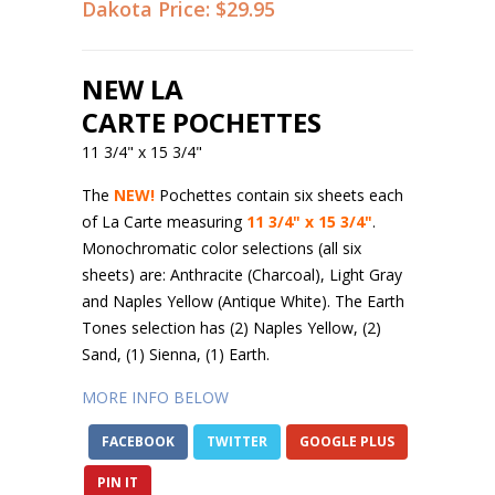
Dakota Price:
$29.95
NEW LA
CARTE POCHETTES
11 3/4" x 15 3/4"
The
NEW!
Pochettes contain six sheets each
of La Carte measuring
11 3/4" x 15 3/4"
.
Monochromatic color selections (all six
sheets) are: Anthracite (Charcoal), Light Gray
and Naples Yellow (Antique White). The Earth
Tones selection has (2) Naples Yellow, (2)
Sand, (1) Sienna, (1) Earth.
MORE INFO BELOW
FACEBOOK
TWITTER
GOOGLE PLUS
PIN IT