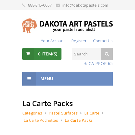
888-345-0067
info@dakotapastels.com
Your Account
Register
Contact Us
0
ITEM(S)
⚠️ CA PROP 65
MENU
La Carte Packs
Categories
Pastel Surfaces
La Carte
La Carte Pochettes
La Carte Packs