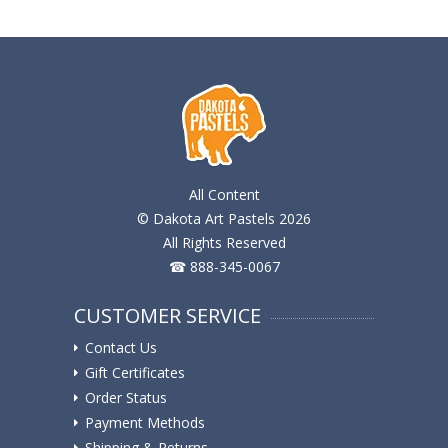
All Content
© Dakota Art Pastels 2026
All Rights Reserved
☎ 888-345-0067
CUSTOMER SERVICE
Contact Us
Gift Certificates
Order Status
Payment Methods
Shipping & Returns