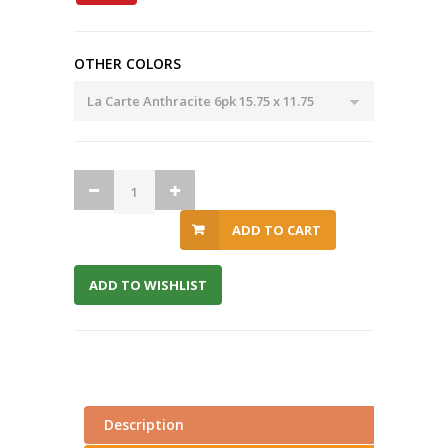
OTHER COLORS
ADD TO CART
ADD TO WISHLIST
Description