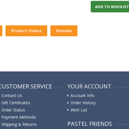
ADD TO WISHLIST
Product Videos
Reviews
CUSTOMER SERVICE
YOUR ACCOUNT
Contact Us
Account Info
Gift Certificates
Order History
Order Status
Wish List
Payment Methods
PASTEL FRIENDS
Shipping & Returns