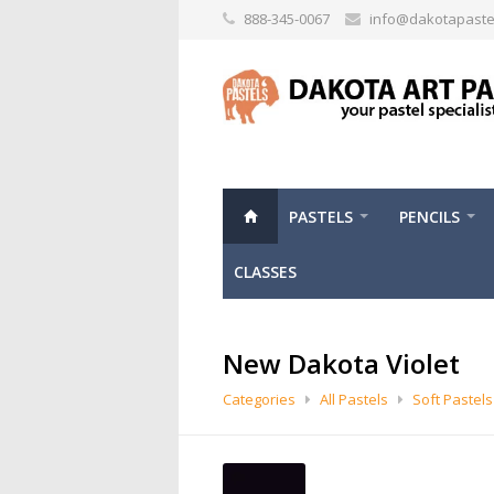
888-345-0067
info@dakotapaste
PASTELS
PENCILS
CLASSES
New Dakota Violet
Categories
All Pastels
Soft Pastels