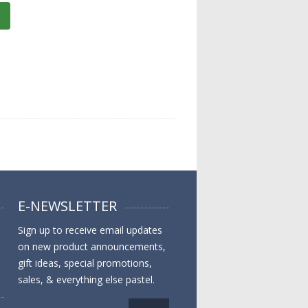
E-NEWSLETTER
Sign up to receive email updates
on new product announcements,
gift ideas, special promotions,
sales, & everything else pastel.