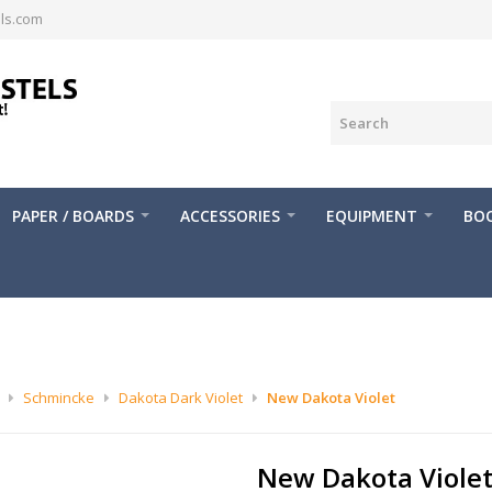
ls.com
PAPER / BOARDS
ACCESSORIES
EQUIPMENT
BOO
Schmincke
Dakota Dark Violet
New Dakota Violet
New Dakota Viole