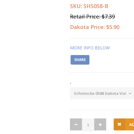
SKU:
SHS058-B
Retail Price:
$7.39
Dakota Price:
$5.90
MORE INFO BELOW
SHARE
.
A