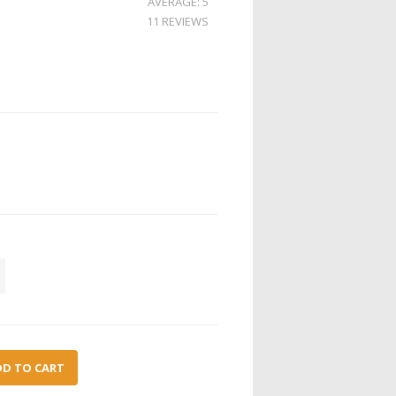
AVERAGE: 5
11 REVIEWS
DD TO CART