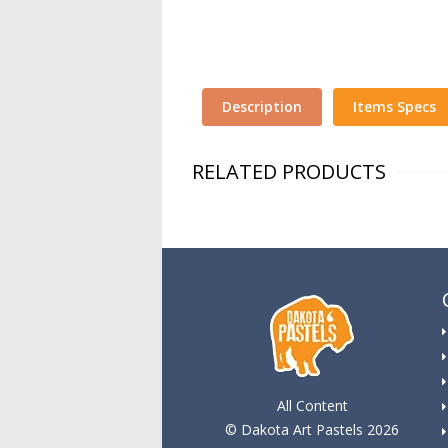
Description
Items Specs
RELATED PRODUCTS
All Content
© Dakota Art Pastels 2026