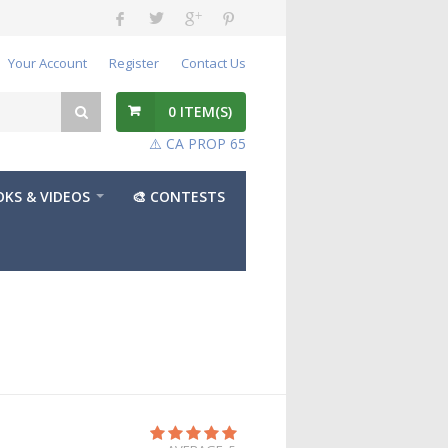
Your Account
Register
Contact Us
0
ITEM(S)
⚠️ CA PROP 65
KS & VIDEOS
🎨 CONTESTS
t