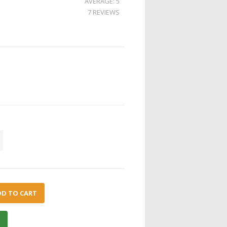
AVERAGE: 5
7 REVIEWS
DD TO CART