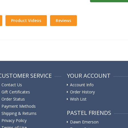
Product Videos
Reviews
CUSTOMER SERVICE
YOUR ACCOUNT
Contact Us
Account Info
Gift Certificates
Order History
Order Status
Wish List
Payment Methods
PASTEL FRIENDS
Shipping & Returns
Privacy Policy
Dawn Emerson
Terms of Use