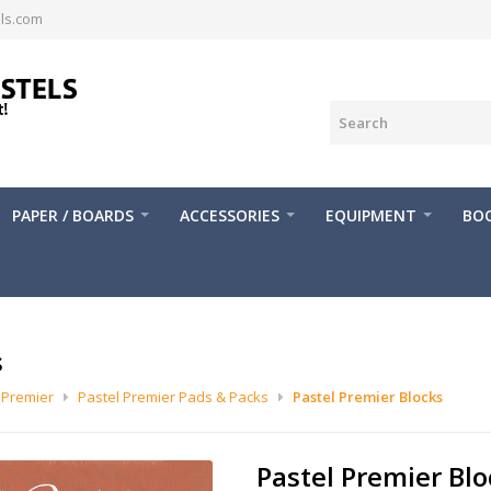
ls.com
PAPER / BOARDS
ACCESSORIES
EQUIPMENT
BOO
s
 Premier
Pastel Premier Pads & Packs
Pastel Premier Blocks
Pastel Premier Blo