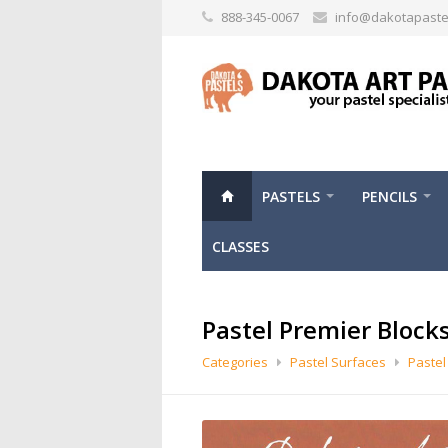
888-345-0067
info@dakotapaste
PASTELS
PENCILS
CLASSES
Pastel Premier Block
Categories
Pastel Surfaces
Pastel