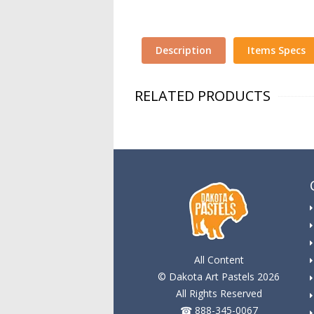
Description
Items Specs
RELATED PRODUCTS
All Content
© Dakota Art Pastels 2026
All Rights Reserved
☎ 888-345-0067