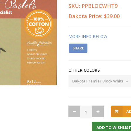
SKU:
PPBLOCWHT9
Dakota Price:
$39.00
MORE INFO BELOW
SHARE
OTHER COLORS
A
ADD TO WISHLIST