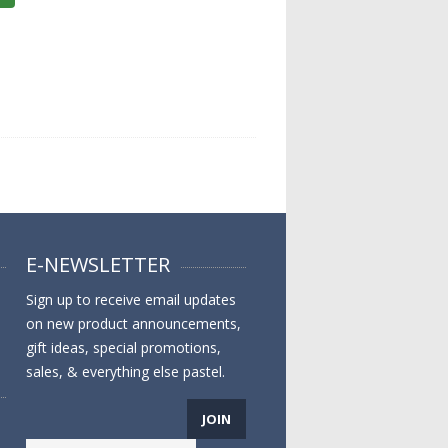
E-NEWSLETTER
Sign up to receive email updates
on new product announcements,
gift ideas, special promotions,
sales, & everything else pastel.
JOIN