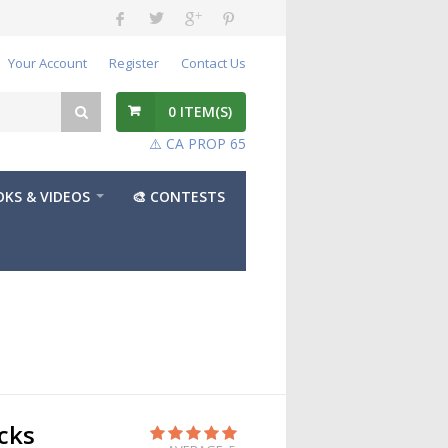
Your Account
Register
Contact Us
0
ITEM(S)
⚠️ CA PROP 65
KS & VIDEOS
🎨 CONTESTS
cks