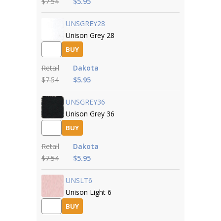
$7.54
$5.95
UNSGREY28
Unison Grey 28
BUY
Retail
Dakota
$7.54
$5.95
UNSGREY36
Unison Grey 36
BUY
Retail
Dakota
$7.54
$5.95
UNSLT6
Unison Light 6
BUY