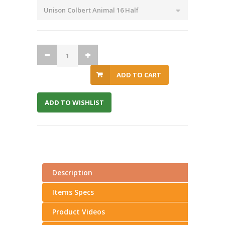
ADD TO CART
ADD TO WISHLIST
Description
Items Specs
Product Videos