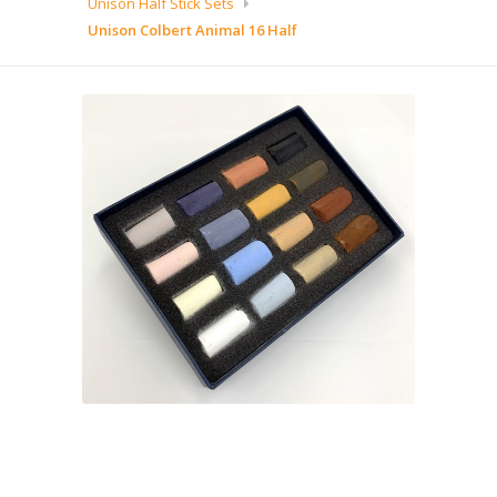
Unison Half Stick Sets
Unison Colbert Animal 16 Half