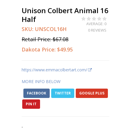
Unison Colbert Animal 16
Half
AVERAGE: 0
SKU:
UNSCOL16H
0 REVIEWS
Retail Price:
$67.08
Dakota Price:
$49.95
https://www.emmacolbertart.com/
MORE INFO BELOW
FACEBOOK
TWITTER
GOOGLE PLUS
PIN IT
.