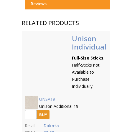
Reviews
RELATED PRODUCTS
Unison
Individual
Full-Size Sticks
.
Half-Sticks not
Available to
Purchase
Individually.
UNSA19
Unison Additional 19
BUY
Retail
Dakota