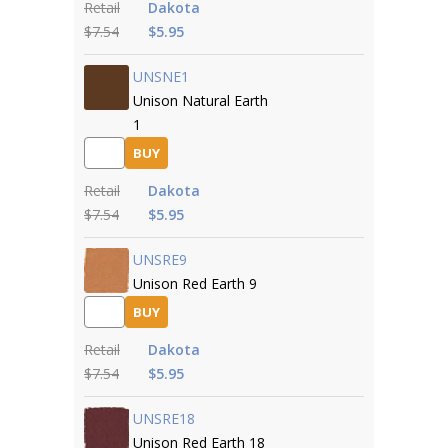
Retail
Dakota
$7.54
$5.95
UNSNE1
Unison Natural Earth
1
BUY
Retail
Dakota
$7.54
$5.95
UNSRE9
Unison Red Earth 9
BUY
Retail
Dakota
$7.54
$5.95
UNSRE18
Unison Red Earth 18