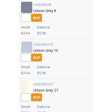
UNSGREY8
Unison Grey 8
BUY
Retail
Dakota
$7.54
$5.95
UNSGREY10
Unison Grey 10
BUY
Retail
Dakota
$7.54
$5.95
UNSGREY27
Unison Grey 27
BUY
Retail
Dakota