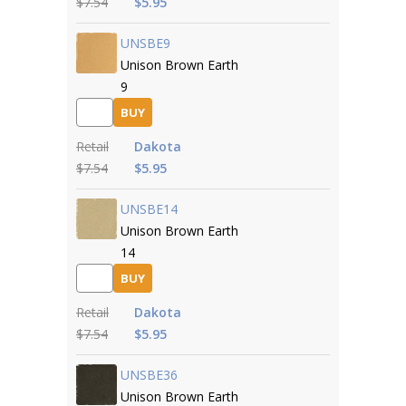
$7.54
$5.95
UNSBE9
Unison Brown Earth
9
BUY
Retail
Dakota
$7.54
$5.95
UNSBE14
Unison Brown Earth
14
BUY
Retail
Dakota
$7.54
$5.95
UNSBE36
Unison Brown Earth