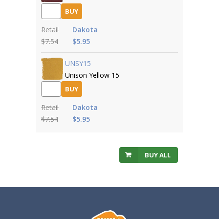
BUY
Retail
Dakota
$7.54
$5.95
UNSY15
Unison Yellow 15
BUY
Retail
Dakota
$7.54
$5.95
BUY ALL