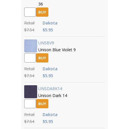
36
BUY
Retail
Dakota
$7.54
$5.95
UNSBV9
Unison Blue Violet 9
BUY
Retail
Dakota
$7.54
$5.95
UNSDARK14
Unison Dark 14
BUY
Retail
Dakota
$7.54
$5.95