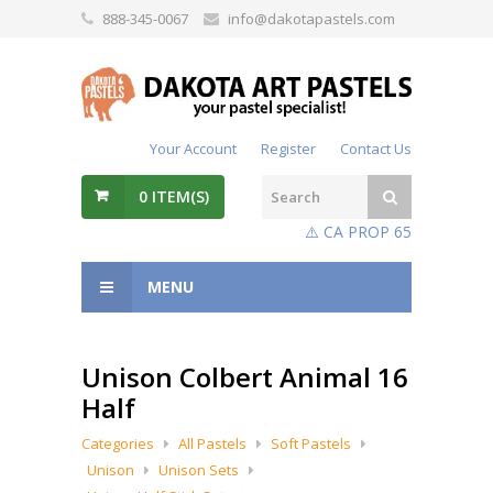
888-345-0067
info@dakotapastels.com
Your Account
Register
Contact Us
0
ITEM(S)
⚠️ CA PROP 65
MENU
Unison Colbert Animal 16
Half
Categories
All Pastels
Soft Pastels
Unison
Unison Sets