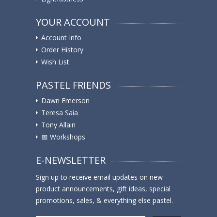
YOUR ACCOUNT
Account Info
Order History
Wish List
PASTEL FRIENDS
Dawn Emerson
Teresa Saia
Tony Allain
📅 Workshops
E-NEWSLETTER
Sign up to receive email updates on new
product announcements, gift ideas, special
promotions, sales, & everything else pastel.