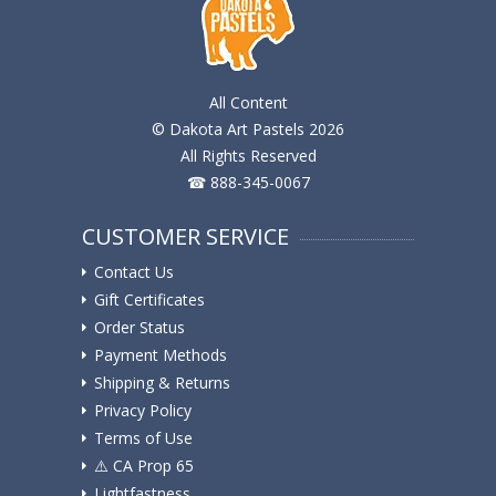
All Content
© Dakota Art Pastels 2026
All Rights Reserved
☎ 888-345-0067
CUSTOMER SERVICE
Contact Us
Gift Certificates
Order Status
Payment Methods
Shipping & Returns
Privacy Policy
Terms of Use
⚠️ ️CA Prop 65
Lightfastness