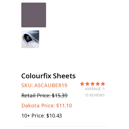
Colourfix Sheets
SKU:
ASCAUBER19
AVERAGE: 5
Retail Price:
$15.39
15 REVIEWS
Dakota Price:
$11.10
10
+ Price:
$10.43