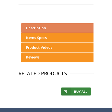
Description
Items Specs
Product Videos
Reviews
RELATED PRODUCTS
BUY ALL