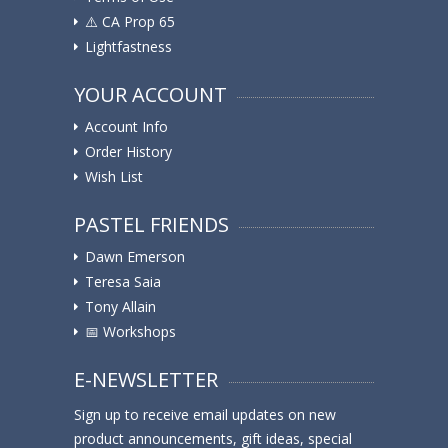
⚠️ ️CA Prop 65
Lightfastness
YOUR ACCOUNT
Account Info
Order History
Wish List
PASTEL FRIENDS
Dawn Emerson
Teresa Saia
Tony Allain
📅 Workshops
E-NEWSLETTER
Sign up to receive email updates on new
product announcements, gift ideas, special