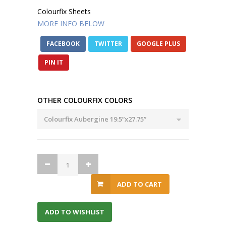
Colourfix Sheets
MORE INFO BELOW
FACEBOOK
TWITTER
GOOGLE PLUS
PIN IT
OTHER COLOURFIX COLORS
ADD TO CART
ADD TO WISHLIST