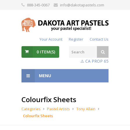
888-345-0067
info@dakotapastels.com
Your Account
Register
Contact Us
0
ITEM(S)
⚠️ CA PROP 65
MENU
Colourfix Sheets
Categories
Pastel Artists
Tony Allain
Colourfix Sheets