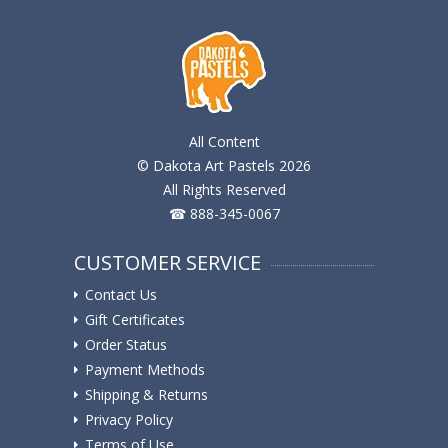
All Content
© Dakota Art Pastels 2026
All Rights Reserved
☎ 888-345-0067
CUSTOMER SERVICE
Contact Us
Gift Certificates
Order Status
Payment Methods
Shipping & Returns
Privacy Policy
Terms of Use