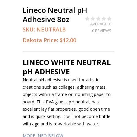
Lineco Neutral pH
Adhesive 8oz
AVERAGE: 0
SKU:
NEUTRAL8
0 REVIEWS
Dakota Price:
$12.00
LINECO WHITE NEUTRAL
pH ADHESIVE
Neutral pH adhesive is used for artistic
creations such as collages, adhering mats,
objects within a frame or mounting paper to
board. This PVA glue is pH neutral, has
excellent lay flat properties, good open time
and is quick setting. It will not become brittle
with age and is re-wettable with water.
MORE INFO BELOW