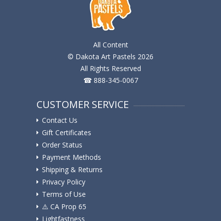
All Content
© Dakota Art Pastels 2026
All Rights Reserved
☎ 888-345-0067
CUSTOMER SERVICE
Contact Us
Gift Certificates
Order Status
Payment Methods
Shipping & Returns
Privacy Policy
Terms of Use
⚠️ ️CA Prop 65
Lightfastness