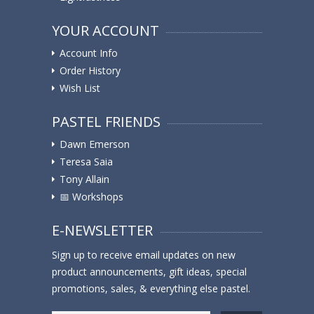
YOUR ACCOUNT
Account Info
Order History
Wish List
PASTEL FRIENDS
Dawn Emerson
Teresa Saia
Tony Allain
📅 Workshops
E-NEWSLETTER
Sign up to receive email updates on new
product announcements, gift ideas, special
promotions, sales, & everything else pastel.