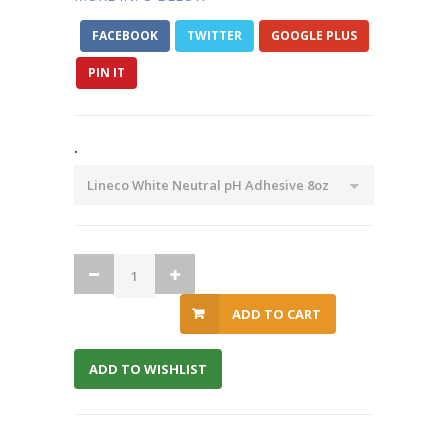
FACEBOOK
TWITTER
GOOGLE PLUS
PIN IT
.
ADD TO CART
ADD TO WISHLIST