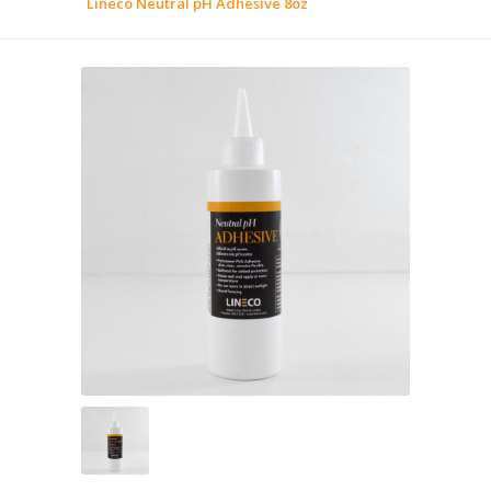
Lineco Neutral pH Adhesive 8oz