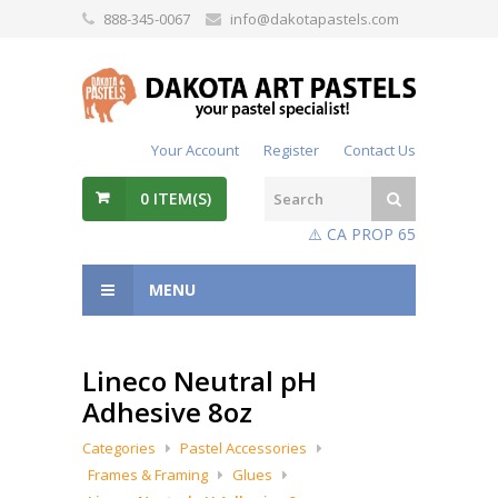
888-345-0067
info@dakotapastels.com
Your Account
Register
Contact Us
0
ITEM(S)
⚠️ CA PROP 65
MENU
Lineco Neutral pH
Adhesive 8oz
Categories
Pastel Accessories
Frames & Framing
Glues