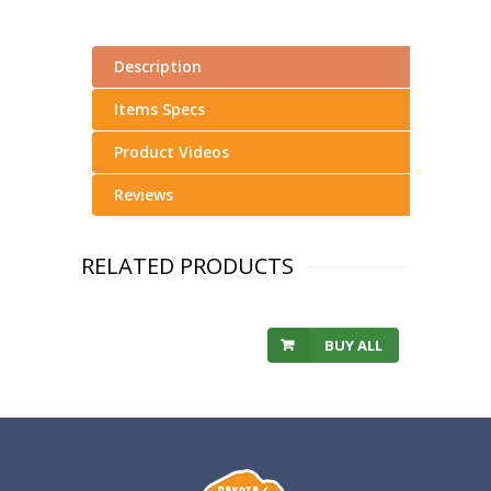
Description
Items Specs
Product Videos
Reviews
RELATED PRODUCTS
BUY ALL