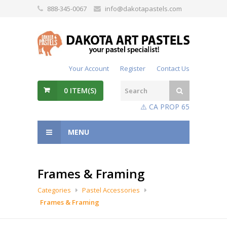
888-345-0067
info@dakotapastels.com
Your Account
Register
Contact Us
0
ITEM(S)
⚠️ CA PROP 65
MENU
Frames & Framing
Categories
Pastel Accessories
Frames & Framing