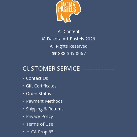
All Content
© Dakota Art Pastels 2026
All Rights Reserved
☎ 888-345-0067
CUSTOMER SERVICE
Contact Us
Gift Certificates
Order Status
Payment Methods
Shipping & Returns
Privacy Policy
Terms of Use
⚠️ ️CA Prop 65