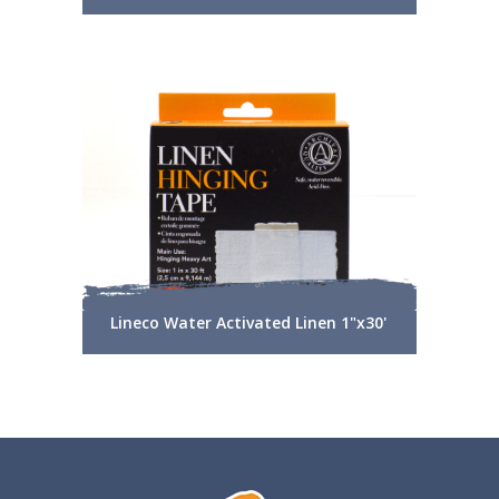
Lineco Water Activated Linen 1"x30'