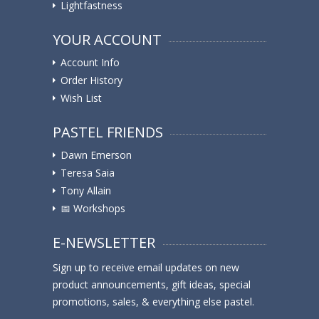
Lightfastness
YOUR ACCOUNT
Account Info
Order History
Wish List
PASTEL FRIENDS
Dawn Emerson
Teresa Saia
Tony Allain
📅 Workshops
E-NEWSLETTER
Sign up to receive email updates on new
product announcements, gift ideas, special
promotions, sales, & everything else pastel.