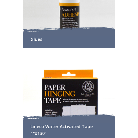
Glues
Lineco Water Activated Tape
1"x130'