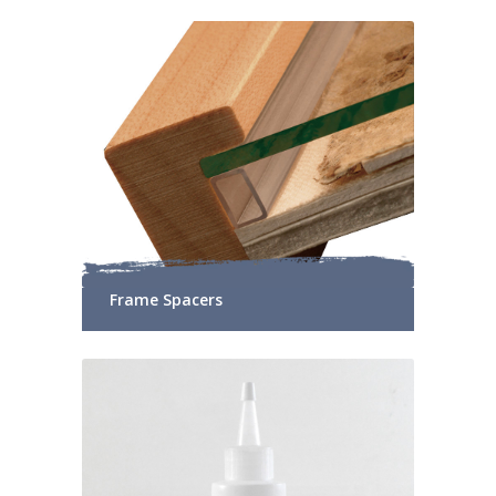
Frame Spacers