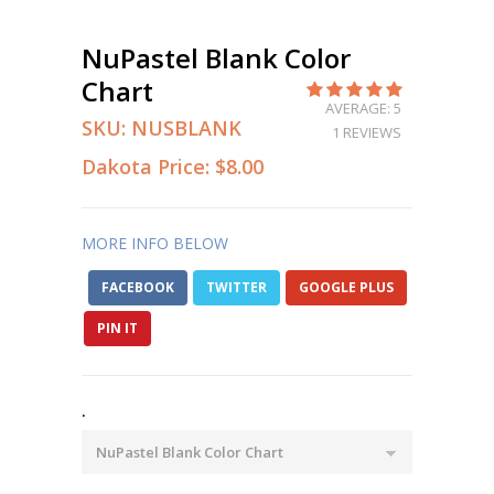
NuPastel Blank Color
Chart
AVERAGE: 5
SKU:
NUSBLANK
1 REVIEWS
Dakota Price:
$8.00
MORE INFO BELOW
FACEBOOK
TWITTER
GOOGLE PLUS
PIN IT
.