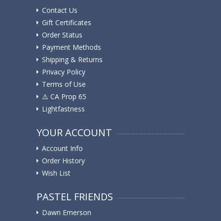
Contact Us
Gift Certificates
Order Status
Payment Methods
Shipping & Returns
Privacy Policy
Terms of Use
⚠️ ️CA Prop 65
Lightfastness
YOUR ACCOUNT
Account Info
Order History
Wish List
PASTEL FRIENDS
Dawn Emerson