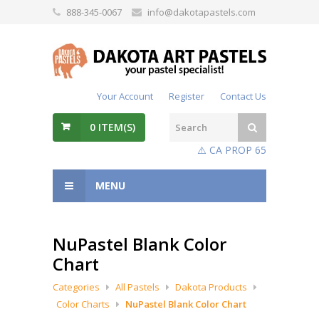
888-345-0067
info@dakotapastels.com
Your Account
Register
Contact Us
0
ITEM(S)
⚠️ CA PROP 65
MENU
NuPastel Blank Color
Chart
Categories
All Pastels
Dakota Products
Color Charts
NuPastel Blank Color Chart