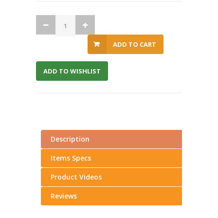
ADD TO CART
ADD TO WISHLIST
Description
Items Specs
Product Videos
Reviews