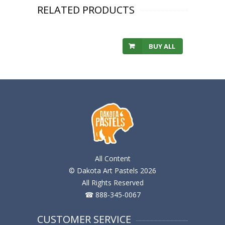
RELATED PRODUCTS
BUY ALL
All Content
© Dakota Art Pastels 2026
All Rights Reserved
☎ 888-345-0067
CUSTOMER SERVICE