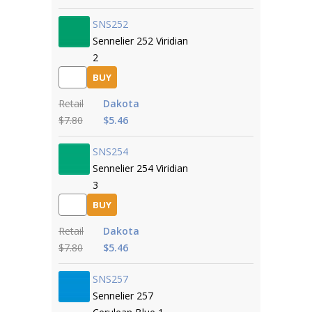
SNS252
Sennelier 252 Viridian
2
BUY
Retail
Dakota
$7.80
$5.46
SNS254
Sennelier 254 Viridian
3
BUY
Retail
Dakota
$7.80
$5.46
SNS257
Sennelier 257