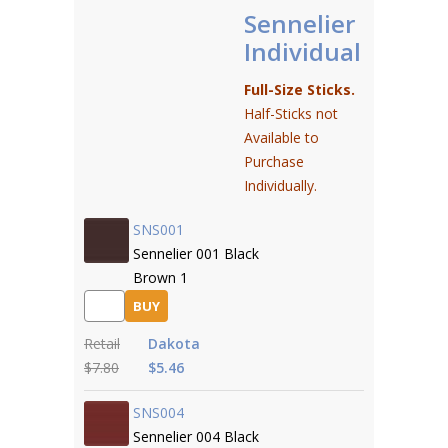
Sennelier
Individual
Full-Size Sticks.
Half-Sticks not
Available to
Purchase
Individually.
SNS001
Sennelier 001 Black
Brown 1
BUY
Retail
Dakota
$7.80
$5.46
SNS004
Sennelier 004 Black