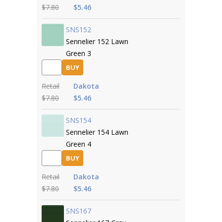
$7.80
$5.46
SNS152
Sennelier 152 Lawn
Green 3
BUY
Retail
Dakota
$7.80
$5.46
SNS154
Sennelier 154 Lawn
Green 4
BUY
Retail
Dakota
$7.80
$5.46
SNS167