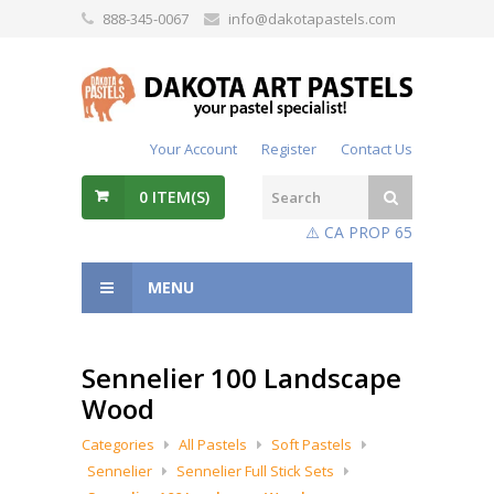
888-345-0067
info@dakotapastels.com
Your Account
Register
Contact Us
0
ITEM(S)
⚠️ CA PROP 65
MENU
Sennelier 100 Landscape
Wood
Categories
All Pastels
Soft Pastels
Sennelier
Sennelier Full Stick Sets