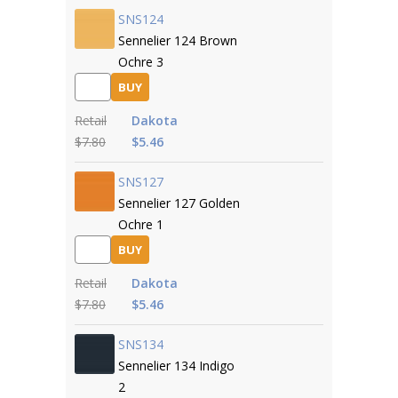
SNS124
Sennelier 124 Brown
Ochre 3
BUY
Retail
Dakota
$7.80
$5.46
SNS127
Sennelier 127 Golden
Ochre 1
BUY
Retail
Dakota
$7.80
$5.46
SNS134
Sennelier 134 Indigo
2