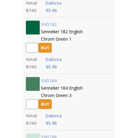
Retail
Dakota
$7.80
$5.46
SNS182
Sennelier 182 English
Chrom Green 1
BUY
Retail
Dakota
$7.80
$5.46
SNS184
Sennelier 184 English
Chrom Green 3
BUY
Retail
Dakota
$7.80
$5.46
SNS188