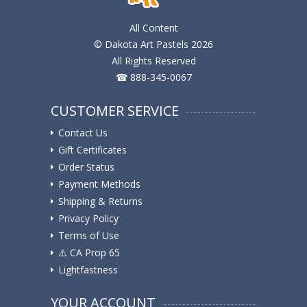
All Content
© Dakota Art Pastels 2026
All Rights Reserved
☎ 888-345-0067
CUSTOMER SERVICE
Contact Us
Gift Certificates
Order Status
Payment Methods
Shipping & Returns
Privacy Policy
Terms of Use
⚠️ ️CA Prop 65
Lightfastness
YOUR ACCOUNT