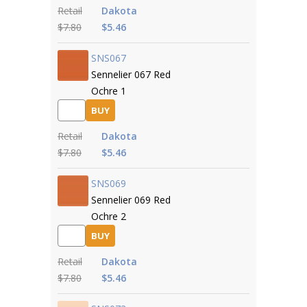
Retail
Dakota
$7.80
$5.46
SNS067
Sennelier 067 Red
Ochre 1
BUY
Retail
Dakota
$7.80
$5.46
SNS069
Sennelier 069 Red
Ochre 2
BUY
Retail
Dakota
$7.80
$5.46