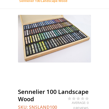
Sennelier 100 Landscape Wood
Sennelier 100 Landscape
Wood
AVERAGE: 0
SKU:
SNSLAND100
0 REVIEWS