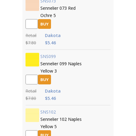
SNS073
Sennelier 073 Red
Ochre 5
BUY
Retail
Dakota
$7.80
$5.46
SNS099
Sennelier 099 Naples
Yellow 3
BUY
Retail
Dakota
$7.80
$5.46
SNS102
Sennelier 102 Naples
Yellow 5
BUY