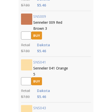
$7.80
$5.46
SNS009
Sennelier 009 Red
Brown 3
BUY
Retail
Dakota
$7.80
$5.46
SNS041
Sennelier 041 Orange
5
BUY
Retail
Dakota
$7.80
$5.46
SNS043