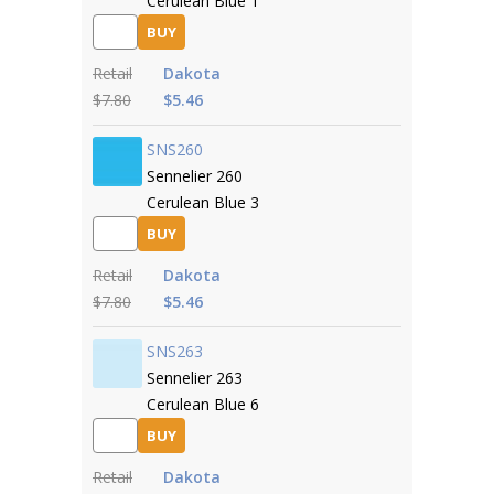
Cerulean Blue 1
BUY
Retail
Dakota
$7.80
$5.46
SNS260
Sennelier 260
Cerulean Blue 3
BUY
Retail
Dakota
$7.80
$5.46
SNS263
Sennelier 263
Cerulean Blue 6
BUY
Retail
Dakota