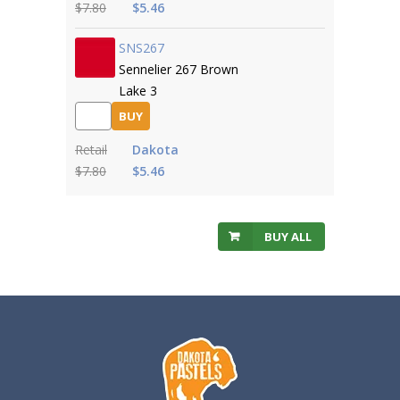
$7.80
$5.46
SNS267
Sennelier 267 Brown
Lake 3
BUY
Retail
Dakota
$7.80
$5.46
BUY ALL