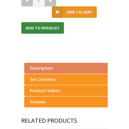
ADD TO CART
ADD TO WISHLIST
Description
Set Contents
Product Videos
Reviews
RELATED PRODUCTS