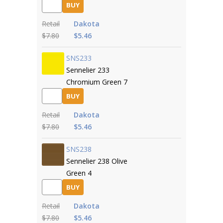
BUY
Retail
Dakota
$7.80
$5.46
SNS233
Sennelier 233
Chromium Green 7
BUY
Retail
Dakota
$7.80
$5.46
SNS238
Sennelier 238 Olive
Green 4
BUY
Retail
Dakota
$7.80
$5.46