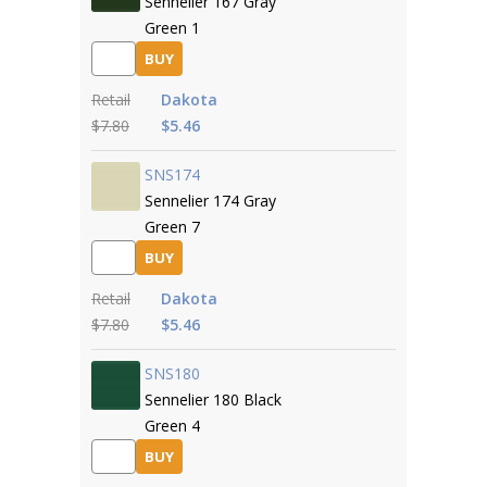
Sennelier 167 Gray
Green 1
BUY
Retail
Dakota
$7.80
$5.46
SNS174
Sennelier 174 Gray
Green 7
BUY
Retail
Dakota
$7.80
$5.46
SNS180
Sennelier 180 Black
Green 4
BUY