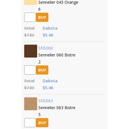
Sennelier 043 Orange
6
BUY
Retail
Dakota
$7.80
$5.46
SNS060
Sennelier 060 Bistre
2
BUY
Retail
Dakota
$7.80
$5.46
SNS063
Sennelier 063 Bistre
5
BUY