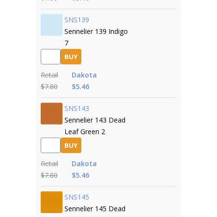
SNS139
Sennelier 139 Indigo
7
BUY
Retail
Dakota
$7.80
$5.46
SNS143
Sennelier 143 Dead
Leaf Green 2
BUY
Retail
Dakota
$7.80
$5.46
SNS145
Sennelier 145 Dead