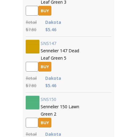
Leaf Green 3
BUY
Retail
Dakota
$7.80
$5.46
SNS147
Sennelier 147 Dead
Leaf Green 5
BUY
Retail
Dakota
$7.80
$5.46
SNS150
Sennelier 150 Lawn
Green 2
BUY
Retail
Dakota