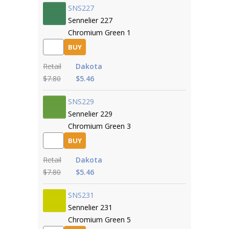
SNS227
Sennelier 227
Chromium Green 1
BUY
Retail
Dakota
$7.80
$5.46
SNS229
Sennelier 229
Chromium Green 3
BUY
Retail
Dakota
$7.80
$5.46
SNS231
Sennelier 231
Chromium Green 5