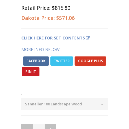
Retail Price:
$815.80
Dakota Price:
$571.06
CLICK HERE FOR SET CONTENTS
MORE INFO BELOW
FACEBOOK
TWITTER
GOOGLE PLUS
PIN IT
.