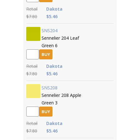
Retail
Dakota
$7.80
$5.46
SNS204
Sennelier 204 Leaf
Green 6
BUY
Retail
Dakota
$7.80
$5.46
SNS208
Sennelier 208 Apple
Green 3
BUY
Retail
Dakota
$7.80
$5.46