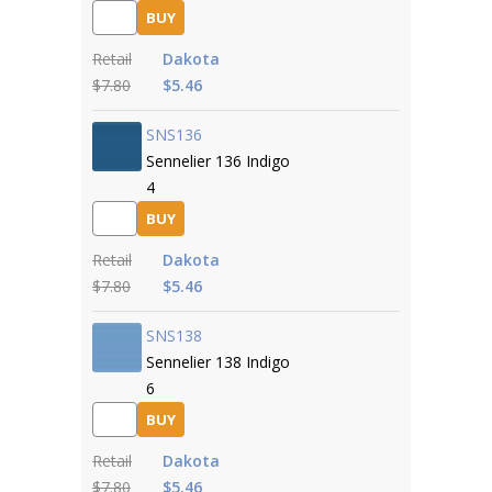
BUY
Retail
Dakota
$7.80
$5.46
SNS136
Sennelier 136 Indigo
4
BUY
Retail
Dakota
$7.80
$5.46
SNS138
Sennelier 138 Indigo
6
BUY
Retail
Dakota
$7.80
$5.46