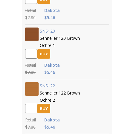
Retail
Dakota
$7.80
$5.46
SNS120
Sennelier 120 Brown
Ochre 1
BUY
Retail
Dakota
$7.80
$5.46
SNS122
Sennelier 122 Brown
Ochre 2
BUY
Retail
Dakota
$7.80
$5.46