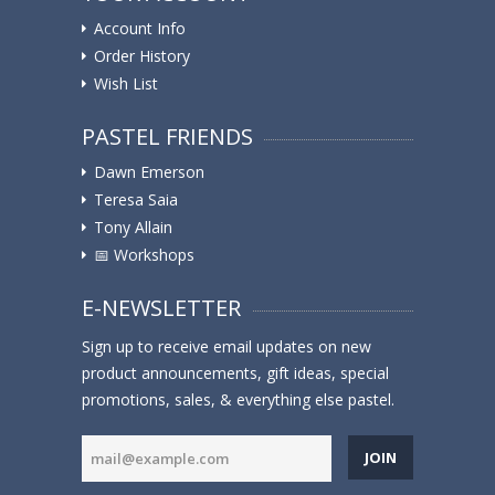
Account Info
Order History
Wish List
PASTEL FRIENDS
Dawn Emerson
Teresa Saia
Tony Allain
📅 Workshops
E-NEWSLETTER
Sign up to receive email updates on new
product announcements, gift ideas, special
promotions, sales, & everything else pastel.
JOIN