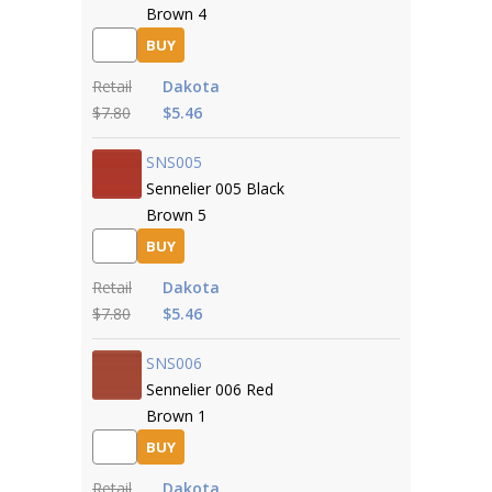
Brown 4
BUY
Retail
Dakota
$7.80
$5.46
SNS005
Sennelier 005 Black
Brown 5
BUY
Retail
Dakota
$7.80
$5.46
SNS006
Sennelier 006 Red
Brown 1
BUY
Retail
Dakota