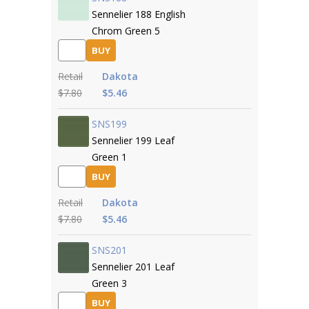
Sennelier 188 English
Chrom Green 5
BUY
Retail
Dakota
$7.80
$5.46
SNS199
Sennelier 199 Leaf
Green 1
BUY
Retail
Dakota
$7.80
$5.46
SNS201
Sennelier 201 Leaf
Green 3
BUY