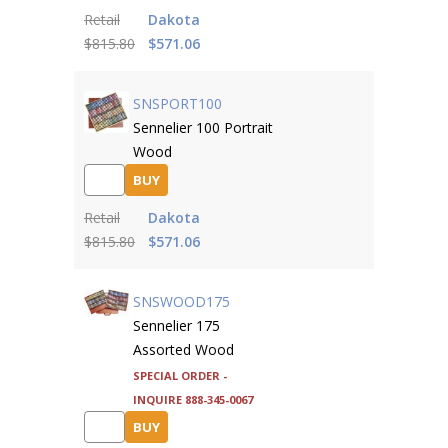
Retail
Dakota
$815.80
$571.06
SNSPORT100
Sennelier 100 Portrait
Wood
BUY
Retail
Dakota
$815.80
$571.06
SNSWOOD175
Sennelier 175
Assorted Wood
Special Order -
inquire 888-345-0067
BUY