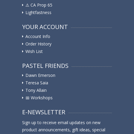
⚠️ ️CA Prop 65
Lightfastness
YOUR ACCOUNT
Account Info
Order History
Wish List
PASTEL FRIENDS
Dawn Emerson
Teresa Saia
Tony Allain
📅 Workshops
E-NEWSLETTER
Sign up to receive email updates on new
product announcements, gift ideas, special