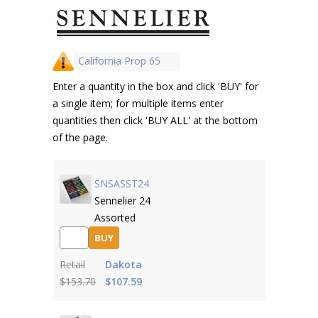
California Prop 65
Enter a quantity in the box and click 'BUY' for
a single item; for multiple items enter
quantities then click 'BUY ALL' at the bottom
of the page.
SNSASST24
Sennelier 24
Assorted
BUY
Retail
Dakota
$153.70
$107.59