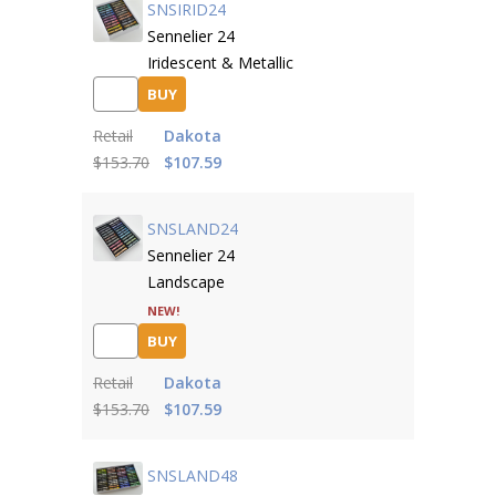
SNSIRID24
Sennelier 24
Iridescent & Metallic
BUY
Retail
Dakota
$153.70
$107.59
SNSLAND24
Sennelier 24
Landscape
NEW!
BUY
Retail
Dakota
$153.70
$107.59
SNSLAND48