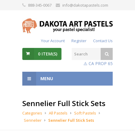
888-345-0067
info@dakotapastels.com
Your Account
Register
Contact Us
0
ITEM(S)
⚠️ CA PROP 65
MENU
Sennelier Full Stick Sets
Categories
All Pastels
Soft Pastels
Sennelier
Sennelier Full Stick Sets