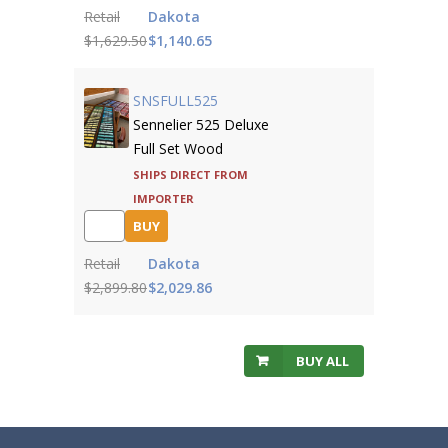
Retail
Dakota
$1,629.50
$1,140.65
SNSFULL525
Sennelier 525 Deluxe
Full Set Wood
Ships direct from
importer
BUY
Retail
Dakota
$2,899.80
$2,029.86
BUY ALL