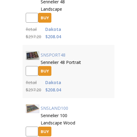
Sennelier 48
Landscape
BUY
Retail
Dakota
$297.20
$208.04
SNSPORT48
Sennelier 48 Portrait
BUY
Retail
Dakota
$297.20
$208.04
SNSLAND100
Sennelier 100
Landscape Wood
BUY