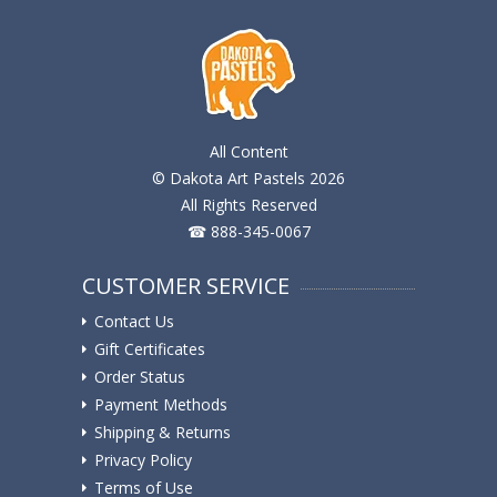
All Content
© Dakota Art Pastels 2026
All Rights Reserved
☎ 888-345-0067
CUSTOMER SERVICE
Contact Us
Gift Certificates
Order Status
Payment Methods
Shipping & Returns
Privacy Policy
Terms of Use