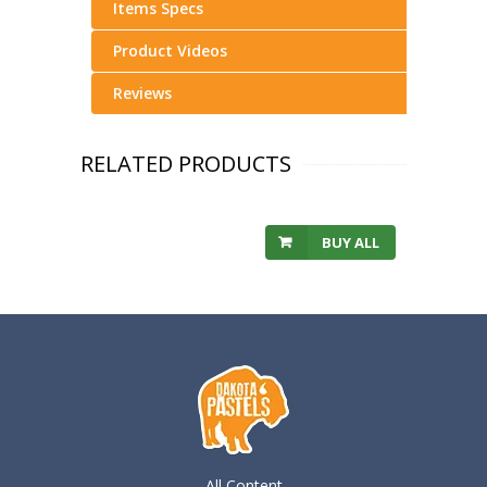
Items Specs
Product Videos
Reviews
RELATED PRODUCTS
BUY ALL
All Content