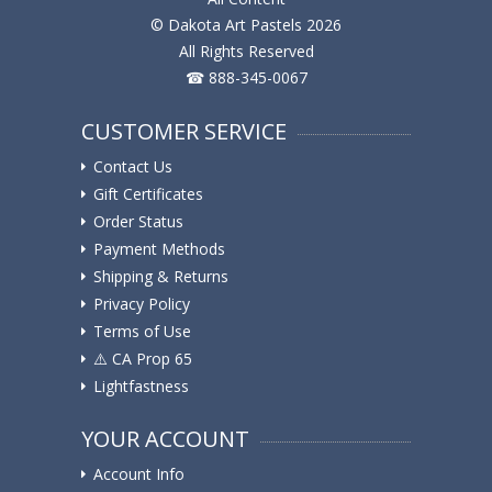
© Dakota Art Pastels 2026
All Rights Reserved
☎ 888-345-0067
CUSTOMER SERVICE
Contact Us
Gift Certificates
Order Status
Payment Methods
Shipping & Returns
Privacy Policy
Terms of Use
⚠️ ️CA Prop 65
Lightfastness
YOUR ACCOUNT
Account Info