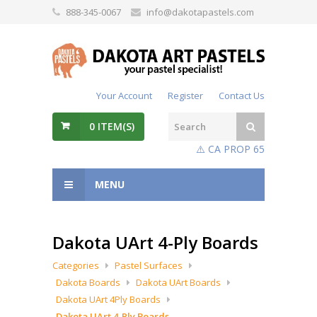
888-345-0067
info@dakotapastels.com
Your Account
Register
Contact Us
0
ITEM(S)
⚠️ CA PROP 65
MENU
Dakota UArt 4-Ply Boards
Categories
Pastel Surfaces
Dakota Boards
Dakota UArt Boards
Dakota UArt 4Ply Boards
Dakota UArt 4-Ply Boards