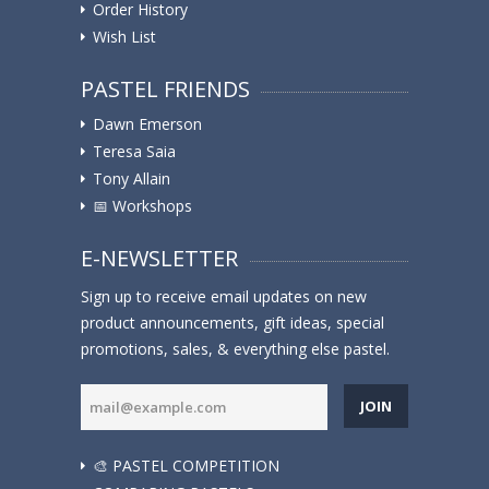
Order History
Wish List
PASTEL FRIENDS
Dawn Emerson
Teresa Saia
Tony Allain
📅 Workshops
E-NEWSLETTER
Sign up to receive email updates on new
product announcements, gift ideas, special
promotions, sales, & everything else pastel.
JOIN
🎨 PASTEL COMPETITION