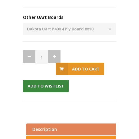
Other UArt Boards
ADD TO CART
ADD TO WISHLIST
Description