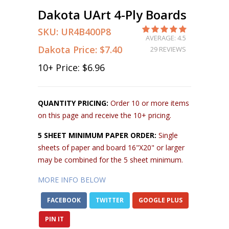
Dakota UArt 4-Ply Boards
SKU:
UR4B400P8
AVERAGE: 4.5
Dakota Price:
$7.40
29 REVIEWS
10
+ Price:
$6.96
QUANTITY PRICING:
Order 10 or more items
on this page and receive the 10+ pricing.
5 SHEET MINIMUM PAPER ORDER:
Single
sheets of paper and board 16"X20" or larger
may be combined for the 5 sheet minimum.
MORE INFO BELOW
FACEBOOK
TWITTER
GOOGLE PLUS
PIN IT