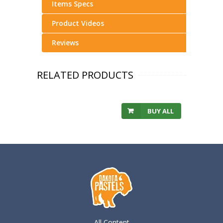
Items Specs
Product Videos
Reviews
RELATED PRODUCTS
BUY ALL
All Content