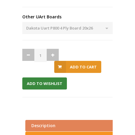
Other UArt Boards
ADD TO CART
ADD TO WISHLIST
Description