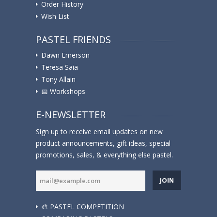
Order History
Wish List
PASTEL FRIENDS
Dawn Emerson
Teresa Saia
Tony Allain
📅 Workshops
E-NEWSLETTER
Sign up to receive email updates on new
product announcements, gift ideas, special
promotions, sales, & everything else pastel.
JOIN
🎨 PASTEL COMPETITION