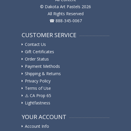
© Dakota Art Pastels 2026
All Rights Reserved
☎ 888-345-0067
CUSTOMER SERVICE
Contact Us
Gift Certificates
Order Status
Payment Methods
Shipping & Returns
Privacy Policy
Terms of Use
⚠️ ️CA Prop 65
Lightfastness
YOUR ACCOUNT
Account Info