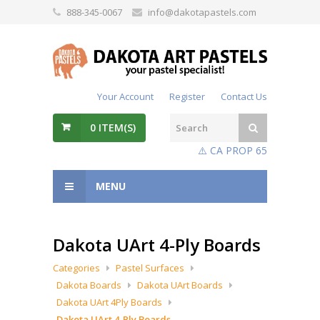
888-345-0067
info@dakotapastels.com
Your Account
Register
Contact Us
0
ITEM(S)
⚠️ CA PROP 65
MENU
Dakota UArt 4-Ply Boards
Categories
Pastel Surfaces
Dakota Boards
Dakota UArt Boards
Dakota UArt 4Ply Boards
Dakota UArt 4-Ply Boards