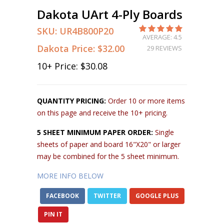
Dakota UArt 4-Ply Boards
SKU:
UR4B800P20
AVERAGE: 4.5
Dakota Price:
$32.00
29 REVIEWS
10
+ Price:
$30.08
QUANTITY PRICING:
Order 10 or more items
on this page and receive the 10+ pricing.
5 SHEET MINIMUM PAPER ORDER:
Single
sheets of paper and board 16"X20" or larger
may be combined for the 5 sheet minimum.
MORE INFO BELOW
FACEBOOK
TWITTER
GOOGLE PLUS
PIN IT